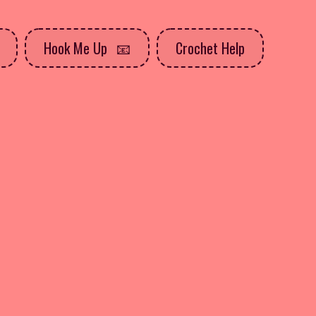
Hook Me Up
Crochet Help