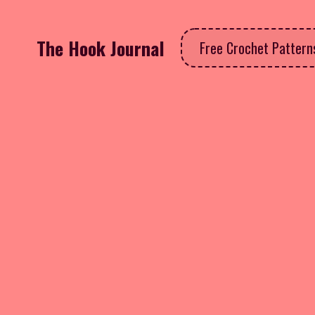
The Hook Journal
Free Crochet Patter