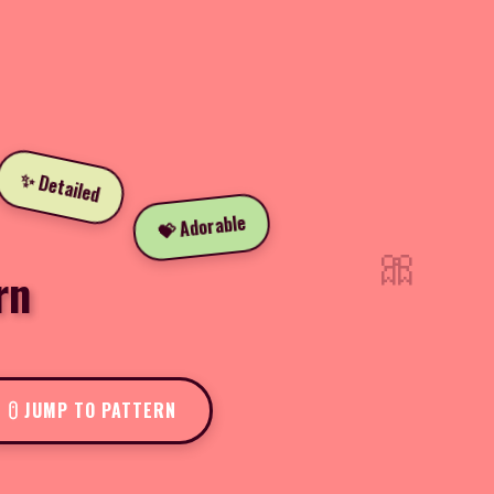
✨ Detailed
💝 Adorable
🎀
rn
JUMP TO PATTERN