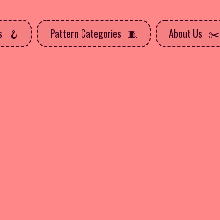
ns
Pattern Categories
About Us