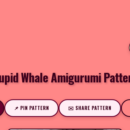
upid Whale Amigurumi Patte
📌 PIN PATTERN
✉️ SHARE PATTERN