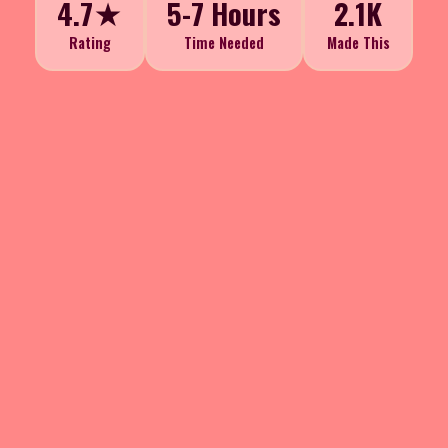
4.7★
5-7 Hours
2.1K
Rating
Time Needed
Made This