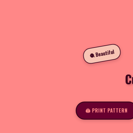
🧶 Beautiful
C
🖨️ PRINT PATTERN