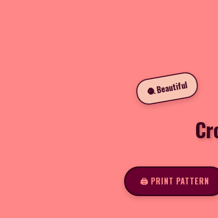
🧶 Beautiful
Cr
🖨️ PRINT PATTERN