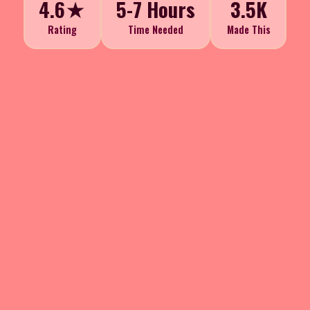
4.6★
5-7 Hours
3.5K
Rating
Time Needed
Made This