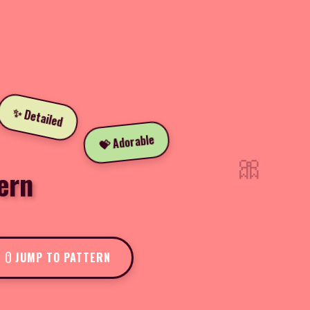
✨ Detailed
💝 Adorable
🎀
ern
JUMP TO PATTERN