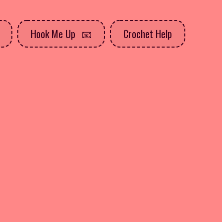
Hook Me Up
Crochet Help