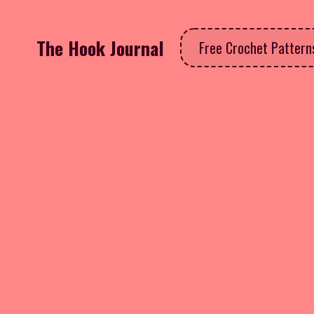
The Hook Journal
Free Crochet Patter