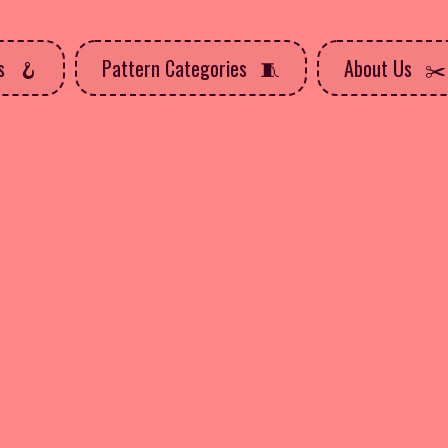
ns
Pattern Categories
About Us