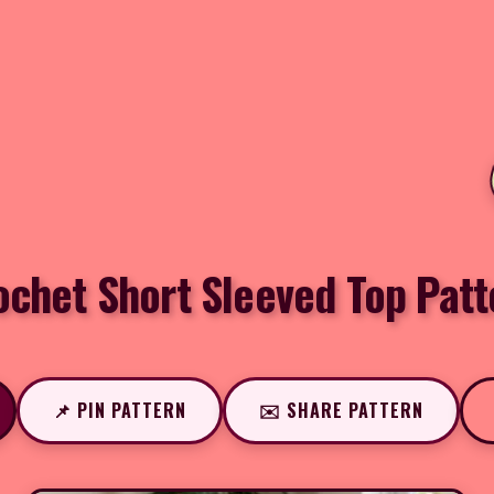
ochet Short Sleeved Top Patt
📌 PIN PATTERN
✉️ SHARE PATTERN