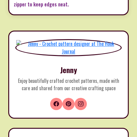
zipper to keep edges neat.
Jenny
Enjoy beautifully crafted crochet patterns, made with
care and shared from our creative crafting space