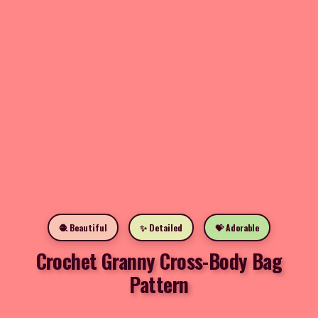
🧶 Beautiful
✨ Detailed
💝 Adorable
Crochet Granny Cross-Body Bag
Pattern