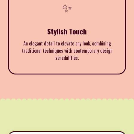
✨
Stylish Touch
An elegant detail to elevate any look, combining
traditional techniques with contemporary design
sensibilities.