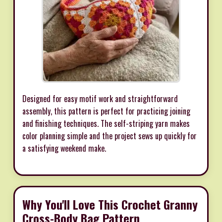
Designed for easy motif work and straightforward
assembly, this pattern is perfect for practicing joining
and finishing techniques. The self-striping yarn makes
color planning simple and the project sews up quickly for
a satisfying weekend make.
Why You'll Love This Crochet Granny
Cross-Body Bag Pattern