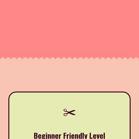
✂️
Beginner Friendly Level