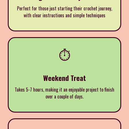
Perfect for those just starting their crochet journey,
with clear instructions and simple techniques
⏱️
Weekend Treat
Takes 5-7 hours, making it an enjoyable project to finish
over a couple of days.