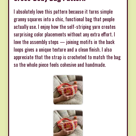
I absolutely love this pattern because it turns simple
granny squares into a chic, functional bag that people
actually use. I enjoy how the self-striping yarn creates
surprising color placements without any extra effort. I
love the assembly steps — joining motifs in the back
loops gives a unique texture and a clean finish. I also
appreciate that the strap is crocheted to match the bag
so the whole piece feels cohesive and handmade.