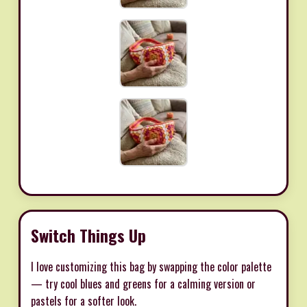
Switch Things Up
I love customizing this bag by swapping the color palette
— try cool blues and greens for a calming version or
pastels for a softer look.