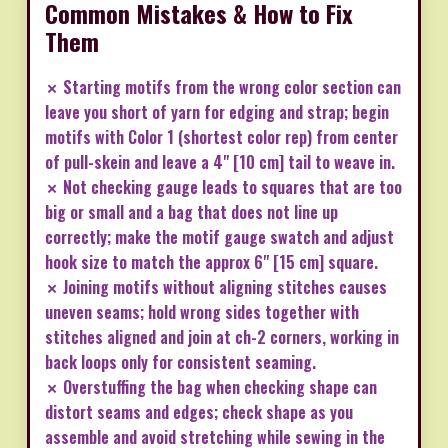
Common Mistakes & How to Fix
Them
✗ Starting motifs from the wrong color section can
leave you short of yarn for edging and strap; begin
motifs with Color 1 (shortest color rep) from center
of pull-skein and leave a 4" [10 cm] tail to weave in.
✗ Not checking gauge leads to squares that are too
big or small and a bag that does not line up
correctly; make the motif gauge swatch and adjust
hook size to match the approx 6" [15 cm] square.
✗ Joining motifs without aligning stitches causes
uneven seams; hold wrong sides together with
stitches aligned and join at ch-2 corners, working in
back loops only for consistent seaming.
✗ Overstuffing the bag when checking shape can
distort seams and edges; check shape as you
assemble and avoid stretching while sewing in the