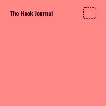
The Hook Journal