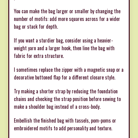
You can make the bag larger or smaller by changing the
number of motifs: add more squares across for a wider
bag or stack for depth.
If you want a sturdier bag, consider using a heavier-
weight yarn and a larger hook, then line the bag with
fabric for extra structure.
I sometimes replace the zipper with a magnetic snap or a
decorative buttoned flap for a different closure style.
Try making a shorter strap by reducing the foundation
chains and checking the strap position before sewing to
make a shoulder bag instead of a cross-body.
Embellish the finished bag with tassels, pom-poms or
embroidered motifs to add personality and texture.