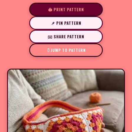
🖨️ PRINT PATTERN
📌 PIN PATTERN
✉️ SHARE PATTERN
JUMP TO PATTERN