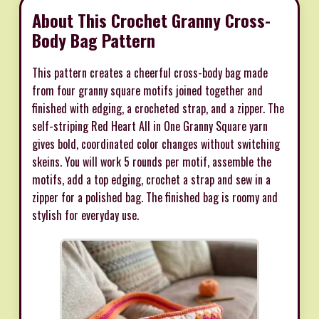
About This Crochet Granny Cross-
Body Bag Pattern
This pattern creates a cheerful cross-body bag made
from four granny square motifs joined together and
finished with edging, a crocheted strap, and a zipper. The
self-striping Red Heart All in One Granny Square yarn
gives bold, coordinated color changes without switching
skeins. You will work 5 rounds per motif, assemble the
motifs, add a top edging, crochet a strap and sew in a
zipper for a polished bag. The finished bag is roomy and
stylish for everyday use.