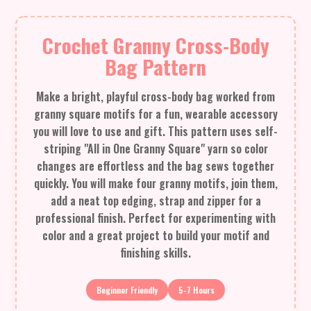
Crochet Granny Cross-Body
Bag Pattern
Make a bright, playful cross-body bag worked from
granny square motifs for a fun, wearable accessory
you will love to use and gift. This pattern uses self-
striping "All in One Granny Square" yarn so color
changes are effortless and the bag sews together
quickly. You will make four granny motifs, join them,
add a neat top edging, strap and zipper for a
professional finish. Perfect for experimenting with
color and a great project to build your motif and
finishing skills.
Beginner Friendly
5-7 Hours