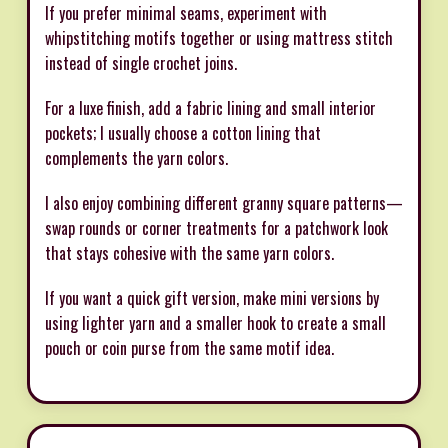
If you prefer minimal seams, experiment with
whipstitching motifs together or using mattress stitch
instead of single crochet joins.
For a luxe finish, add a fabric lining and small interior
pockets; I usually choose a cotton lining that
complements the yarn colors.
I also enjoy combining different granny square patterns—
swap rounds or corner treatments for a patchwork look
that stays cohesive with the same yarn colors.
If you want a quick gift version, make mini versions by
using lighter yarn and a smaller hook to create a small
pouch or coin purse from the same motif idea.