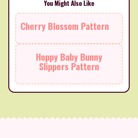
You Might Also Like
Cherry Blossom Pattern
Hoppy Baby Bunny
Slippers Pattern