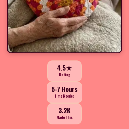
4.5★
Rating
5-7 Hours
Time Needed
3.2K
Made This