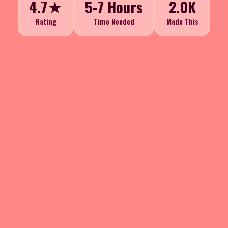
4.7★
5-7 Hours
2.0K
Rating
Time Needed
Made This