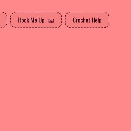
Hook Me Up
Crochet Help