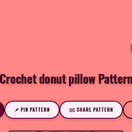
Crochet donut pillow Patter
📌 PIN PATTERN
✉️ SHARE PATTERN