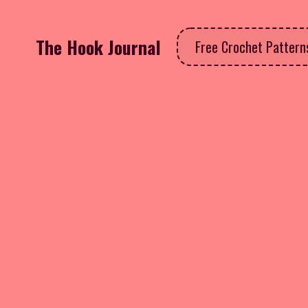
The Hook Journal
Free Crochet Patter