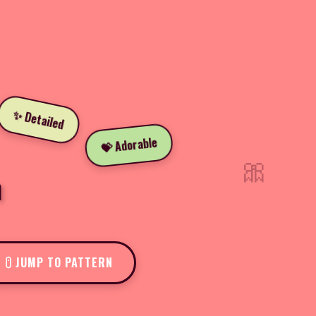
✨ Detailed
💝 Adorable
🎀
n
JUMP TO PATTERN