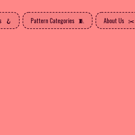
ns
Pattern Categories
About Us