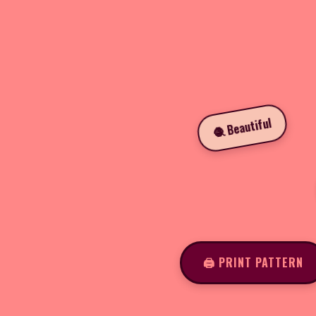
🧶 Beautiful
🖨️ PRINT PATTERN