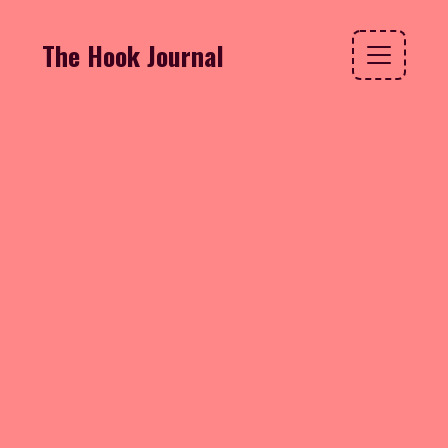
The Hook Journal