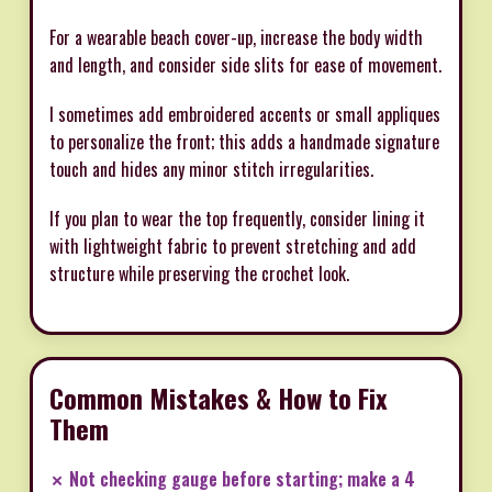
For a wearable beach cover-up, increase the body width
and length, and consider side slits for ease of movement.
I sometimes add embroidered accents or small appliques
to personalize the front; this adds a handmade signature
touch and hides any minor stitch irregularities.
If you plan to wear the top frequently, consider lining it
with lightweight fabric to prevent stretching and add
structure while preserving the crochet look.
Common Mistakes & How to Fix
Them
✗ Not checking gauge before starting; make a 4