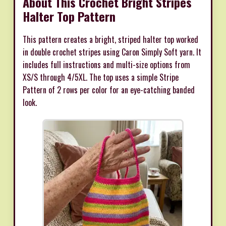
About This Crochet Bright Stripes
Halter Top Pattern
This pattern creates a bright, striped halter top worked
in double crochet stripes using Caron Simply Soft yarn. It
includes full instructions and multi-size options from
XS/S through 4/5XL. The top uses a simple Stripe
Pattern of 2 rows per color for an eye-catching banded
look.