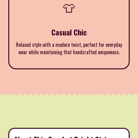
👕
Casual Chic
Relaxed style with a modern twist, perfect for everyday
wear while maintaining that handcrafted uniqueness.