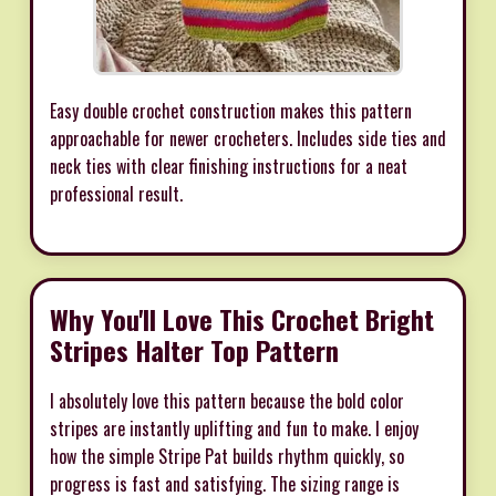
Easy double crochet construction makes this pattern
approachable for newer crocheters. Includes side ties and
neck ties with clear finishing instructions for a neat
professional result.
Why You'll Love This Crochet Bright
Stripes Halter Top Pattern
I absolutely love this pattern because the bold color
stripes are instantly uplifting and fun to make. I enjoy
how the simple Stripe Pat builds rhythm quickly, so
progress is fast and satisfying. The sizing range is