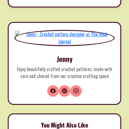
Jenny
Enjoy beautifully crafted crochet patterns, made with
care and shared from our creative crafting space
You Might Also Like