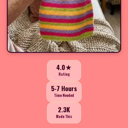
4.0★
Rating
5-7 Hours
Time Needed
2.3K
Made This