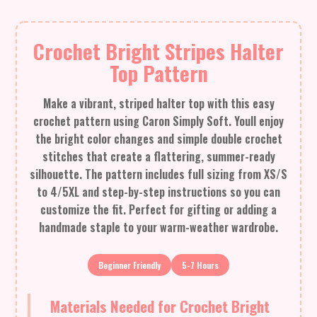
Crochet Bright Stripes Halter
Top Pattern
Make a vibrant, striped halter top with this easy
crochet pattern using Caron Simply Soft. Youll enjoy
the bright color changes and simple double crochet
stitches that create a flattering, summer-ready
silhouette. The pattern includes full sizing from XS/S
to 4/5XL and step-by-step instructions so you can
customize the fit. Perfect for gifting or adding a
handmade staple to your warm-weather wardrobe.
Beginner Friendly
5-7 Hours
Materials Needed for Crochet Bright