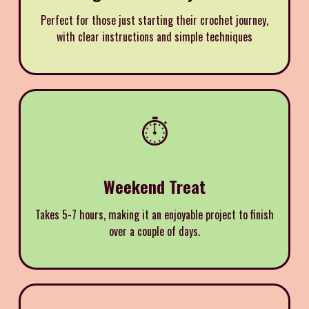
Perfect for those just starting their crochet journey,
with clear instructions and simple techniques
⏱️
Weekend Treat
Takes 5-7 hours, making it an enjoyable project to finish
over a couple of days.