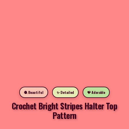
🧶 Beautiful
✨ Detailed
💝 Adorable
Crochet Bright Stripes Halter Top
Pattern