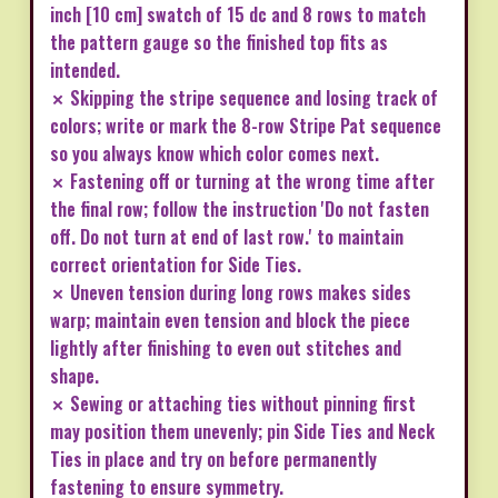
inch [10 cm] swatch of 15 dc and 8 rows to match
the pattern gauge so the finished top fits as
intended.
✗ Skipping the stripe sequence and losing track of
colors; write or mark the 8-row Stripe Pat sequence
so you always know which color comes next.
✗ Fastening off or turning at the wrong time after
the final row; follow the instruction 'Do not fasten
off. Do not turn at end of last row.' to maintain
correct orientation for Side Ties.
✗ Uneven tension during long rows makes sides
warp; maintain even tension and block the piece
lightly after finishing to even out stitches and
shape.
✗ Sewing or attaching ties without pinning first
may position them unevenly; pin Side Ties and Neck
Ties in place and try on before permanently
fastening to ensure symmetry.