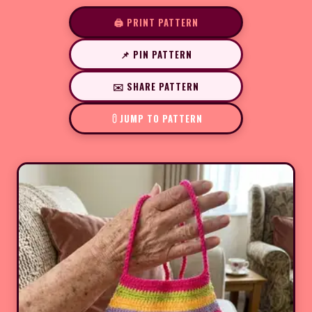
🖨️ PRINT PATTERN
📌 PIN PATTERN
✉️ SHARE PATTERN
JUMP TO PATTERN