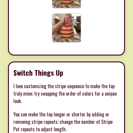
Switch Things Up
I love customizing the stripe sequence to make the top
truly mine; try swapping the order of colors for a unique
look.
You can make the top longer or shorter by adding or
removing stripe repeats; change the number of Stripe
Pat repeats to adjust length.