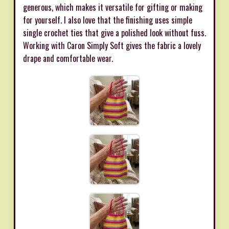
generous, which makes it versatile for gifting or making
for yourself. I also love that the finishing uses simple
single crochet ties that give a polished look without fuss.
Working with Caron Simply Soft gives the fabric a lovely
drape and comfortable wear.