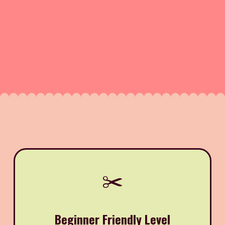
✂️
Beginner Friendly Level