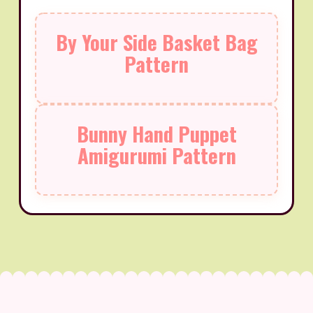
By Your Side Basket Bag
Pattern
Bunny Hand Puppet
Amigurumi Pattern