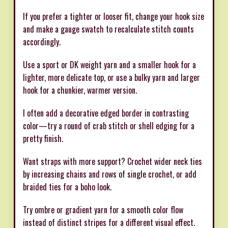
If you prefer a tighter or looser fit, change your hook size
and make a gauge swatch to recalculate stitch counts
accordingly.
Use a sport or DK weight yarn and a smaller hook for a
lighter, more delicate top, or use a bulky yarn and larger
hook for a chunkier, warmer version.
I often add a decorative edged border in contrasting
color—try a round of crab stitch or shell edging for a
pretty finish.
Want straps with more support? Crochet wider neck ties
by increasing chains and rows of single crochet, or add
braided ties for a boho look.
Try ombre or gradient yarn for a smooth color flow
instead of distinct stripes for a different visual effect.