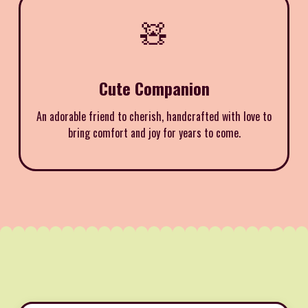
🧸
Cute Companion
An adorable friend to cherish, handcrafted with love to
bring comfort and joy for years to come.