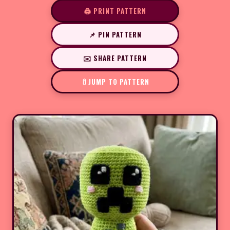
🖨️ PRINT PATTERN
📌 PIN PATTERN
✉️ SHARE PATTERN
JUMP TO PATTERN