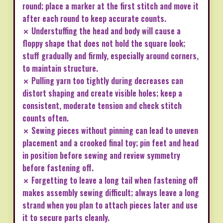
round; place a marker at the first stitch and move it
after each round to keep accurate counts.
✗ Understuffing the head and body will cause a
floppy shape that does not hold the square look;
stuff gradually and firmly, especially around corners,
to maintain structure.
✗ Pulling yarn too tightly during decreases can
distort shaping and create visible holes; keep a
consistent, moderate tension and check stitch
counts often.
✗ Sewing pieces without pinning can lead to uneven
placement and a crooked final toy; pin feet and head
in position before sewing and review symmetry
before fastening off.
✗ Forgetting to leave a long tail when fastening off
makes assembly sewing difficult; always leave a long
strand when you plan to attach pieces later and use
it to secure parts cleanly.