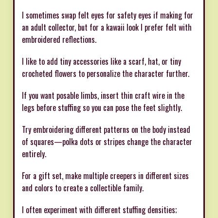
I sometimes swap felt eyes for safety eyes if making for
an adult collector, but for a kawaii look I prefer felt with
embroidered reflections.
I like to add tiny accessories like a scarf, hat, or tiny
crocheted flowers to personalize the character further.
If you want posable limbs, insert thin craft wire in the
legs before stuffing so you can pose the feet slightly.
Try embroidering different patterns on the body instead
of squares—polka dots or stripes change the character
entirely.
For a gift set, make multiple creepers in different sizes
and colors to create a collectible family.
I often experiment with different stuffing densities;