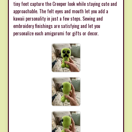
tiny feet capture the Creeper look while staying cute and
approachable. The felt eyes and mouth let you add a
kawaii personality in just a few steps. Sewing and
embroidery finishings are satisfying and let you
personalize each amigurumi for gifts or decor.