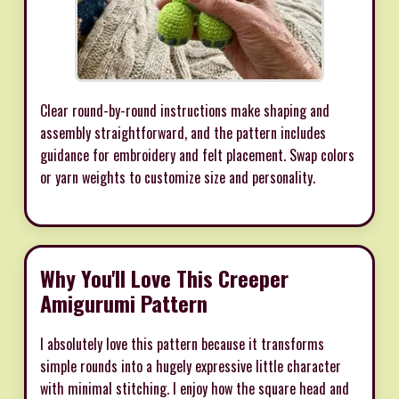
Clear round-by-round instructions make shaping and
assembly straightforward, and the pattern includes
guidance for embroidery and felt placement. Swap colors
or yarn weights to customize size and personality.
Why You'll Love This Creeper
Amigurumi Pattern
I absolutely love this pattern because it transforms
simple rounds into a hugely expressive little character
with minimal stitching. I enjoy how the square head and