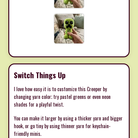
Switch Things Up
I love how easy it is to customize this Creeper by
changing yarn color; try pastel greens or even neon
shades for a playful twist.
You can make it larger by using a thicker yarn and bigger
hook, or go tiny by using thinner yarn for keychain-
friendly minis.