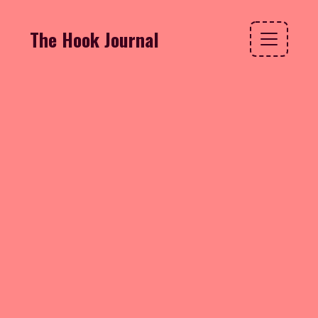
The Hook Journal