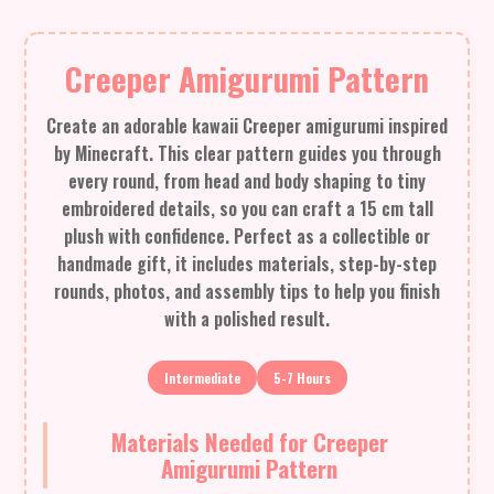
Creeper Amigurumi Pattern
Create an adorable kawaii Creeper amigurumi inspired
by Minecraft. This clear pattern guides you through
every round, from head and body shaping to tiny
embroidered details, so you can craft a 15 cm tall
plush with confidence. Perfect as a collectible or
handmade gift, it includes materials, step-by-step
rounds, photos, and assembly tips to help you finish
with a polished result.
Intermediate
5-7 Hours
Materials Needed for Creeper
Amigurumi Pattern