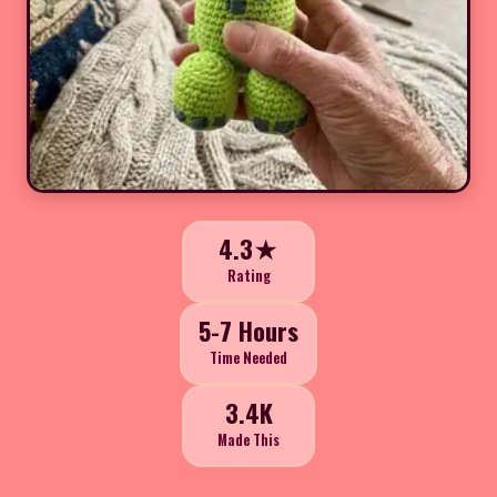
4.3★
Rating
5-7 Hours
Time Needed
3.4K
Made This