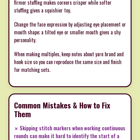
firmer stuffing makes corners crisper while softer
stuffing gives a squishier toy.
Change the face expression by adjusting eye placement or
mouth shape; a tilted eye or smaller mouth gives a shy
personality.
When making multiples, keep notes about yarn brand and
hook size so you can reproduce the same size and finish
for matching sets.
Common Mistakes & How to Fix
Them
✗ Skipping stitch markers when working continuous
rounds can make it hard to identify the start of a