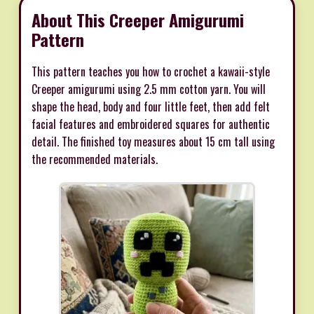
About This Creeper Amigurumi
Pattern
This pattern teaches you how to crochet a kawaii-style
Creeper amigurumi using 2.5 mm cotton yarn. You will
shape the head, body and four little feet, then add felt
facial features and embroidered squares for authentic
detail. The finished toy measures about 15 cm tall using
the recommended materials.