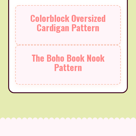
Colorblock Oversized
Cardigan Pattern
The Boho Book Nook
Pattern