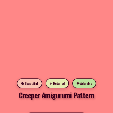
🧶 Beautiful
✨ Detailed
💝 Adorable
Creeper Amigurumi Pattern