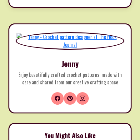
Jenny
Enjoy beautifully crafted crochet patterns, made with
care and shared from our creative crafting space
You Might Also Like