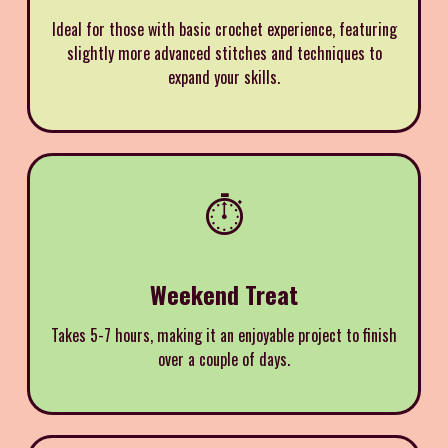
Ideal for those with basic crochet experience, featuring
slightly more advanced stitches and techniques to
expand your skills.
⏱️
Weekend Treat
Takes 5-7 hours, making it an enjoyable project to finish
over a couple of days.