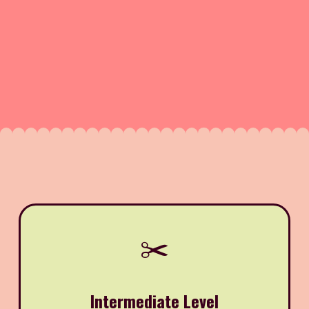
✂️
Intermediate Level