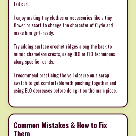
tail curl.
I enjoy making tiny clothes or accessories like a tiny
flower or scarf to change the character of Clyde and
make him gift-ready.
Try adding surface crochet ridges along the back to
mimic chameleon crests, using BLO or FLO techniques
along specific rounds.
I recommend practicing the veil closure on a scrap
swatch to get comfortable with pinching together and
using BLO decreases before doing it on the main piece.
Common Mistakes & How to Fix
Them