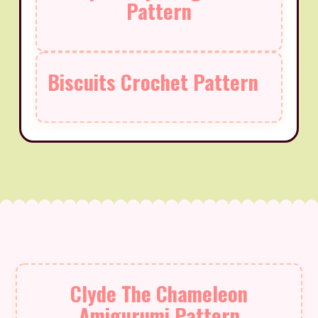
Pattern
Biscuits Crochet Pattern
Clyde The Chameleon
Amigurumi Pattern