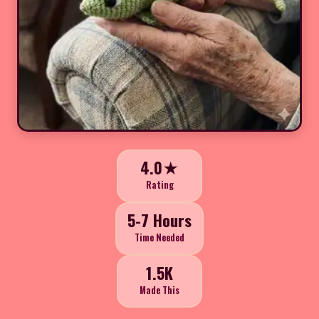
4.0★
Rating
5-7 Hours
Time Needed
1.5K
Made This