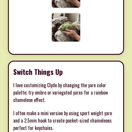
Switch Things Up
I love customizing Clyde by changing the yarn color
palette; try ombre or variegated yarns for a rainbow
chameleon effect.
I often make a mini version by using sport weight yarn
and a 2.5mm hook to create pocket-sized chameleons
perfect for keychains.