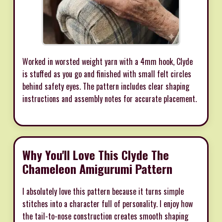
Worked in worsted weight yarn with a 4mm hook, Clyde
is stuffed as you go and finished with small felt circles
behind safety eyes. The pattern includes clear shaping
instructions and assembly notes for accurate placement.
Why You'll Love This Clyde The
Chameleon Amigurumi Pattern
I absolutely love this pattern because it turns simple
stitches into a character full of personality. I enjoy how
the tail-to-nose construction creates smooth shaping