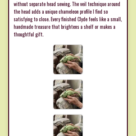
without separate head sewing. The veil technique around
the head adds a unique chameleon profile I find so
satisfying to close. Every finished Clyde feels like a small,
handmade treasure that brightens a shelf or makes a
thoughtful gift.