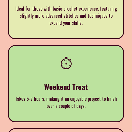
Ideal for those with basic crochet experience, featuring
slightly more advanced stitches and techniques to
expand your skills.
⏱️
Weekend Treat
Takes 5-7 hours, making it an enjoyable project to finish
over a couple of days.