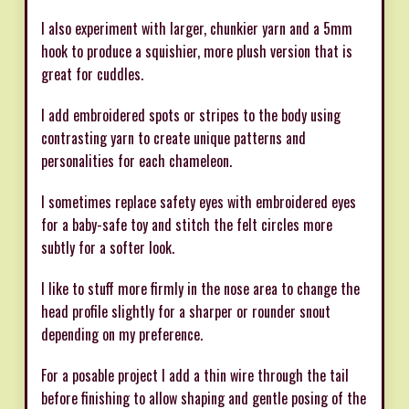
I also experiment with larger, chunkier yarn and a 5mm
hook to produce a squishier, more plush version that is
great for cuddles.
I add embroidered spots or stripes to the body using
contrasting yarn to create unique patterns and
personalities for each chameleon.
I sometimes replace safety eyes with embroidered eyes
for a baby-safe toy and stitch the felt circles more
subtly for a softer look.
I like to stuff more firmly in the nose area to change the
head profile slightly for a sharper or rounder snout
depending on my preference.
For a posable project I add a thin wire through the tail
before finishing to allow shaping and gentle posing of the