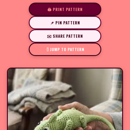
🖨️ PRINT PATTERN
📌 PIN PATTERN
✉️ SHARE PATTERN
JUMP TO PATTERN