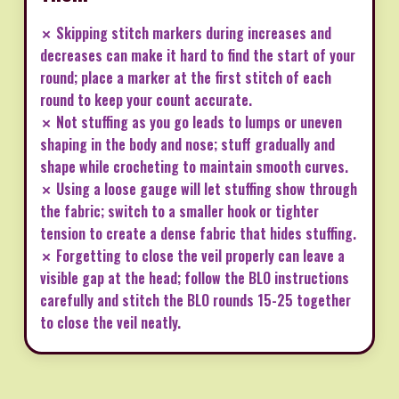
✗ Skipping stitch markers during increases and
decreases can make it hard to find the start of your
round; place a marker at the first stitch of each
round to keep your count accurate.
✗ Not stuffing as you go leads to lumps or uneven
shaping in the body and nose; stuff gradually and
shape while crocheting to maintain smooth curves.
✗ Using a loose gauge will let stuffing show through
the fabric; switch to a smaller hook or tighter
tension to create a dense fabric that hides stuffing.
✗ Forgetting to close the veil properly can leave a
visible gap at the head; follow the BLO instructions
carefully and stitch the BLO rounds 15-25 together
to close the veil neatly.