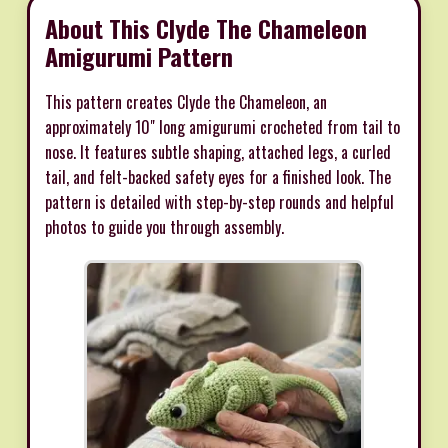
About This Clyde The Chameleon
Amigurumi Pattern
This pattern creates Clyde the Chameleon, an
approximately 10" long amigurumi crocheted from tail to
nose. It features subtle shaping, attached legs, a curled
tail, and felt-backed safety eyes for a finished look. The
pattern is detailed with step-by-step rounds and helpful
photos to guide you through assembly.