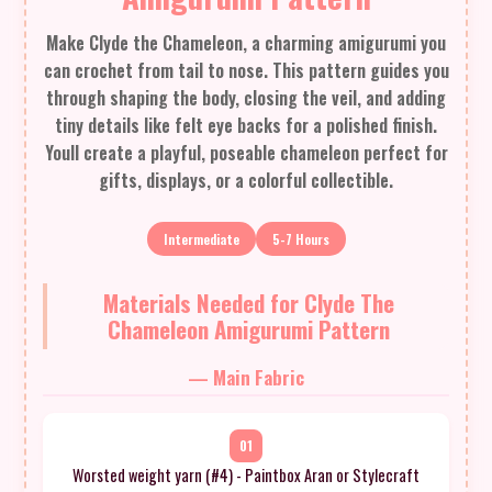
Make Clyde the Chameleon, a charming amigurumi you
can crochet from tail to nose. This pattern guides you
through shaping the body, closing the veil, and adding
tiny details like felt eye backs for a polished finish.
Youll create a playful, poseable chameleon perfect for
gifts, displays, or a colorful collectible.
Intermediate
5-7 Hours
Materials Needed for Clyde The
Chameleon Amigurumi Pattern
— Main Fabric
01
Worsted weight yarn (#4) - Paintbox Aran or Stylecraft