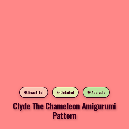
🧶 Beautiful
✨ Detailed
💝 Adorable
Clyde The Chameleon Amigurumi
Pattern