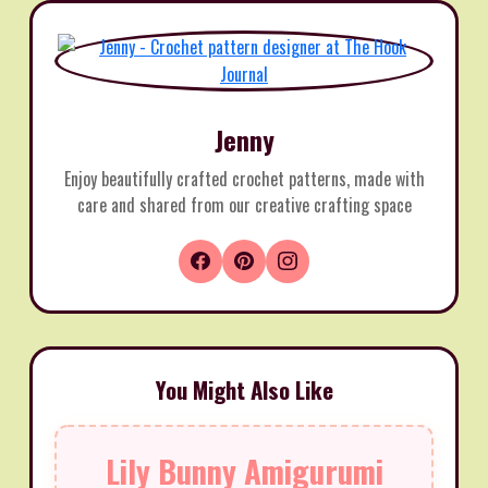
Jenny
Enjoy beautifully crafted crochet patterns, made with
care and shared from our creative crafting space
You Might Also Like
Lily Bunny Amigurumi