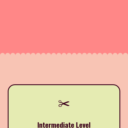
✂️
Intermediate Level