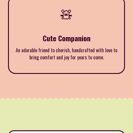
🧸
Cute Companion
An adorable friend to cherish, handcrafted with love to
bring comfort and joy for years to come.