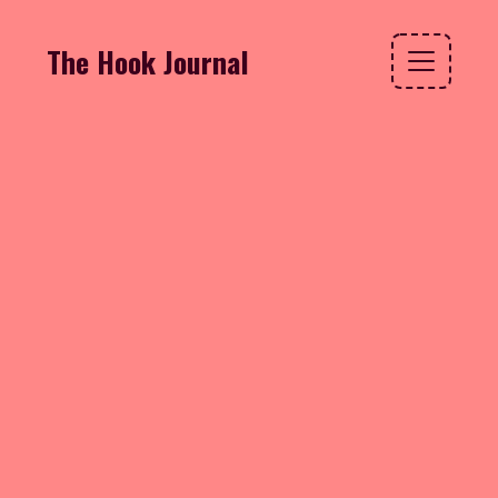
The Hook Journal