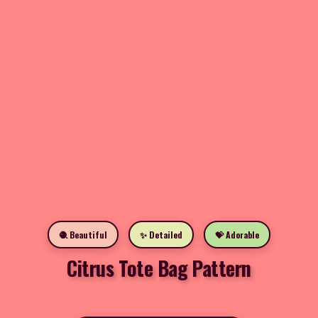
🧶 Beautiful
✨ Detailed
💝 Adorable
Citrus Tote Bag Pattern