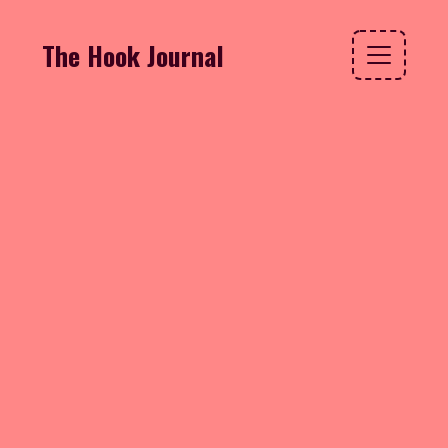
The Hook Journal