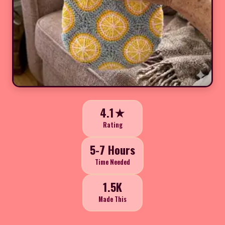
4.1★
Rating
5-7 Hours
Time Needed
1.5K
Made This