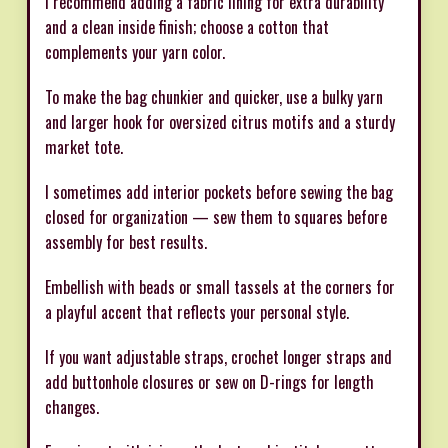
I recommend adding a fabric lining for extra durability
and a clean inside finish; choose a cotton that
complements your yarn color.
To make the bag chunkier and quicker, use a bulky yarn
and larger hook for oversized citrus motifs and a sturdy
market tote.
I sometimes add interior pockets before sewing the bag
closed for organization — sew them to squares before
assembly for best results.
Embellish with beads or small tassels at the corners for
a playful accent that reflects your personal style.
If you want adjustable straps, crochet longer straps and
add buttonhole closures or sew on D-rings for length
changes.