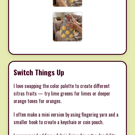
Switch Things Up
I love swapping the color palette to create different
citrus fruits — try lime greens for limes or deeper
orange tones for oranges.
I often make a mini version by using fingering yarn and a
smaller hook to create a keychain or coin pouch.