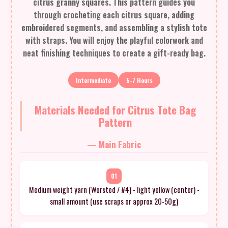
citrus granny squares. This pattern guides you
through crocheting each citrus square, adding
embroidered segments, and assembling a stylish tote
with straps. You will enjoy the playful colorwork and
neat finishing techniques to create a gift-ready bag.
Intermediate
5-7 Hours
Materials Needed for Citrus Tote Bag
Pattern
— Main Fabric
01
Medium weight yarn (Worsted / #4) - light yellow (center) -
small amount (use scraps or approx 20-50g)