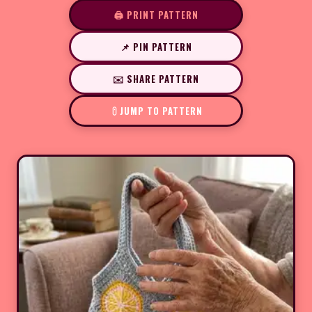
🖨️ PRINT PATTERN
📌 PIN PATTERN
✉️ SHARE PATTERN
JUMP TO PATTERN