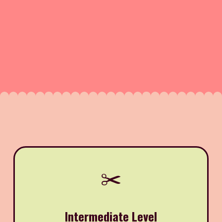
✂️
Intermediate Level