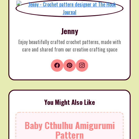
Jenny
Enjoy beautifully crafted crochet patterns, made with
care and shared from our creative crafting space
You Might Also Like
Baby Cthulhu Amigurumi
Pattern