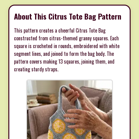
About This Citrus Tote Bag Pattern
This pattern creates a cheerful Citrus Tote Bag
constructed from citrus-themed granny squares. Each
square is crocheted in rounds, embroidered with white
segment lines, and joined to form the bag body. The
pattern covers making 13 squares, joining them, and
creating sturdy straps.