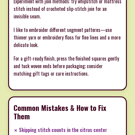
Experiment with join methods: try whipstitch or mattress
stitch instead of crocheted slip-stitch join for an
invisible seam.
I like to embroider different segment patterns—use
thinner yarn or embroidery floss for fine lines and a more
delicate look.
For a gift-ready finish, press the finished squares gently
and tuck woven ends before packaging; consider
matching gift tags or care instructions.
Common Mistakes & How to Fix
Them
✗ Skipping stitch counts in the citrus center