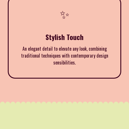
✨
Stylish Touch
An elegant detail to elevate any look, combining
traditional techniques with contemporary design
sensibilities.