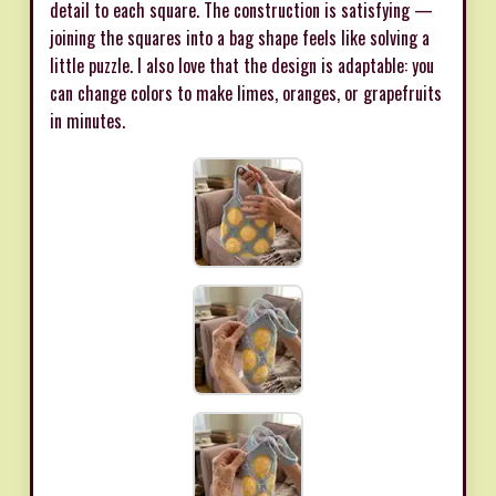
detail to each square. The construction is satisfying —
joining the squares into a bag shape feels like solving a
little puzzle. I also love that the design is adaptable: you
can change colors to make limes, oranges, or grapefruits
in minutes.