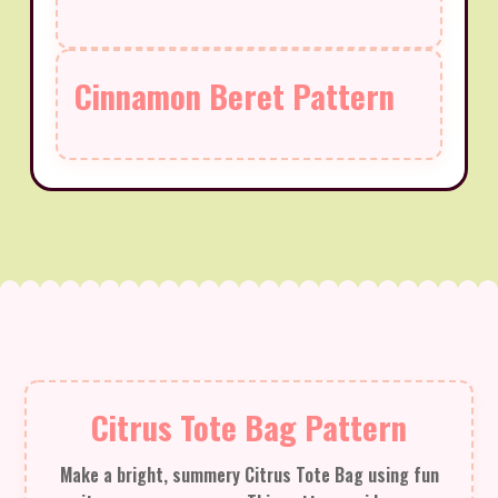
Cinnamon Beret Pattern
Citrus Tote Bag Pattern
Make a bright, summery Citrus Tote Bag using fun