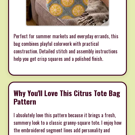
Perfect for summer markets and everyday errands, this
bag combines playful colorwork with practical
construction. Detailed stitch and assembly instructions
help you get crisp squares and a polished finish.
Why You'll Love This Citrus Tote Bag
Pattern
I absolutely love this pattern because it brings a fresh,
summery look to a classic granny-square tote. I enjoy how
the embroidered segment lines add personality and