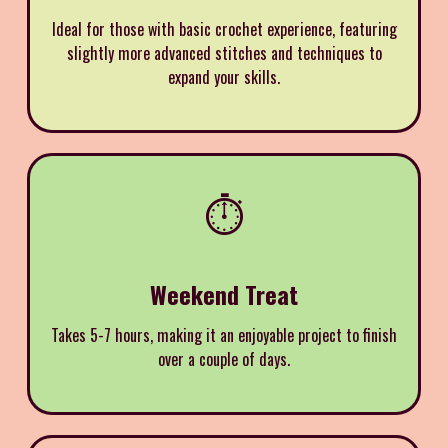
Ideal for those with basic crochet experience, featuring
slightly more advanced stitches and techniques to
expand your skills.
⏱️
Weekend Treat
Takes 5-7 hours, making it an enjoyable project to finish
over a couple of days.