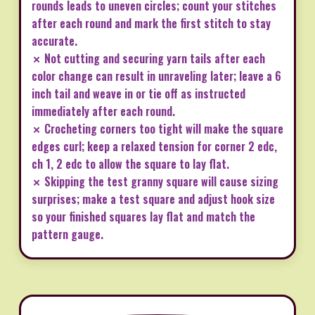
rounds leads to uneven circles; count your stitches
after each round and mark the first stitch to stay
accurate.
✗ Not cutting and securing yarn tails after each
color change can result in unraveling later; leave a 6
inch tail and weave in or tie off as instructed
immediately after each round.
✗ Crocheting corners too tight will make the square
edges curl; keep a relaxed tension for corner 2 edc,
ch 1, 2 edc to allow the square to lay flat.
✗ Skipping the test granny square will cause sizing
surprises; make a test square and adjust hook size
so your finished squares lay flat and match the
pattern gauge.