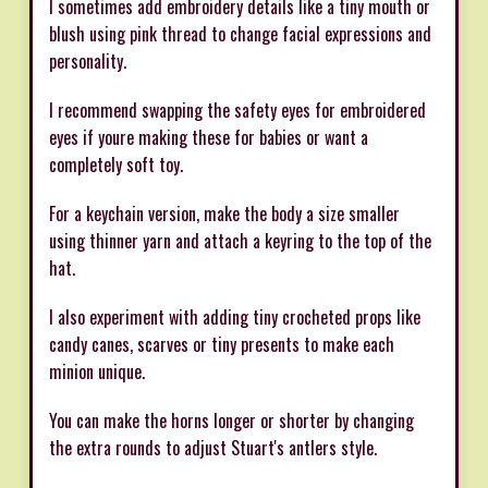
I sometimes add embroidery details like a tiny mouth or
blush using pink thread to change facial expressions and
personality.
I recommend swapping the safety eyes for embroidered
eyes if youre making these for babies or want a
completely soft toy.
For a keychain version, make the body a size smaller
using thinner yarn and attach a keyring to the top of the
hat.
I also experiment with adding tiny crocheted props like
candy canes, scarves or tiny presents to make each
minion unique.
You can make the horns longer or shorter by changing
the extra rounds to adjust Stuart's antlers style.