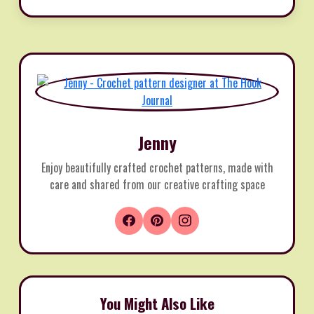
Jenny
Enjoy beautifully crafted crochet patterns, made with
care and shared from our creative crafting space
You Might Also Like