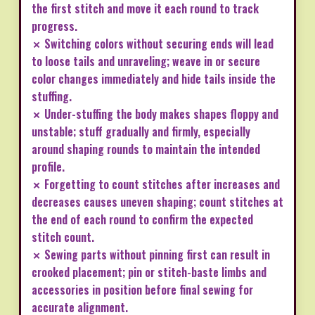
the first stitch and move it each round to track
progress.
✗ Switching colors without securing ends will lead
to loose tails and unraveling; weave in or secure
color changes immediately and hide tails inside the
stuffing.
✗ Under-stuffing the body makes shapes floppy and
unstable; stuff gradually and firmly, especially
around shaping rounds to maintain the intended
profile.
✗ Forgetting to count stitches after increases and
decreases causes uneven shaping; count stitches at
the end of each round to confirm the expected
stitch count.
✗ Sewing parts without pinning first can result in
crooked placement; pin or stitch-baste limbs and
accessories in position before final sewing for
accurate alignment.