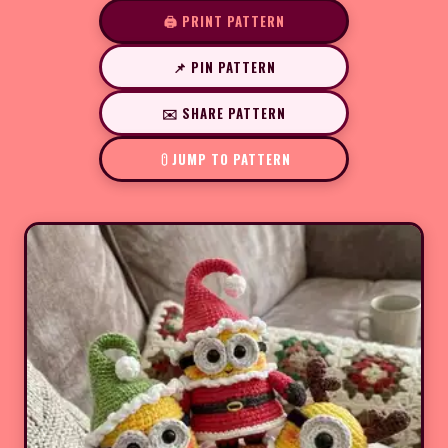
🖨️ PRINT PATTERN
📌 PIN PATTERN
✉️ SHARE PATTERN
JUMP TO PATTERN