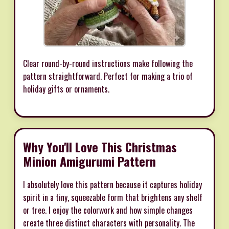
Clear round-by-round instructions make following the
pattern straightforward. Perfect for making a trio of
holiday gifts or ornaments.
Why You'll Love This Christmas
Minion Amigurumi Pattern
I absolutely love this pattern because it captures holiday
spirit in a tiny, squeezable form that brightens any shelf
or tree. I enjoy the colorwork and how simple changes
create three distinct characters with personality. The