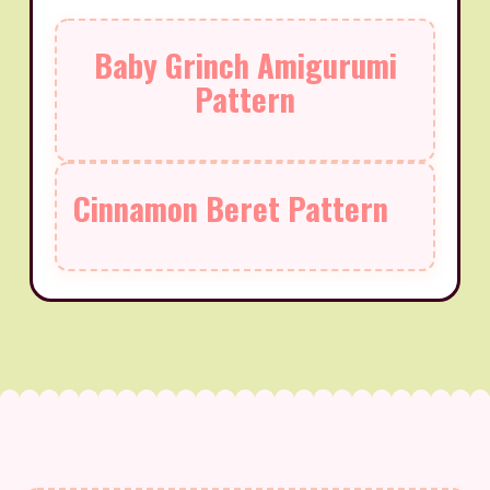
Baby Grinch Amigurumi
Pattern
Cinnamon Beret Pattern