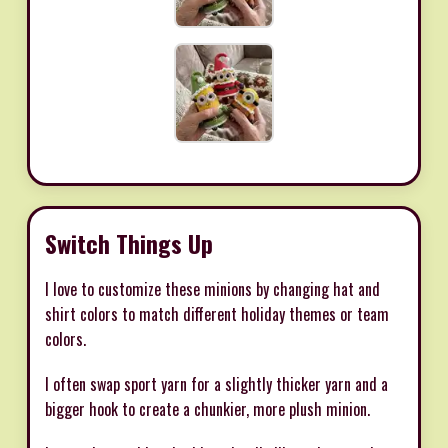
Switch Things Up
I love to customize these minions by changing hat and
shirt colors to match different holiday themes or team
colors.
I often swap sport yarn for a slightly thicker yarn and a
bigger hook to create a chunkier, more plush minion.