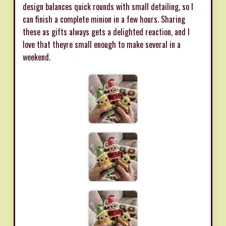
design balances quick rounds with small detailing, so I
can finish a complete minion in a few hours. Sharing
these as gifts always gets a delighted reaction, and I
love that theyre small enough to make several in a
weekend.