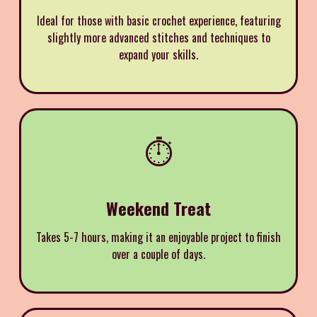
Ideal for those with basic crochet experience, featuring
slightly more advanced stitches and techniques to
expand your skills.
⏱️
Weekend Treat
Takes 5-7 hours, making it an enjoyable project to finish
over a couple of days.