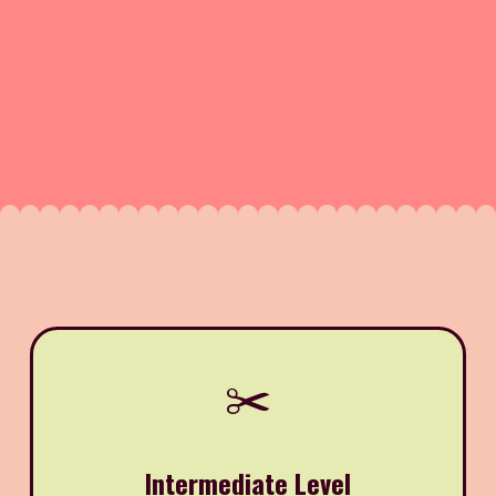
✂️
Intermediate Level