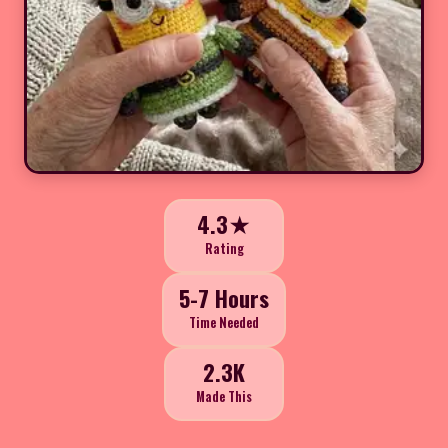
4.3★
Rating
5-7 Hours
Time Needed
2.3K
Made This