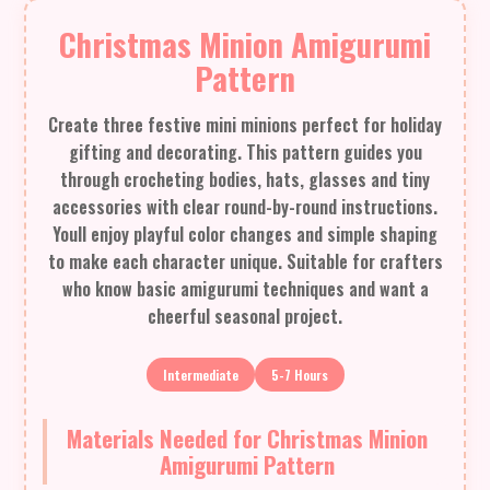
Christmas Minion Amigurumi
Pattern
Create three festive mini minions perfect for holiday
gifting and decorating. This pattern guides you
through crocheting bodies, hats, glasses and tiny
accessories with clear round-by-round instructions.
Youll enjoy playful color changes and simple shaping
to make each character unique. Suitable for crafters
who know basic amigurumi techniques and want a
cheerful seasonal project.
Intermediate
5-7 Hours
Materials Needed for Christmas Minion
Amigurumi Pattern