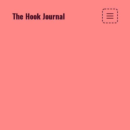
The Hook Journal