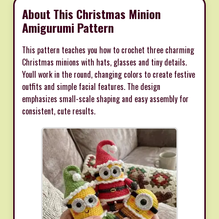
About This Christmas Minion
Amigurumi Pattern
This pattern teaches you how to crochet three charming
Christmas minions with hats, glasses and tiny details.
Youll work in the round, changing colors to create festive
outfits and simple facial features. The design
emphasizes small-scale shaping and easy assembly for
consistent, cute results.