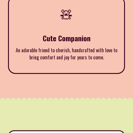
🧸
Cute Companion
An adorable friend to cherish, handcrafted with love to
bring comfort and joy for years to come.