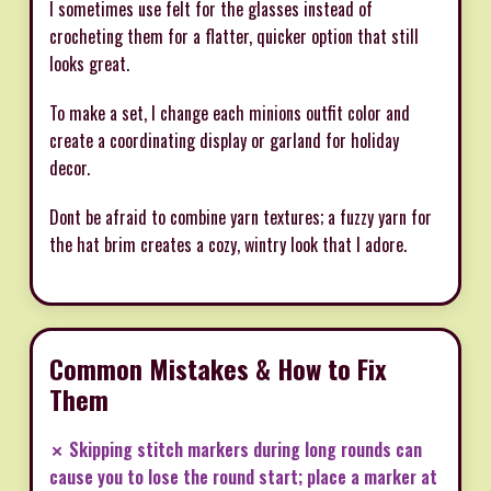
I sometimes use felt for the glasses instead of
crocheting them for a flatter, quicker option that still
looks great.
To make a set, I change each minions outfit color and
create a coordinating display or garland for holiday
decor.
Dont be afraid to combine yarn textures; a fuzzy yarn for
the hat brim creates a cozy, wintry look that I adore.
Common Mistakes & How to Fix
Them
✗ Skipping stitch markers during long rounds can
cause you to lose the round start; place a marker at