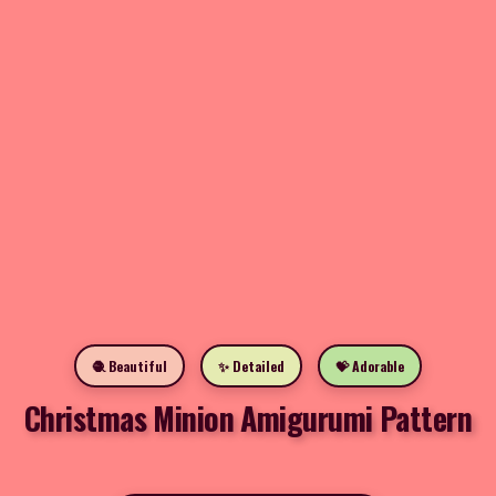
🧶 Beautiful
✨ Detailed
💝 Adorable
Christmas Minion Amigurumi Pattern