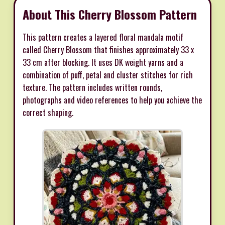
About This Cherry Blossom Pattern
This pattern creates a layered floral mandala motif
called Cherry Blossom that finishes approximately 33 x
33 cm after blocking. It uses DK weight yarns and a
combination of puff, petal and cluster stitches for rich
texture. The pattern includes written rounds,
photographs and video references to help you achieve the
correct shaping.