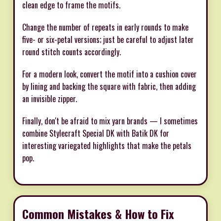
clean edge to frame the motifs.
Change the number of repeats in early rounds to make
five- or six-petal versions; just be careful to adjust later
round stitch counts accordingly.
For a modern look, convert the motif into a cushion cover
by lining and backing the square with fabric, then adding
an invisible zipper.
Finally, don't be afraid to mix yarn brands — I sometimes
combine Stylecraft Special DK with Batik DK for
interesting variegated highlights that make the petals
pop.
Common Mistakes & How to Fix