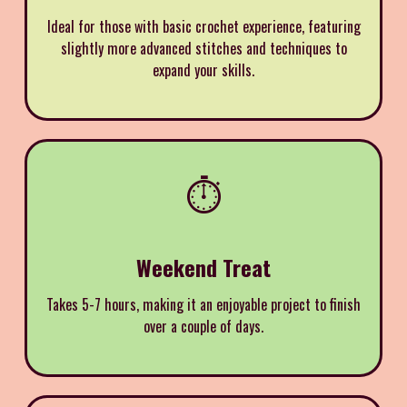
Ideal for those with basic crochet experience, featuring
slightly more advanced stitches and techniques to
expand your skills.
⏱️
Weekend Treat
Takes 5-7 hours, making it an enjoyable project to finish
over a couple of days.