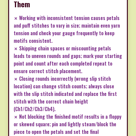
Them
✗ Working with inconsistent tension causes petals
and puff stitches to vary in size; maintain even yarn
tension and check your gauge frequently to keep
motifs consistent.
✗ Skipping chain spaces or miscounting petals
leads to uneven rounds and gaps; mark your starting
point and count after each completed repeat to
ensure correct stitch placement.
✗ Closing rounds incorrectly (wrong slip stitch
location) can change stitch counts; always close
with the slip stitch indicated and replace the first
stitch with the correct chain height
(Ch1/Ch2/Ch3/Ch4).
✗ Not blocking the finished motif results in a floppy
or skewed square; pin and lightly steam/block the
piece to open the petals and set the final