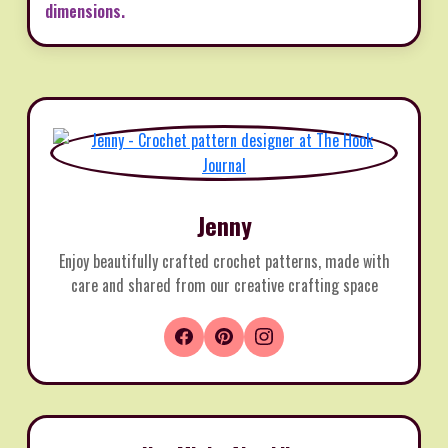
dimensions.
Jenny
Enjoy beautifully crafted crochet patterns, made with
care and shared from our creative crafting space