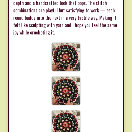
depth and a handcrafted look that pops. The stitch
combinations are playful but satisfying to work — each
round builds into the next in a very tactile way. Making it
felt like sculpting with yarn and I hope you feel the same
joy while crocheting it.