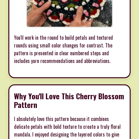
You'll work in the round to build petals and textured
rounds using small color changes for contrast. The
pattern is presented in clear numbered steps and
includes yarn recommendations and abbreviations.
Why You'll Love This Cherry Blossom
Pattern
I absolutely love this pattern because it combines
delicate petals with bold texture to create a truly floral
mandala. I enjoyed designing the layered colors to give