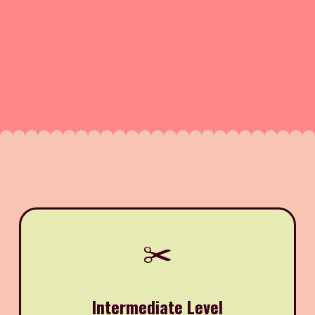
✂️
Intermediate Level