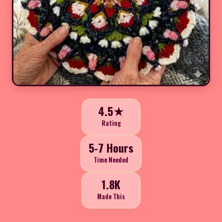
4.5★
Rating
5-7 Hours
Time Needed
1.8K
Made This