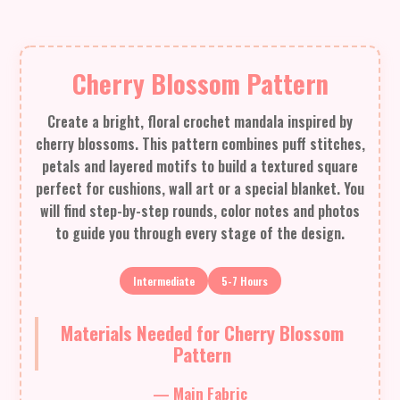
Cherry Blossom Pattern
Create a bright, floral crochet mandala inspired by
cherry blossoms. This pattern combines puff stitches,
petals and layered motifs to build a textured square
perfect for cushions, wall art or a special blanket. You
will find step-by-step rounds, color notes and photos
to guide you through every stage of the design.
Intermediate
5-7 Hours
Materials Needed for Cherry Blossom
Pattern
— Main Fabric