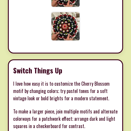
Switch Things Up
I love how easy it is to customize the Cherry Blossom
motif by changing colors; try pastel tones for a soft
vintage look or bold brights for a modern statement.
To make a larger piece, join multiple motifs and alternate
colorways for a patchwork effect; arrange dark and light
squares in a checkerboard for contrast.