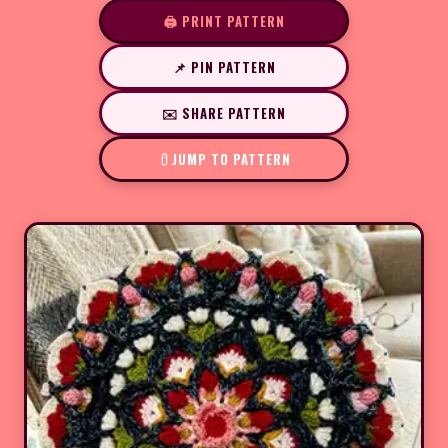
🖨️ PRINT PATTERN
📌 PIN PATTERN
✉️ SHARE PATTERN
JUMP TO PATTERN