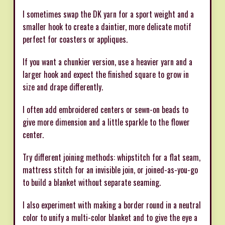
I sometimes swap the DK yarn for a sport weight and a
smaller hook to create a daintier, more delicate motif
perfect for coasters or appliques.
If you want a chunkier version, use a heavier yarn and a
larger hook and expect the finished square to grow in
size and drape differently.
I often add embroidered centers or sewn-on beads to
give more dimension and a little sparkle to the flower
center.
Try different joining methods: whipstitch for a flat seam,
mattress stitch for an invisible join, or joined-as-you-go
to build a blanket without separate seaming.
I also experiment with making a border round in a neutral
color to unify a multi-color blanket and to give the eye a