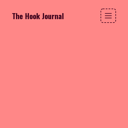
The Hook Journal