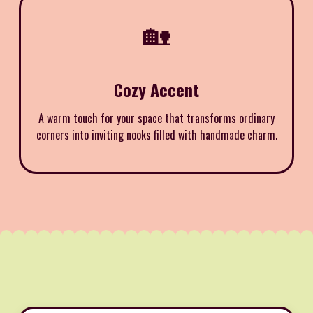
🏡
Cozy Accent
A warm touch for your space that transforms ordinary
corners into inviting nooks filled with handmade charm.