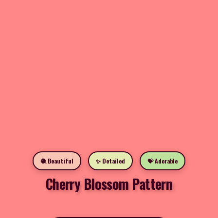
🧶 Beautiful
✨ Detailed
💝 Adorable
Cherry Blossom Pattern