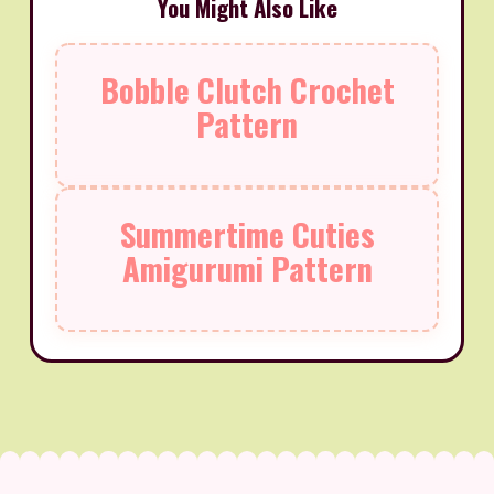
You Might Also Like
Bobble Clutch Crochet
Pattern
Summertime Cuties
Amigurumi Pattern