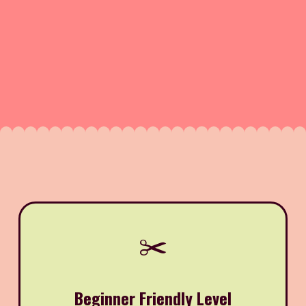
✂️
Beginner Friendly Level