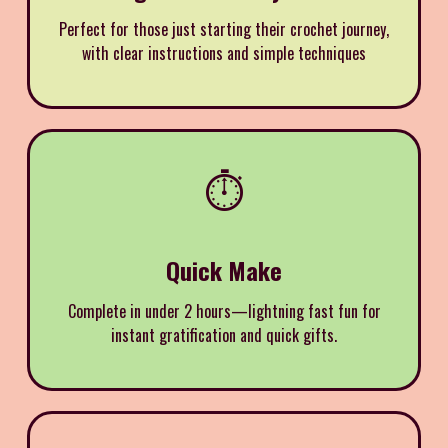
Perfect for those just starting their crochet journey,
with clear instructions and simple techniques
⏱️
Quick Make
Complete in under 2 hours—lightning fast fun for
instant gratification and quick gifts.