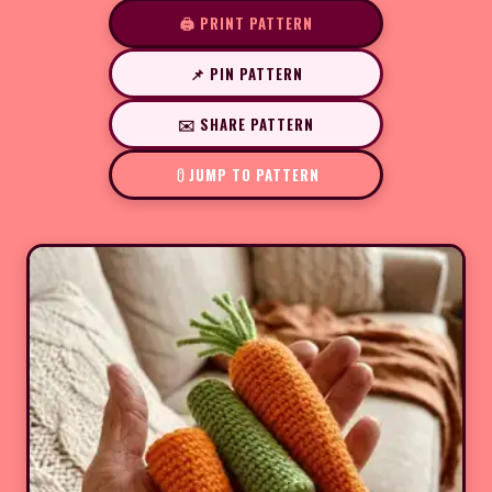
🖨️ PRINT PATTERN
📌 PIN PATTERN
✉️ SHARE PATTERN
JUMP TO PATTERN