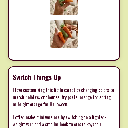
Switch Things Up
I love customizing this little carrot by changing colors to
match holidays or themes; try pastel orange for spring
or bright orange for Halloween.
I often make mini versions by switching to a lighter-
weight yarn and a smaller hook to create keychain