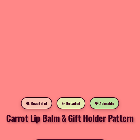
🧶 Beautiful
✨ Detailed
💝 Adorable
Carrot Lip Balm & Gift Holder Pattern