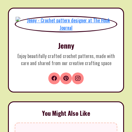
Jenny
Enjoy beautifully crafted crochet patterns, made with
care and shared from our creative crafting space
You Might Also Like