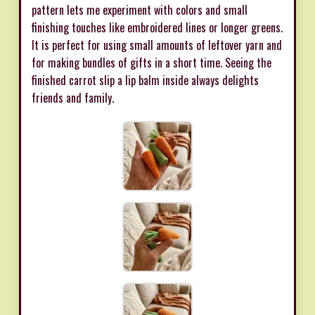
pattern lets me experiment with colors and small
finishing touches like embroidered lines or longer greens.
It is perfect for using small amounts of leftover yarn and
for making bundles of gifts in a short time. Seeing the
finished carrot slip a lip balm inside always delights
friends and family.