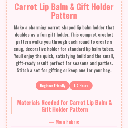
Carrot Lip Balm & Gift Holder
Pattern
Make a charming carrot-shaped lip balm holder that
doubles as a fun gift holder. This compact crochet
pattern walks you through each round to create a
snug, decorative holder for standard lip balm tubes.
Youll enjoy the quick, satisfying build and the small,
gift-ready result perfect for seasons and parties.
Stitch a set for gifting or keep one for your bag.
Beginner Friendly
1-2 Hours
Materials Needed for Carrot Lip Balm &
Gift Holder Pattern
— Main Fabric