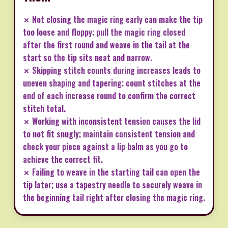
✗ Not closing the magic ring early can make the tip
too loose and floppy; pull the magic ring closed
after the first round and weave in the tail at the
start so the tip sits neat and narrow.
✗ Skipping stitch counts during increases leads to
uneven shaping and tapering; count stitches at the
end of each increase round to confirm the correct
stitch total.
✗ Working with inconsistent tension causes the lid
to not fit snugly; maintain consistent tension and
check your piece against a lip balm as you go to
achieve the correct fit.
✗ Failing to weave in the starting tail can open the
tip later; use a tapestry needle to securely weave in
the beginning tail right after closing the magic ring.