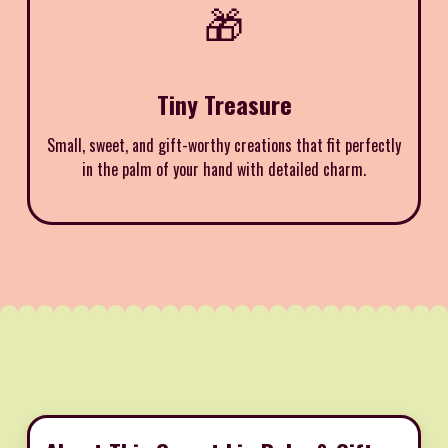
🎁
Tiny Treasure
Small, sweet, and gift-worthy creations that fit perfectly
in the palm of your hand with detailed charm.