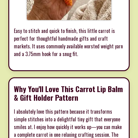
Easy to stitch and quick to finish, this little carrot is
perfect for thoughtful handmade gifts and craft
markets. It uses commonly available worsted weight yarn
and a 3.75mm hook for a snug fit.
Why You'll Love This Carrot Lip Balm
& Gift Holder Pattern
I absolutely love this pattern because it transforms
simple stitches into a delightful tiny gift that everyone
smiles at. I enjoy how quickly it works up—you can make
a complete carrot in one relaxing crafting session. The