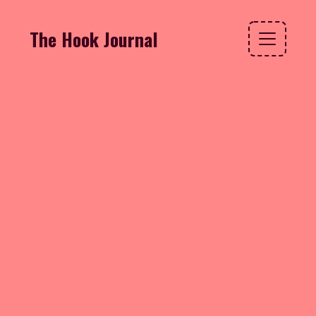
The Hook Journal