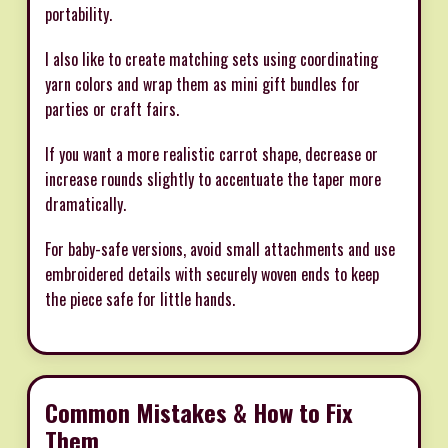
portability.
I also like to create matching sets using coordinating
yarn colors and wrap them as mini gift bundles for
parties or craft fairs.
If you want a more realistic carrot shape, decrease or
increase rounds slightly to accentuate the taper more
dramatically.
For baby-safe versions, avoid small attachments and use
embroidered details with securely woven ends to keep
the piece safe for little hands.
Common Mistakes & How to Fix
Them