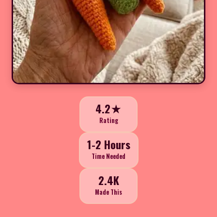
4.2★
Rating
1-2 Hours
Time Needed
2.4K
Made This