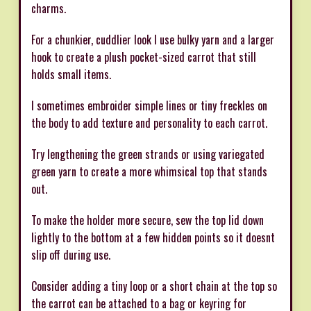
charms.
For a chunkier, cuddlier look I use bulky yarn and a larger
hook to create a plush pocket-sized carrot that still
holds small items.
I sometimes embroider simple lines or tiny freckles on
the body to add texture and personality to each carrot.
Try lengthening the green strands or using variegated
green yarn to create a more whimsical top that stands
out.
To make the holder more secure, sew the top lid down
lightly to the bottom at a few hidden points so it doesnt
slip off during use.
Consider adding a tiny loop or a short chain at the top so
the carrot can be attached to a bag or keyring for