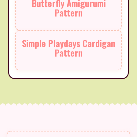
Butterfly Amigurumi
Pattern
Simple Playdays Cardigan
Pattern