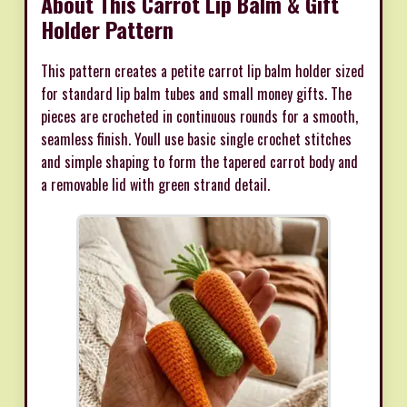
About This Carrot Lip Balm & Gift
Holder Pattern
This pattern creates a petite carrot lip balm holder sized
for standard lip balm tubes and small money gifts. The
pieces are crocheted in continuous rounds for a smooth,
seamless finish. Youll use basic single crochet stitches
and simple shaping to form the tapered carrot body and
a removable lid with green strand detail.