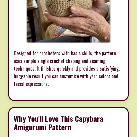
Designed for crocheters with basic skills, the pattern
uses simple single crochet shaping and seaming
techniques. It finishes quickly and provides a satisfying,
huggable result you can customize with yarn colors and
facial expressions.
Why You'll Love This Capybara
Amigurumi Pattern