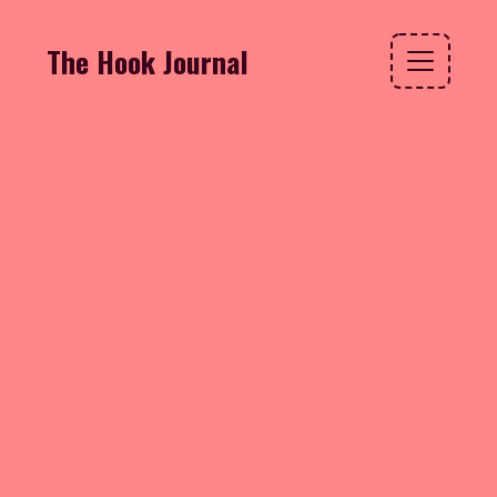
The Hook Journal