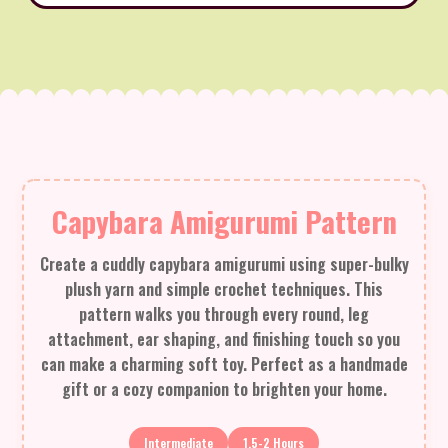
Capybara Amigurumi Pattern
Create a cuddly capybara amigurumi using super-bulky
plush yarn and simple crochet techniques. This
pattern walks you through every round, leg
attachment, ear shaping, and finishing touch so you
can make a charming soft toy. Perfect as a handmade
gift or a cozy companion to brighten your home.
Intermediate
1.5-2 Hours