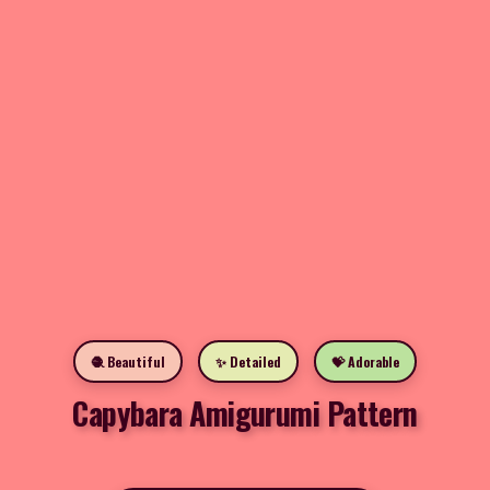
🧶 Beautiful
✨ Detailed
💝 Adorable
Capybara Amigurumi Pattern