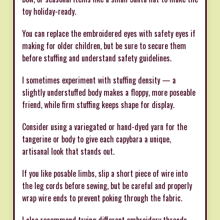
toy holiday-ready.
You can replace the embroidered eyes with safety eyes if
making for older children, but be sure to secure them
before stuffing and understand safety guidelines.
I sometimes experiment with stuffing density — a
slightly understuffed body makes a floppy, more poseable
friend, while firm stuffing keeps shape for display.
Consider using a variegated or hand-dyed yarn for the
tangerine or body to give each capybara a unique,
artisanal look that stands out.
If you like posable limbs, slip a short piece of wire into
the leg cords before sewing, but be careful and properly
wrap wire ends to prevent poking through the fabric.
I also recommend trying different embroidery threads