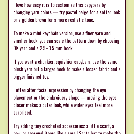
I love how easy it is to customize this capybara by
changing yarn colors — try pastel beige for a softer look
or a golden brown for a more realistic tone.
To make a mini keychain version, use a finer yarn and
smaller hook; you can scale the pattern down by choosing
DK yarn and a 2.5–3.5 mm hook.
If you want a chunkier, squishier capybara, use the same
plush yarn but a larger hook to make a looser fabric and a
bigger finished toy.
I often alter facial expression by changing the eye
placement or the embroidery shape — moving the eyes
closer makes a cuter look, while wider eyes feel more
surprised.
Try adding tiny crocheted accessories: a little scarf, a
bow, or seasonal items like a small Santa hat to make the