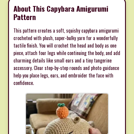
About This Capybara Amigurumi
Pattern
This pattern creates a soft, squishy capybara amigurumi
crocheted with plush, super-bulky yarn for a wonderfully
tactile finish. You will crochet the head and body as one
piece, attach four legs while continuing the body, and add
charming details like small ears and a tiny tangerine
accessory. Clear step-by-step rounds and photo guidance
help you place legs, ears, and embroider the face with
confidence.