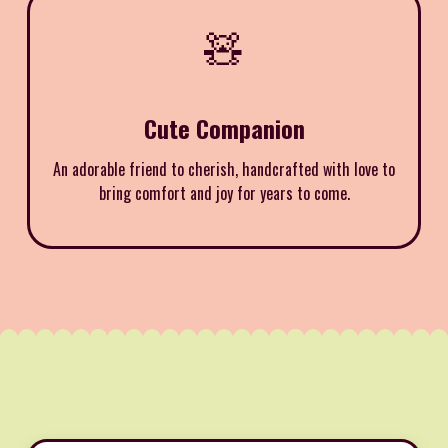
🧸
Cute Companion
An adorable friend to cherish, handcrafted with love to
bring comfort and joy for years to come.