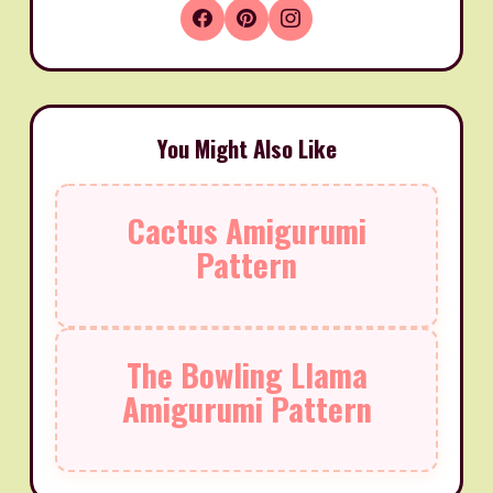
You Might Also Like
Cactus Amigurumi
Pattern
The Bowling Llama
Amigurumi Pattern