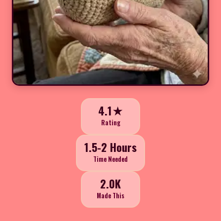
4.1★
Rating
1.5-2 Hours
Time Needed
2.0K
Made This