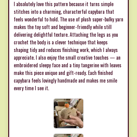
I absolutely love this pattern because it turns simple
stitches into a charming, characterful capybara that
feels wonderful to hold. The use of plush super-bulky yarn
makes the toy soft and beginner-friendly while still
delivering delightful texture. Attaching the legs as you
crochet the body is a clever technique that keeps
shaping tidy and reduces finishing work, which I always
appreciate. I also enjoy the small creative touches — an
embroidered sleepy face and a tiny tangerine with leaves
make this piece unique and gift-ready. Each finished
capybara feels lovingly handmade and makes me smile
every time I see it.