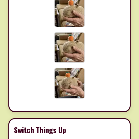
Switch Things Up