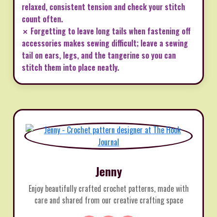
relaxed, consistent tension and check your stitch
count often.
✗ Forgetting to leave long tails when fastening off
accessories makes sewing difficult; leave a sewing
tail on ears, legs, and the tangerine so you can
stitch them into place neatly.
Jenny
Enjoy beautifully crafted crochet patterns, made with
care and shared from our creative crafting space