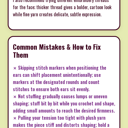
for the face; thicker thread gives a bolder, cartoon look
while fine yarn creates delicate, subtle expression.
Common Mistakes & How to Fix
Them
✗ Skipping stitch markers when positioning the
ears can shift placement unintentionally; use
markers at the designated rounds and count
stitches to ensure both ears sit evenly.
✗ Not stuffing gradually causes lumps or uneven
shaping; stuff bit by bit while you crochet and shape,
adding small amounts to reach the desired firmness.
✗ Pulling your tension too tight with plush yarn
makes the piece stiff and distorts shaping; hold a