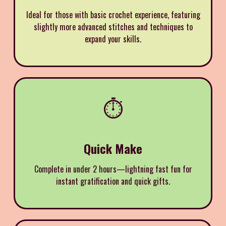
Ideal for those with basic crochet experience, featuring
slightly more advanced stitches and techniques to
expand your skills.
⏱️
Quick Make
Complete in under 2 hours—lightning fast fun for
instant gratification and quick gifts.