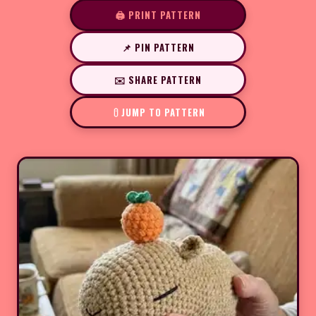
🖨️ PRINT PATTERN
📌 PIN PATTERN
✉️ SHARE PATTERN
JUMP TO PATTERN