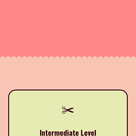
✂️
Intermediate Level