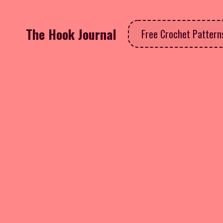
The Hook Journal
Free Crochet Patter