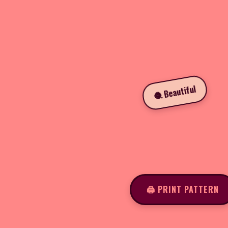
🧶 Beautiful
🖨️ PRINT PATTERN