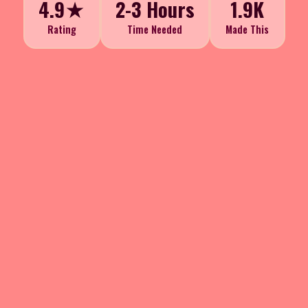
4.9★
2-3 Hours
1.9K
Rating
Time Needed
Made This