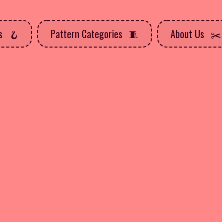
ns
Pattern Categories
About Us