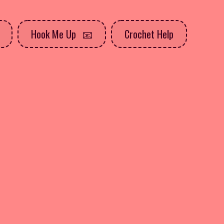
Hook Me Up
Crochet Help