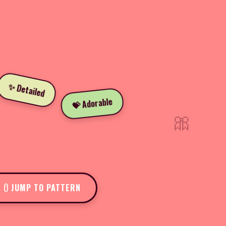
✨ Detailed
💝 Adorable
🎀
JUMP TO PATTERN