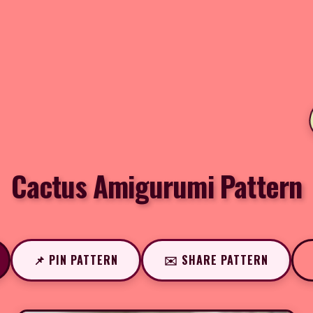
Cactus Amigurumi Pattern
📌 PIN PATTERN
✉️ SHARE PATTERN