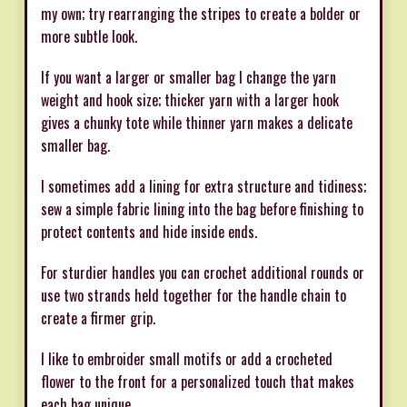
my own; try rearranging the stripes to create a bolder or
more subtle look.
If you want a larger or smaller bag I change the yarn
weight and hook size; thicker yarn with a larger hook
gives a chunky tote while thinner yarn makes a delicate
smaller bag.
I sometimes add a lining for extra structure and tidiness;
sew a simple fabric lining into the bag before finishing to
protect contents and hide inside ends.
For sturdier handles you can crochet additional rounds or
use two strands held together for the handle chain to
create a firmer grip.
I like to embroider small motifs or add a crocheted
flower to the front for a personalized touch that makes
each bag unique.