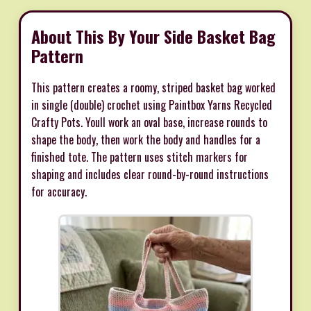
About This By Your Side Basket Bag
Pattern
This pattern creates a roomy, striped basket bag worked
in single (double) crochet using Paintbox Yarns Recycled
Crafty Pots. Youll work an oval base, increase rounds to
shape the body, then work the body and handles for a
finished tote. The pattern uses stitch markers for
shaping and includes clear round-by-round instructions
for accuracy.