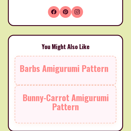
You Might Also Like
Barbs Amigurumi Pattern
Bunny-Carrot Amigurumi
Pattern