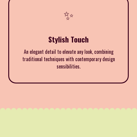
✨
Stylish Touch
An elegant detail to elevate any look, combining
traditional techniques with contemporary design
sensibilities.