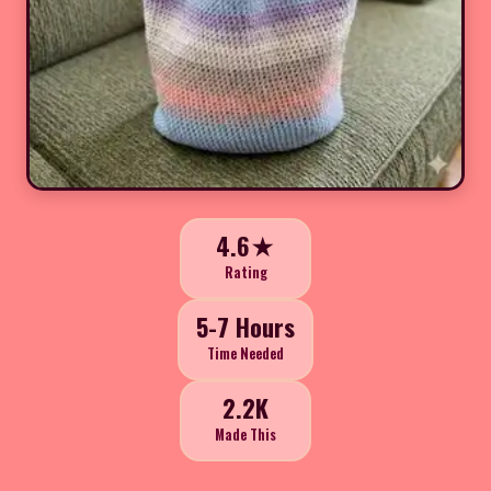
4.6★
Rating
5-7 Hours
Time Needed
2.2K
Made This