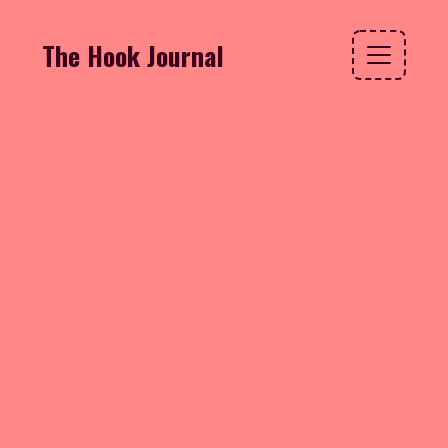
The Hook Journal