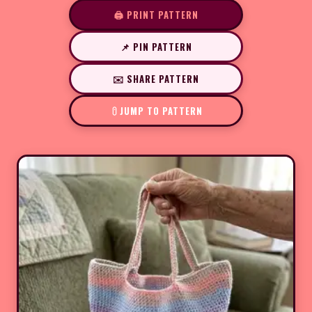
🖨️ PRINT PATTERN
📌 PIN PATTERN
✉️ SHARE PATTERN
JUMP TO PATTERN