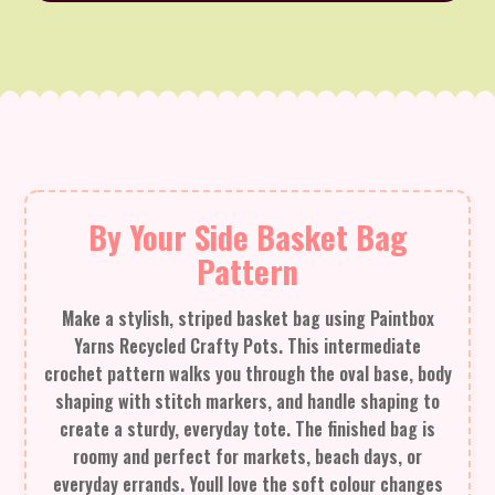
By Your Side Basket Bag
Pattern
Make a stylish, striped basket bag using Paintbox
Yarns Recycled Crafty Pots. This intermediate
crochet pattern walks you through the oval base, body
shaping with stitch markers, and handle shaping to
create a sturdy, everyday tote. The finished bag is
roomy and perfect for markets, beach days, or
everyday errands. Youll love the soft colour changes