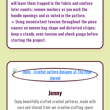
will leave them trapped in the fabric and confuse
later counts; remove markers as you work the
handle openings and as noted in the pattern.
✗ Using inconsistent tension throughout the piece
causes an uneven bag shape and distorted stripes;
keep a steady, even tension and check gauge before
starting the project.
Jenny
Enjoy beautifully crafted crochet patterns, made with
care and shared from our creative crafting space