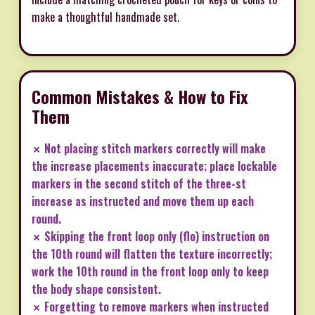
make a thoughtful handmade set.
Common Mistakes & How to Fix
Them
✗ Not placing stitch markers correctly will make
the increase placements inaccurate; place lockable
markers in the second stitch of the three-st
increase as instructed and move them up each
round.
✗ Skipping the front loop only (flo) instruction on
the 10th round will flatten the texture incorrectly;
work the 10th round in the front loop only to keep
the body shape consistent.
✗ Forgetting to remove markers when instructed