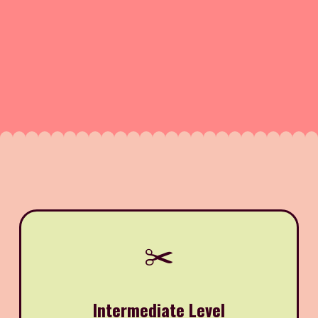
✂️
Intermediate Level