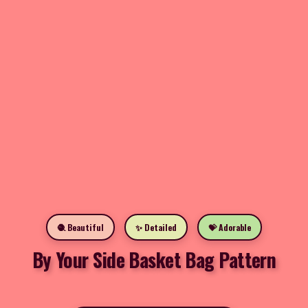
🧶 Beautiful
✨ Detailed
💝 Adorable
By Your Side Basket Bag Pattern