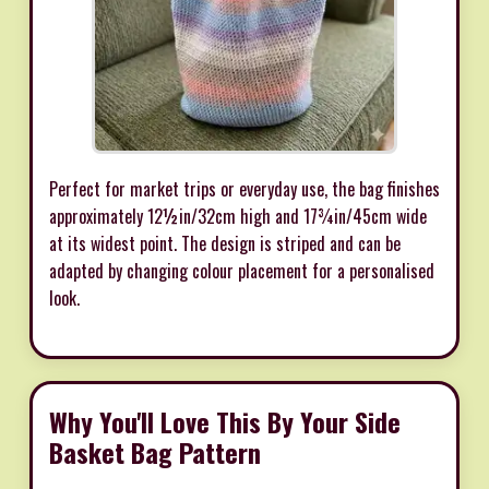
Perfect for market trips or everyday use, the bag finishes
approximately 12½in/32cm high and 17¾in/45cm wide
at its widest point. The design is striped and can be
adapted by changing colour placement for a personalised
look.
Why You'll Love This By Your Side
Basket Bag Pattern