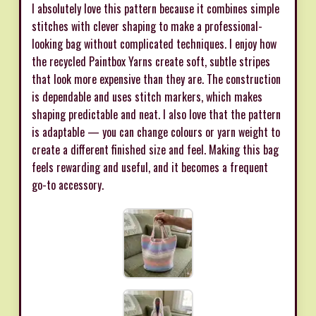
I absolutely love this pattern because it combines simple
stitches with clever shaping to make a professional-
looking bag without complicated techniques. I enjoy how
the recycled Paintbox Yarns create soft, subtle stripes
that look more expensive than they are. The construction
is dependable and uses stitch markers, which makes
shaping predictable and neat. I also love that the pattern
is adaptable — you can change colours or yarn weight to
create a different finished size and feel. Making this bag
feels rewarding and useful, and it becomes a frequent
go-to accessory.