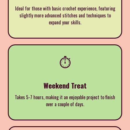
Ideal for those with basic crochet experience, featuring
slightly more advanced stitches and techniques to
expand your skills.
⏱️
Weekend Treat
Takes 5-7 hours, making it an enjoyable project to finish
over a couple of days.