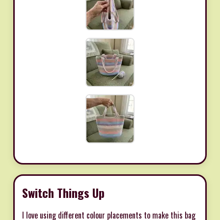
Switch Things Up
I love using different colour placements to make this bag