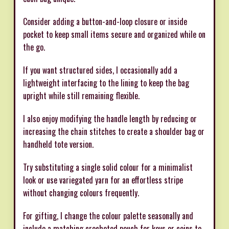
Consider adding a button-and-loop closure or inside
pocket to keep small items secure and organized while on
the go.
If you want structured sides, I occasionally add a
lightweight interfacing to the lining to keep the bag
upright while still remaining flexible.
I also enjoy modifying the handle length by reducing or
increasing the chain stitches to create a shoulder bag or
handheld tote version.
Try substituting a single solid colour for a minimalist
look or use variegated yarn for an effortless stripe
without changing colours frequently.
For gifting, I change the colour palette seasonally and
include a matching crocheted pouch for keys or coins to