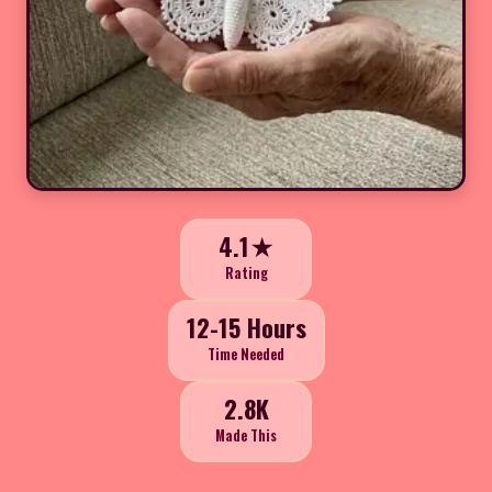
4.1★
Rating
12-15 Hours
Time Needed
2.8K
Made This