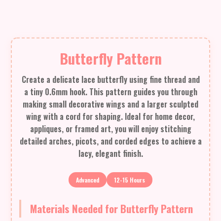
Butterfly Pattern
Create a delicate lace butterfly using fine thread and
a tiny 0.6mm hook. This pattern guides you through
making small decorative wings and a larger sculpted
wing with a cord for shaping. Ideal for home decor,
appliques, or framed art, you will enjoy stitching
detailed arches, picots, and corded edges to achieve a
lacy, elegant finish.
Advanced
12-15 Hours
Materials Needed for Butterfly Pattern