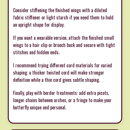
Consider stiffening the finished wings with a diluted
fabric stiffener or light starch if you need them to hold
an upright shape for display.
If you want a wearable version, attach the finished small
wings to a hair clip or brooch back and secure with tight
stitches and hidden ends.
I recommend trying different cord materials for varied
shaping: a thicker twisted cord will make stronger
definition while a thin cord gives subtle shaping.
Finally, play with border treatments: add extra picots,
longer chains between arches, or a fringe to make your
butterfly unique and personal.