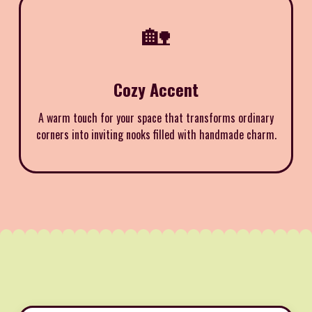
🏡
Cozy Accent
A warm touch for your space that transforms ordinary
corners into inviting nooks filled with handmade charm.