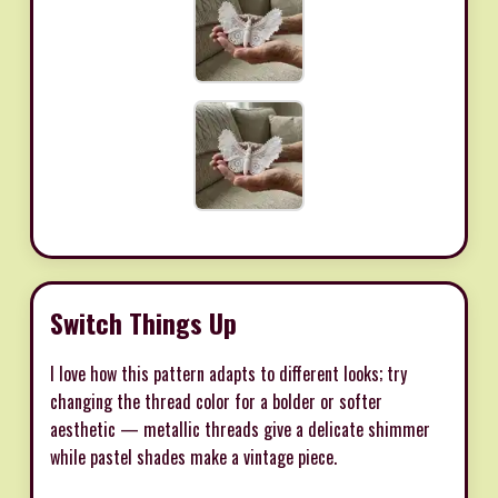
Switch Things Up
I love how this pattern adapts to different looks; try
changing the thread color for a bolder or softer
aesthetic — metallic threads give a delicate shimmer
while pastel shades make a vintage piece.