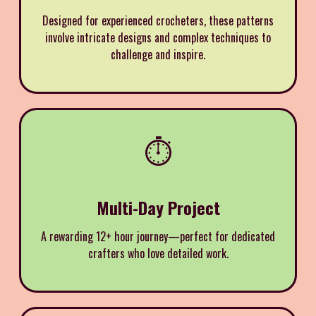
Designed for experienced crocheters, these patterns
involve intricate designs and complex techniques to
challenge and inspire.
⏱️
Multi-Day Project
A rewarding 12+ hour journey—perfect for dedicated
crafters who love detailed work.