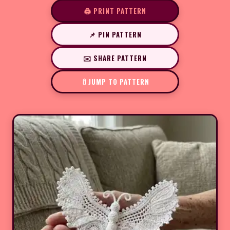
🖨️ PRINT PATTERN
📌 PIN PATTERN
✉️ SHARE PATTERN
JUMP TO PATTERN