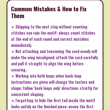
Common Mistakes & How to Fix
Them
✗ Skipping to the next step without counting
stitches can ruin the motif; always count stitches
at the end of each round and correct mistakes
immediately.
✗ Not attaching and tensioning the cord evenly will
make the wing misaligned; attach the cord carefully
and pull it straight to align the wing before
securing.
✗ Working into both loops when back-loop
instructions are given will change the texture and
shape; follow 'back loops only' directions strictly for
consistent shaping.
✗ Forgetting to hide the first tail inside the motif
looks untidy on the finished piece; weave the first