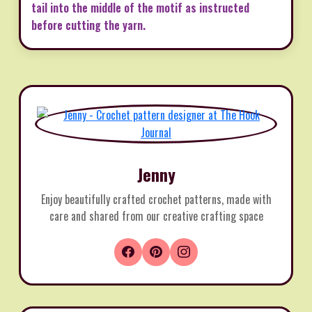
tail into the middle of the motif as instructed
before cutting the yarn.
Jenny
Enjoy beautifully crafted crochet patterns, made with
care and shared from our creative crafting space