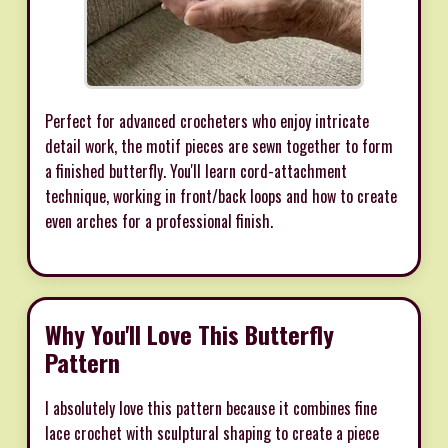
Perfect for advanced crocheters who enjoy intricate
detail work, the motif pieces are sewn together to form
a finished butterfly. You'll learn cord-attachment
technique, working in front/back loops and how to create
even arches for a professional finish.
Why You'll Love This Butterfly
Pattern
I absolutely love this pattern because it combines fine
lace crochet with sculptural shaping to create a piece