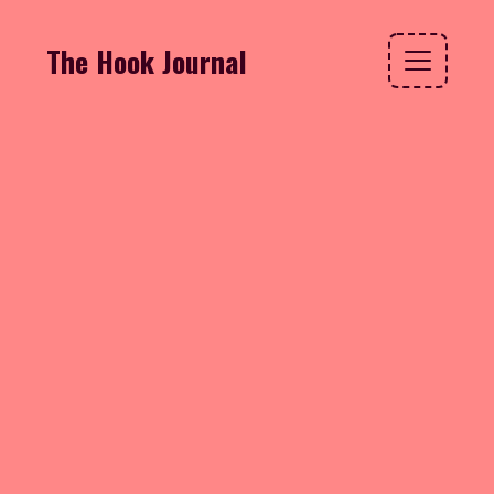
The Hook Journal