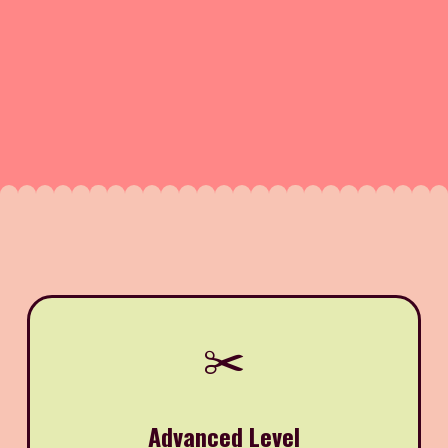
✂️
Advanced Level