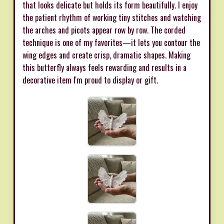
that looks delicate but holds its form beautifully. I enjoy
the patient rhythm of working tiny stitches and watching
the arches and picots appear row by row. The corded
technique is one of my favorites—it lets you contour the
wing edges and create crisp, dramatic shapes. Making
this butterfly always feels rewarding and results in a
decorative item I'm proud to display or gift.