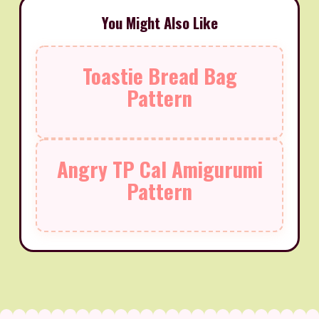
You Might Also Like
Toastie Bread Bag
Pattern
Angry TP Cal Amigurumi
Pattern