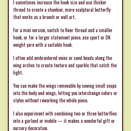
I sometimes increase the hook size and use thicker
thread to create a chunkier, more sculptural butterfly
that works as a brooch or wall art.
For a mini version, switch to finer thread and a smaller
hook, or for a larger statement piece, use sport or DK
weight yarn with a suitable hook.
I often add embroidered veins or seed beads along the
wing arches to create texture and sparkle that catch the
light.
You can make the wings removable by sewing small snaps
into the body and wings, letting you interchange colors or
styles without reworking the whole piece.
I also experiment with combining two or three butterflies
into a garland or mobile — it makes a wonderful gift or
nursery decoration.