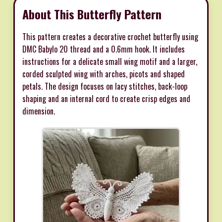
About This Butterfly Pattern
This pattern creates a decorative crochet butterfly using
DMC Babylo 20 thread and a 0.6mm hook. It includes
instructions for a delicate small wing motif and a larger,
corded sculpted wing with arches, picots and shaped
petals. The design focuses on lacy stitches, back-loop
shaping and an internal cord to create crisp edges and
dimension.