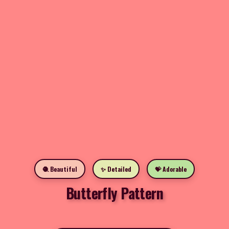
🧶 Beautiful
✨ Detailed
💝 Adorable
Butterfly Pattern