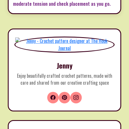
moderate tension and check placement as you go.
Jenny
Enjoy beautifully crafted crochet patterns, made with
care and shared from our creative crafting space