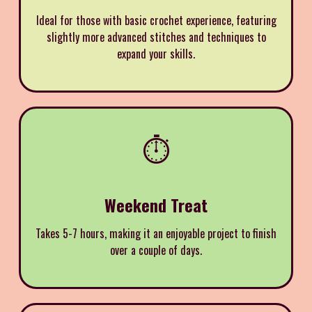
Ideal for those with basic crochet experience, featuring
slightly more advanced stitches and techniques to
expand your skills.
⏱️
Weekend Treat
Takes 5-7 hours, making it an enjoyable project to finish
over a couple of days.