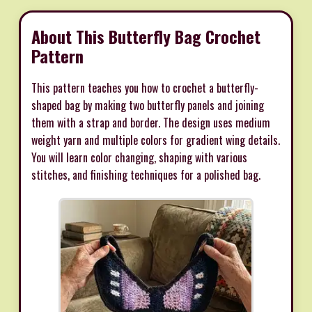
About This Butterfly Bag Crochet
Pattern
This pattern teaches you how to crochet a butterfly-
shaped bag by making two butterfly panels and joining
them with a strap and border. The design uses medium
weight yarn and multiple colors for gradient wing details.
You will learn color changing, shaping with various
stitches, and finishing techniques for a polished bag.