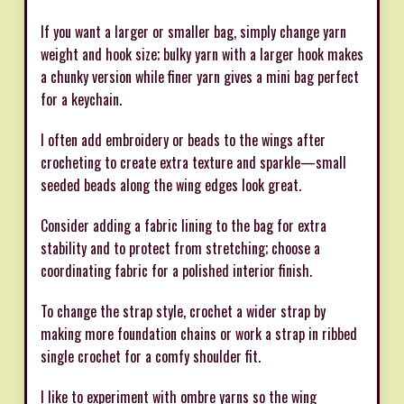
If you want a larger or smaller bag, simply change yarn
weight and hook size; bulky yarn with a larger hook makes
a chunky version while finer yarn gives a mini bag perfect
for a keychain.
I often add embroidery or beads to the wings after
crocheting to create extra texture and sparkle—small
seeded beads along the wing edges look great.
Consider adding a fabric lining to the bag for extra
stability and to protect from stretching; choose a
coordinating fabric for a polished interior finish.
To change the strap style, crochet a wider strap by
making more foundation chains or work a strap in ribbed
single crochet for a comfy shoulder fit.
I like to experiment with ombre yarns so the wing