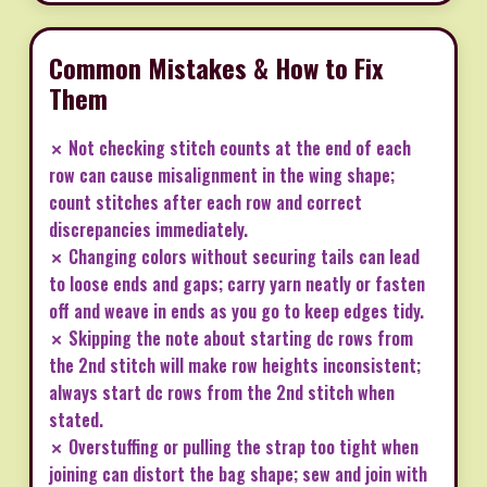
Common Mistakes & How to Fix
Them
✗ Not checking stitch counts at the end of each
row can cause misalignment in the wing shape;
count stitches after each row and correct
discrepancies immediately.
✗ Changing colors without securing tails can lead
to loose ends and gaps; carry yarn neatly or fasten
off and weave in ends as you go to keep edges tidy.
✗ Skipping the note about starting dc rows from
the 2nd stitch will make row heights inconsistent;
always start dc rows from the 2nd stitch when
stated.
✗ Overstuffing or pulling the strap too tight when
joining can distort the bag shape; sew and join with