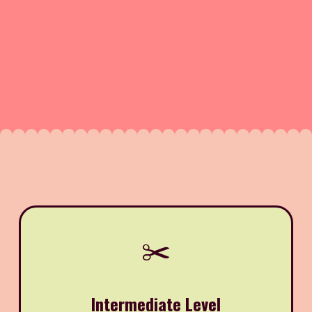
✂️
Intermediate Level