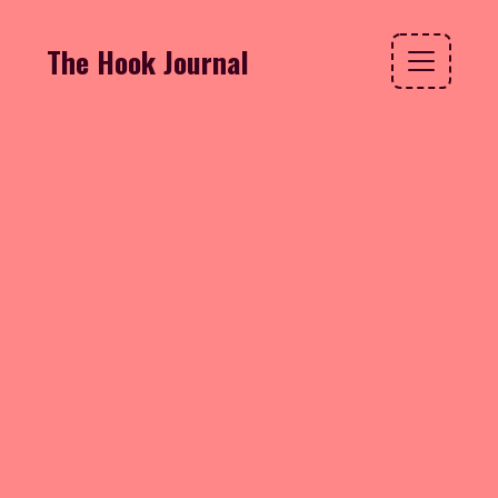
The Hook Journal