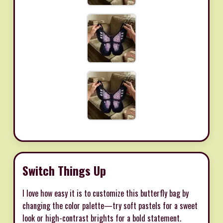
Switch Things Up
I love how easy it is to customize this butterfly bag by
changing the color palette—try soft pastels for a sweet
look or high-contrast brights for a bold statement.