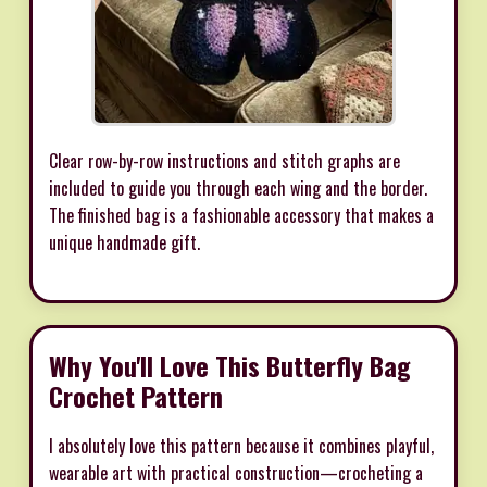
Clear row-by-row instructions and stitch graphs are
included to guide you through each wing and the border.
The finished bag is a fashionable accessory that makes a
unique handmade gift.
Why You'll Love This Butterfly Bag
Crochet Pattern
I absolutely love this pattern because it combines playful,
wearable art with practical construction—crocheting a