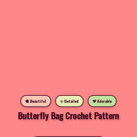
🧶 Beautiful
✨ Detailed
💝 Adorable
Butterfly Bag Crochet Pattern