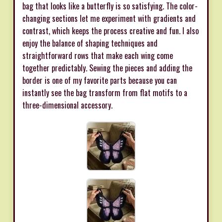
bag that looks like a butterfly is so satisfying. The color-
changing sections let me experiment with gradients and
contrast, which keeps the process creative and fun. I also
enjoy the balance of shaping techniques and
straightforward rows that make each wing come
together predictably. Sewing the pieces and adding the
border is one of my favorite parts because you can
instantly see the bag transform from flat motifs to a
three-dimensional accessory.