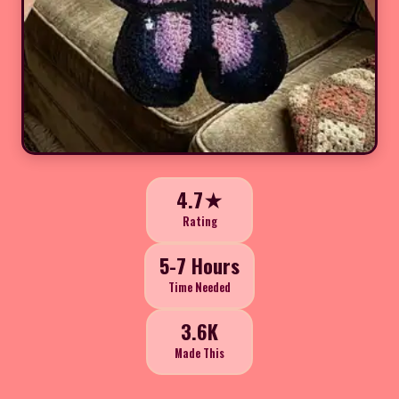
4.7★
Rating
5-7 Hours
Time Needed
3.6K
Made This