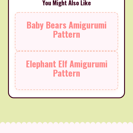
You Might Also Like
Baby Bears Amigurumi
Pattern
Elephant Elf Amigurumi
Pattern