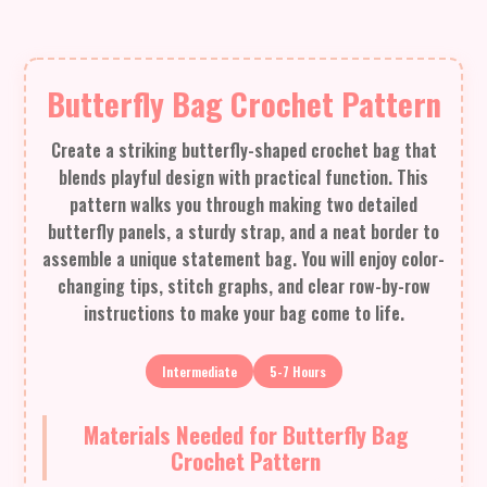
Butterfly Bag Crochet Pattern
Create a striking butterfly-shaped crochet bag that
blends playful design with practical function. This
pattern walks you through making two detailed
butterfly panels, a sturdy strap, and a neat border to
assemble a unique statement bag. You will enjoy color-
changing tips, stitch graphs, and clear row-by-row
instructions to make your bag come to life.
Intermediate
5-7 Hours
Materials Needed for Butterfly Bag
Crochet Pattern