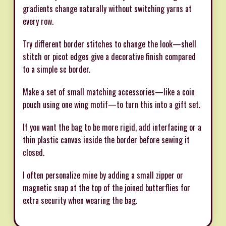
gradients change naturally without switching yarns at
every row.
Try different border stitches to change the look—shell
stitch or picot edges give a decorative finish compared
to a simple sc border.
Make a set of small matching accessories—like a coin
pouch using one wing motif—to turn this into a gift set.
If you want the bag to be more rigid, add interfacing or a
thin plastic canvas inside the border before sewing it
closed.
I often personalize mine by adding a small zipper or
magnetic snap at the top of the joined butterflies for
extra security when wearing the bag.