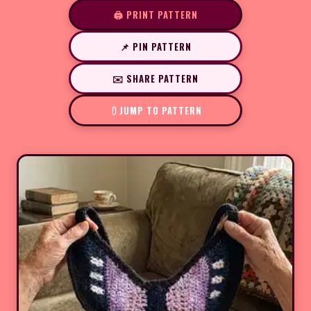
🖨️ PRINT PATTERN
📌 PIN PATTERN
✉️ SHARE PATTERN
JUMP TO PATTERN