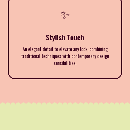
✨
Stylish Touch
An elegant detail to elevate any look, combining
traditional techniques with contemporary design
sensibilities.