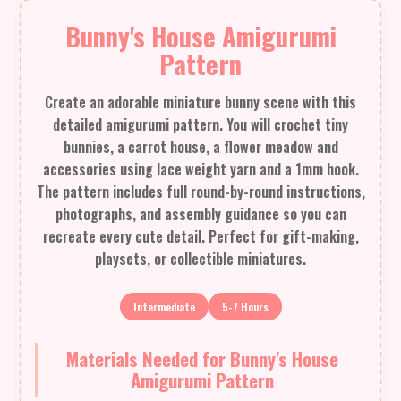
Bunny's House Amigurumi
Pattern
Create an adorable miniature bunny scene with this
detailed amigurumi pattern. You will crochet tiny
bunnies, a carrot house, a flower meadow and
accessories using lace weight yarn and a 1mm hook.
The pattern includes full round-by-round instructions,
photographs, and assembly guidance so you can
recreate every cute detail. Perfect for gift-making,
playsets, or collectible miniatures.
Intermediate
5-7 Hours
Materials Needed for Bunny's House
Amigurumi Pattern