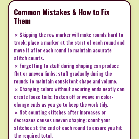
Common Mistakes & How to Fix
Them
✗ Skipping the row marker will make rounds hard to
track; place a marker at the start of each round and
move it after each round to maintain accurate
stitch counts.
✗ Forgetting to stuff during shaping can produce
flat or uneven limbs; stuff gradually during the
rounds to maintain consistent shape and volume.
✗ Changing colors without securing ends neatly can
create loose tails; fasten off or weave in color-
change ends as you go to keep the work tidy.
✗ Not counting stitches after increases or
decreases causes uneven shaping; count your
stitches at the end of each round to ensure you hit
the required total.