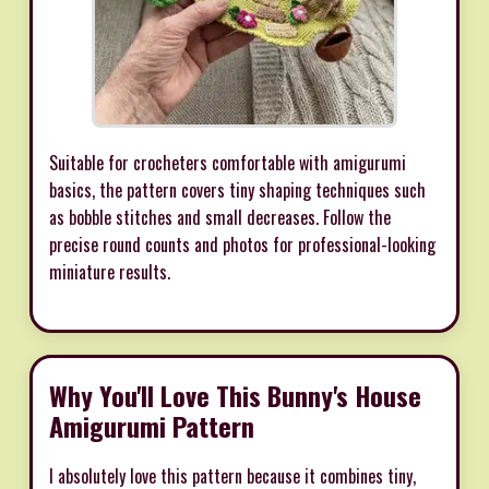
Suitable for crocheters comfortable with amigurumi
basics, the pattern covers tiny shaping techniques such
as bobble stitches and small decreases. Follow the
precise round counts and photos for professional-looking
miniature results.
Why You'll Love This Bunny's House
Amigurumi Pattern
I absolutely love this pattern because it combines tiny,