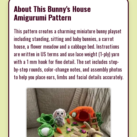
About This Bunny's House
Amigurumi Pattern
This pattern creates a charming miniature bunny playset
including standing, sitting and baby bunnies, a carrot
house, a flower meadow and a cabbage bed. Instructions
are written in US terms and use lace weight (1-ply) yarn
with a 1 mm hook for fine detail. The set includes step-
by-step rounds, color-change notes, and assembly photos
to help you place ears, limbs and facial details accurately.