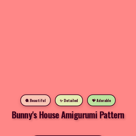
🧶 Beautiful
✨ Detailed
💝 Adorable
Bunny's House Amigurumi Pattern