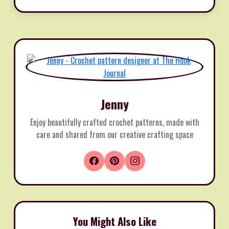
Jenny
Enjoy beautifully crafted crochet patterns, made with
care and shared from our creative crafting space
You Might Also Like