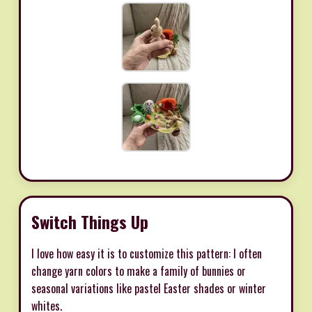
Switch Things Up
I love how easy it is to customize this pattern: I often
change yarn colors to make a family of bunnies or
seasonal variations like pastel Easter shades or winter
whites.