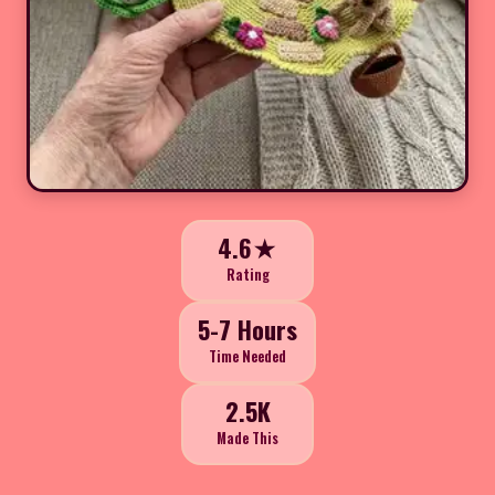
4.6★
Rating
5-7 Hours
Time Needed
2.5K
Made This