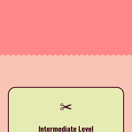
✂️
Intermediate Level