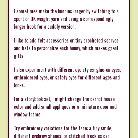
I sometimes make the bunnies larger by switching to a
sport or DK weight yarn and using a correspondingly
larger hook for a cuddly version.
I like to add felt accessories or tiny crocheted scarves
and hats to personalize each bunny, which makes great
gifts.
I also experiment with different eye styles: glue-on eyes,
embroidered eyes, or safety eyes for different ages and
looks.
For a storybook set, I might change the carrot house
color and add small appliques or a miniature door and
window frame.
Try embroidery variations for the face: a tiny smile,
different eyebrow shapes, or stitched freckles can