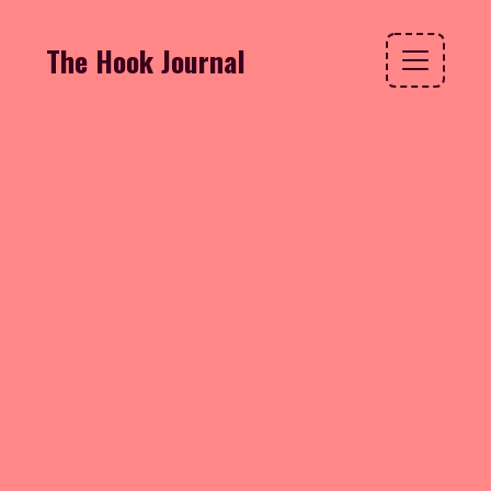
The Hook Journal