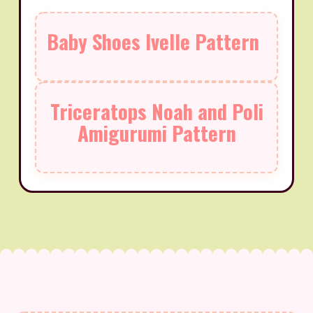
Baby Shoes Ivelle Pattern
Triceratops Noah and Poli
Amigurumi Pattern