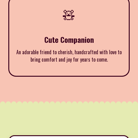
🧸
Cute Companion
An adorable friend to cherish, handcrafted with love to
bring comfort and joy for years to come.