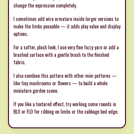
change the expression completely.
I sometimes add wire armature inside larger versions to
make the limbs poseable — it adds play value and display
options.
For a softer, plush look, I use very fine fuzzy yarn or add a
brushed surface with a gentle brush to the finished
fabric.
I also combine this pattern with other mini patterns —
like tiny mushrooms or flowers — to build a whole
miniature garden scene.
If you like a textured effect, try working some rounds in
BLO or FLO for ribbing on limbs or the cabbage bed edge.