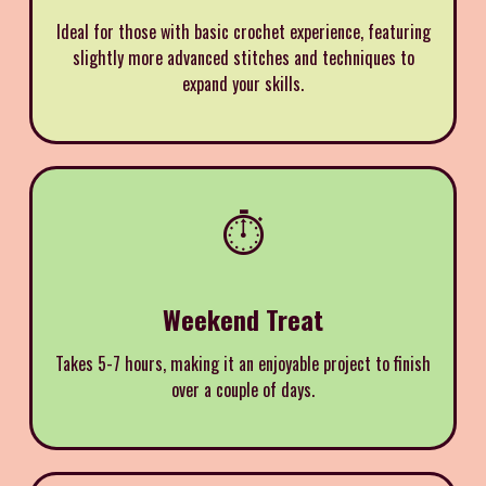
Ideal for those with basic crochet experience, featuring
slightly more advanced stitches and techniques to
expand your skills.
⏱️
Weekend Treat
Takes 5-7 hours, making it an enjoyable project to finish
over a couple of days.