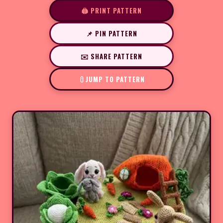
🖨️ PRINT PATTERN
📌 PIN PATTERN
✉️ SHARE PATTERN
JUMP TO PATTERN