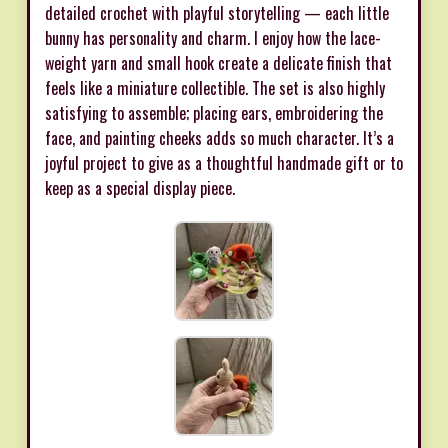
detailed crochet with playful storytelling — each little
bunny has personality and charm. I enjoy how the lace-
weight yarn and small hook create a delicate finish that
feels like a miniature collectible. The set is also highly
satisfying to assemble; placing ears, embroidering the
face, and painting cheeks adds so much character. It’s a
joyful project to give as a thoughtful handmade gift or to
keep as a special display piece.