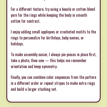
For a different texture, try using a boucle or cotton-blend
yarn for the rings while keeping the body in smooth
cotton for contrast.
I enjoy adding small appliques or crocheted motifs to the
rings to personalize for birthdays, baby names, or
holidays.
To make assembly easier, I always pin pieces in place first,
take a photo, then sew — this helps me remember
orientation and keep symmetry.
Finally, you can combine color sequences from the pattern
in a different order or repeat stripes to make extra rings
and build a larger stacking set.