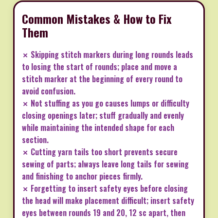
Common Mistakes & How to Fix
Them
✗ Skipping stitch markers during long rounds leads
to losing the start of rounds; place and move a
stitch marker at the beginning of every round to
avoid confusion.
✗ Not stuffing as you go causes lumps or difficulty
closing openings later; stuff gradually and evenly
while maintaining the intended shape for each
section.
✗ Cutting yarn tails too short prevents secure
sewing of parts; always leave long tails for sewing
and finishing to anchor pieces firmly.
✗ Forgetting to insert safety eyes before closing
the head will make placement difficult; insert safety
eyes between rounds 19 and 20, 12 sc apart, then