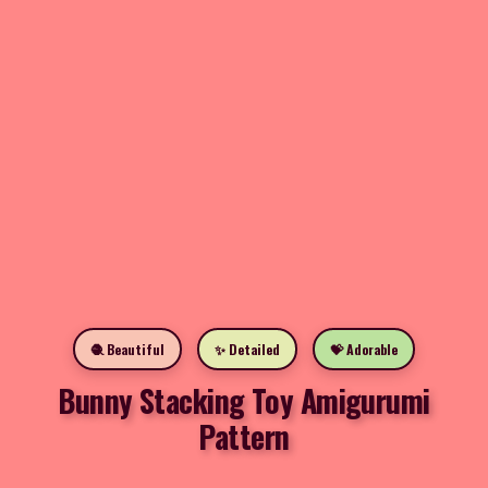
🧶 Beautiful
✨ Detailed
💝 Adorable
Bunny Stacking Toy Amigurumi
Pattern