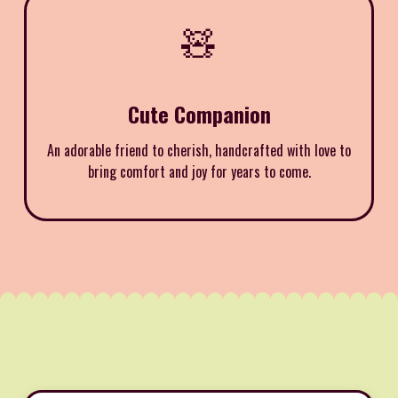
🧸
Cute Companion
An adorable friend to cherish, handcrafted with love to
bring comfort and joy for years to come.