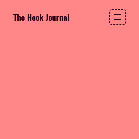
The Hook Journal