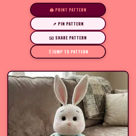
🖨️ PRINT PATTERN
📌 PIN PATTERN
✉️ SHARE PATTERN
JUMP TO PATTERN