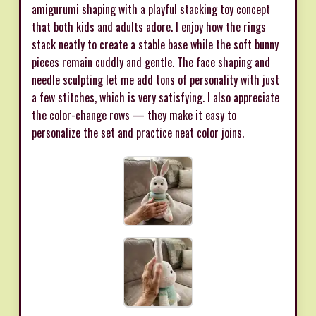
amigurumi shaping with a playful stacking toy concept
that both kids and adults adore. I enjoy how the rings
stack neatly to create a stable base while the soft bunny
pieces remain cuddly and gentle. The face shaping and
needle sculpting let me add tons of personality with just
a few stitches, which is very satisfying. I also appreciate
the color-change rows — they make it easy to
personalize the set and practice neat color joins.