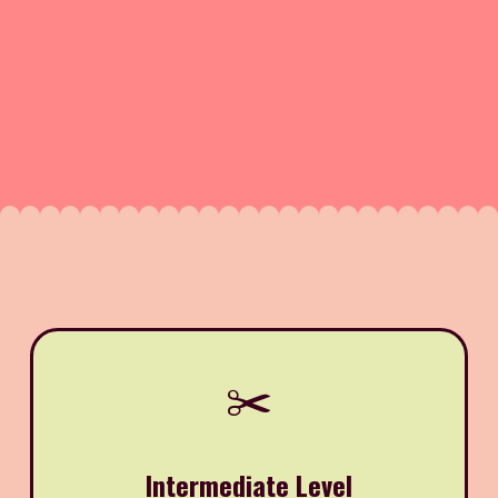
✂️
Intermediate Level