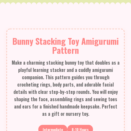
Bunny Stacking Toy Amigurumi
Pattern
Make a charming stacking bunny toy that doubles as a
playful learning stacker and a cuddly amigurumi
companion. This pattern guides you through
crocheting rings, body parts, and adorable facial
details with clear step-by-step rounds. You will enjoy
shaping the face, assembling rings and sewing toes
and ears for a finished handmade keepsake. Perfect
as a gift or nursery toy.
Intermediate
8-10 Hours