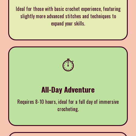
Ideal for those with basic crochet experience, featuring
slightly more advanced stitches and techniques to
expand your skills.
⏱️
All-Day Adventure
Requires 8-10 hours, ideal for a full day of immersive
crocheting.