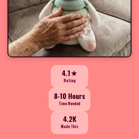
4.1★
Rating
8-10 Hours
Time Needed
4.2K
Made This