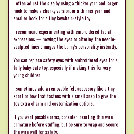
I often adjust the size by using a thicker yarn and larger
hook to make a chunky version, or a thinner yarn and
smaller hook for a tiny keychain-style toy.
I recommend experimenting with embroidered facial
expressions — moving the eyes or altering the needle-
sculpted lines changes the bunny's personality instantly.
You can replace safety eyes with embroidered eyes for a
fully baby-safe toy, especially if making this for very
young children.
I sometimes add a removable felt accessory like a tiny
scarf or bow that fastens with a small snap to give the
toy extra charm and customization options.
If you want posable arms, consider inserting thin wire
armature before stuffing, but be sure to wrap and secure
the wire well for safety.