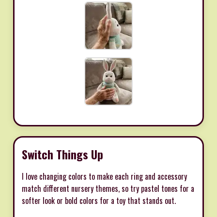
Switch Things Up
I love changing colors to make each ring and accessory
match different nursery themes, so try pastel tones for a
softer look or bold colors for a toy that stands out.