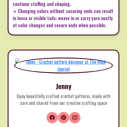
continue stuffing and shaping.
✗ Changing colors without securing ends can result
in loose or visible tails; weave in or carry yarn neatly
at color changes and secure ends when possible.
Jenny
Enjoy beautifully crafted crochet patterns, made with
care and shared from our creative crafting space