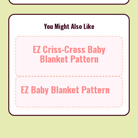
You Might Also Like
EZ Criss-Cross Baby
Blanket Pattern
EZ Baby Blanket Pattern