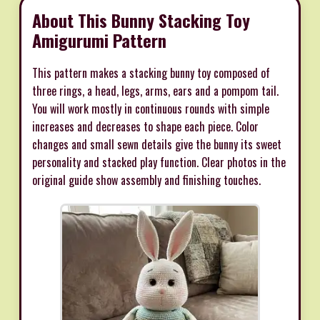
About This Bunny Stacking Toy
Amigurumi Pattern
This pattern makes a stacking bunny toy composed of
three rings, a head, legs, arms, ears and a pompom tail.
You will work mostly in continuous rounds with simple
increases and decreases to shape each piece. Color
changes and small sewn details give the bunny its sweet
personality and stacked play function. Clear photos in the
original guide show assembly and finishing touches.