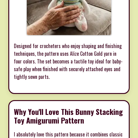
Designed for crocheters who enjoy shaping and finishing
techniques, the pattern uses Alize Cotton Gold yarn in
four colors. The set becomes a tactile toy ideal for baby-
safe play when finished with securely attached eyes and
tightly sewn parts.
Why You'll Love This Bunny Stacking
Toy Amigurumi Pattern
I absolutely love this pattern because it combines classic