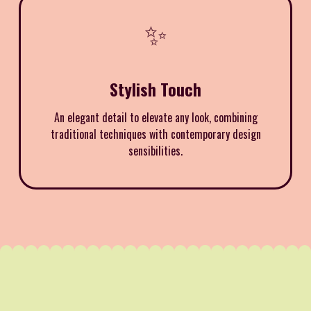
✨
Stylish Touch
An elegant detail to elevate any look, combining
traditional techniques with contemporary design
sensibilities.