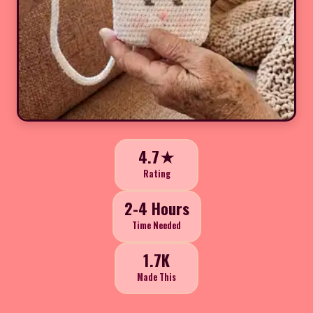
4.7★
Rating
2-4 Hours
Time Needed
1.7K
Made This