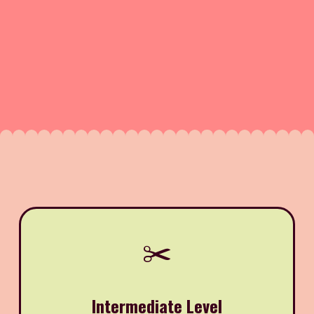
✂️
Intermediate Level