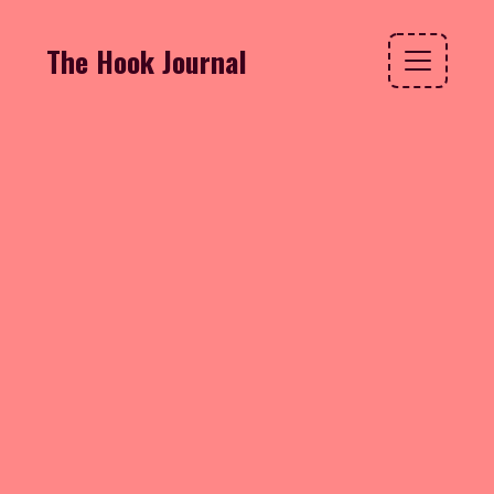
The Hook Journal