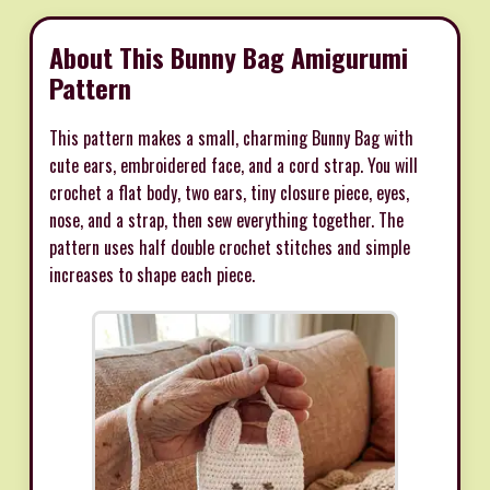
About This Bunny Bag Amigurumi
Pattern
This pattern makes a small, charming Bunny Bag with
cute ears, embroidered face, and a cord strap. You will
crochet a flat body, two ears, tiny closure piece, eyes,
nose, and a strap, then sew everything together. The
pattern uses half double crochet stitches and simple
increases to shape each piece.