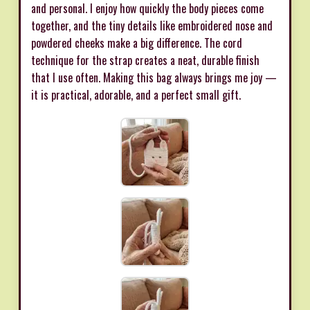
and personal. I enjoy how quickly the body pieces come
together, and the tiny details like embroidered nose and
powdered cheeks make a big difference. The cord
technique for the strap creates a neat, durable finish
that I use often. Making this bag always brings me joy —
it is practical, adorable, and a perfect small gift.