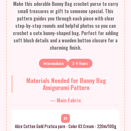
Make this adorable Bunny Bag crochet purse to carry
small treasures or gift to someone special. This
pattern guides you through each piece with clear
step-by-step rounds and helpful photos so you can
crochet a cute bunny-shaped bag. Perfect for adding
soft blush details and a wooden button closure for a
charming finish.
Intermediate
2-4 Hours
Materials Needed for Bunny Bag
Amigurumi Pattern
— Main Fabric
01
Alize Cotton Gold Pratica yarn - Color 63 Cream - 220m/100g