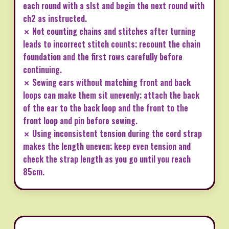
each round with a slst and begin the next round with
ch2 as instructed.
✗ Not counting chains and stitches after turning
leads to incorrect stitch counts; recount the chain
foundation and the first rows carefully before
continuing.
✗ Sewing ears without matching front and back
loops can make them sit unevenly; attach the back
of the ear to the back loop and the front to the
front loop and pin before sewing.
✗ Using inconsistent tension during the cord strap
makes the length uneven; keep even tension and
check the strap length as you go until you reach
85cm.