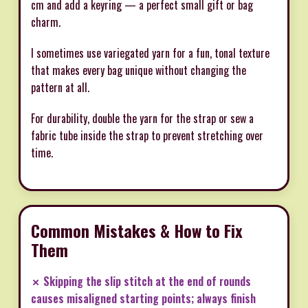
cm and add a keyring — a perfect small gift or bag
charm.
I sometimes use variegated yarn for a fun, tonal texture
that makes every bag unique without changing the
pattern at all.
For durability, double the yarn for the strap or sew a
fabric tube inside the strap to prevent stretching over
time.
Common Mistakes & How to Fix
Them
✗ Skipping the slip stitch at the end of rounds
causes misaligned starting points; always finish