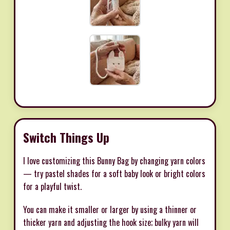
Switch Things Up
I love customizing this Bunny Bag by changing yarn colors
— try pastel shades for a soft baby look or bright colors
for a playful twist.
You can make it smaller or larger by using a thinner or
thicker yarn and adjusting the hook size; bulky yarn will