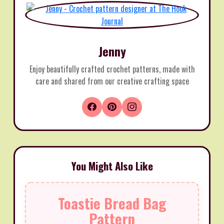
Jenny
Enjoy beautifully crafted crochet patterns, made with
care and shared from our creative crafting space
You Might Also Like
Toastie Bread Bag
Pattern