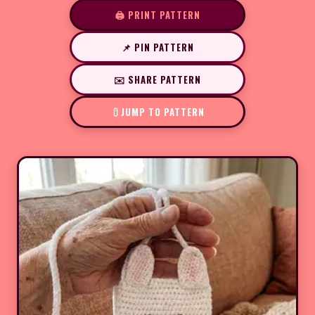
🖨️ PRINT PATTERN
📌 PIN PATTERN
✉️ SHARE PATTERN
JUMP TO PATTERN