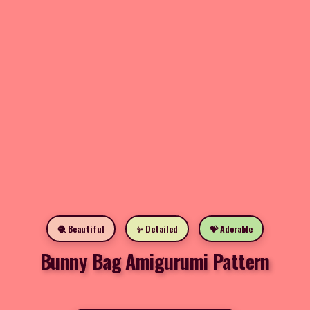
🧶 Beautiful
✨ Detailed
💝 Adorable
Bunny Bag Amigurumi Pattern