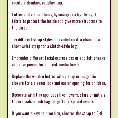
create a chunkier, cuddlier bag.
I often add a small lining by sewing in a lightweight
fabric to protect the inside and give more structure to
the purse.
Try different strap styles: a braided cord, a chain, or a
short wrist strap for a clutch-style bag.
Embroider different facial expressions or add felt cheeks
and nose pieces for a mixed-media finish.
Replace the wooden button with a snap or magnetic
closure for a cleaner look and easier opening for children.
Decorate with tiny appliques like flowers, stars or initials
to personalize each bag for gifts or special events.
If you want a keychain version, shorten the strap to 5-8