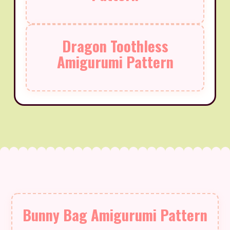
Dragon Toothless
Amigurumi Pattern
Bunny Bag Amigurumi Pattern