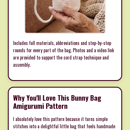
Includes full materials, abbreviations and step-by-step
rounds for every part of the bag. Photos and a video link
are provided to support the cord strap technique and
assembly.
Why You'll Love This Bunny Bag
Amigurumi Pattern
I absolutely love this pattern because it turns simple
stitches into a delightful little bag that feels handmade