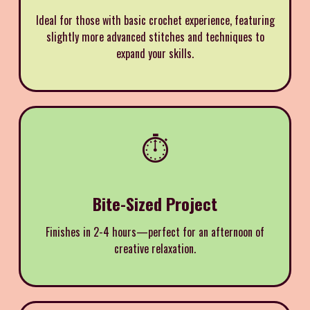
Ideal for those with basic crochet experience, featuring
slightly more advanced stitches and techniques to
expand your skills.
⏱️
Bite-Sized Project
Finishes in 2-4 hours—perfect for an afternoon of
creative relaxation.