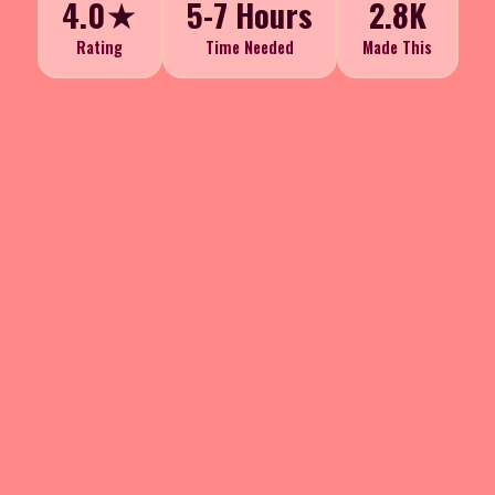
4.0★
5-7 Hours
2.8K
Rating
Time Needed
Made This