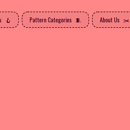
ns
Pattern Categories
About Us