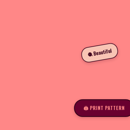
🧶 Beautiful
🖨️ PRINT PATTERN