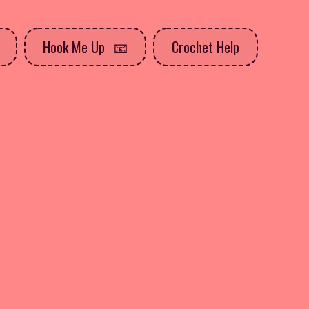
Hook Me Up
Crochet Help