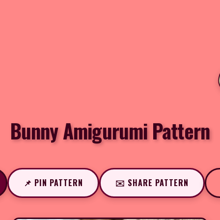
Bunny Amigurumi Pattern
📌 PIN PATTERN
✉️ SHARE PATTERN