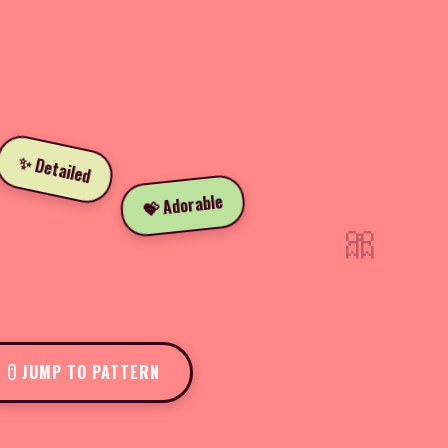
✨ Detailed
💝 Adorable
🎀
JUMP TO PATTERN