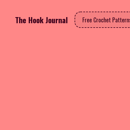
The Hook Journal
Free Crochet Patter