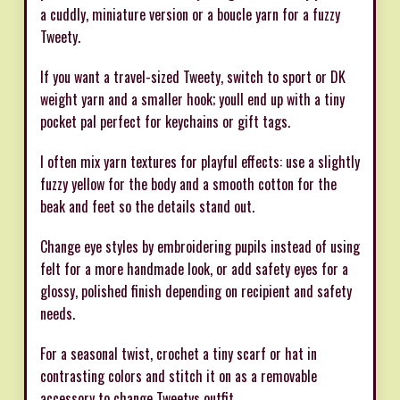
a cuddly, miniature version or a boucle yarn for a fuzzy
Tweety.
If you want a travel-sized Tweety, switch to sport or DK
weight yarn and a smaller hook; youll end up with a tiny
pocket pal perfect for keychains or gift tags.
I often mix yarn textures for playful effects: use a slightly
fuzzy yellow for the body and a smooth cotton for the
beak and feet so the details stand out.
Change eye styles by embroidering pupils instead of using
felt for a more handmade look, or add safety eyes for a
glossy, polished finish depending on recipient and safety
needs.
For a seasonal twist, crochet a tiny scarf or hat in
contrasting colors and stitch it on as a removable
accessory to change Tweetys outfit.