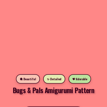
🧶 Beautiful
✨ Detailed
💝 Adorable
Bugs & Pals Amigurumi Pattern