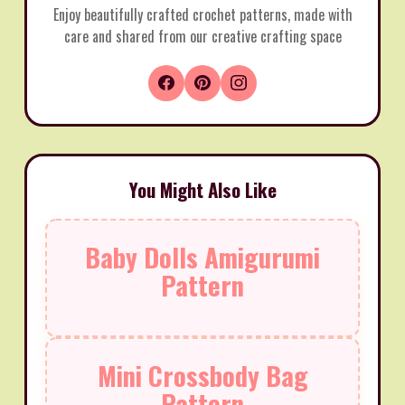
Enjoy beautifully crafted crochet patterns, made with
care and shared from our creative crafting space
You Might Also Like
Baby Dolls Amigurumi
Pattern
Mini Crossbody Bag
Pattern