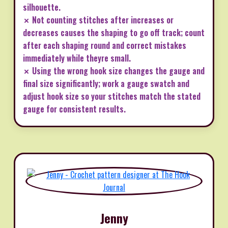
silhouette.
✗ Not counting stitches after increases or
decreases causes the shaping to go off track; count
after each shaping round and correct mistakes
immediately while theyre small.
✗ Using the wrong hook size changes the gauge and
final size significantly; work a gauge swatch and
adjust hook size so your stitches match the stated
gauge for consistent results.
Jenny