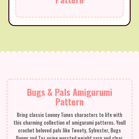
Bugs & Pals Amigurumi
Pattern
Bring classic Looney Tunes characters to life with
this charming collection of amigurumi patterns. Youll
crochet beloved pals like Tweety, Sylvester, Bugs
Bunny and Taz using worsted weight yarn and clear,