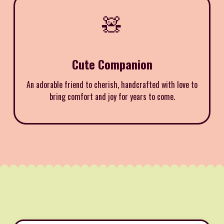
🧸
Cute Companion
An adorable friend to cherish, handcrafted with love to
bring comfort and joy for years to come.