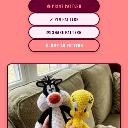
🖨️ PRINT PATTERN
📌 PIN PATTERN
✉️ SHARE PATTERN
JUMP TO PATTERN