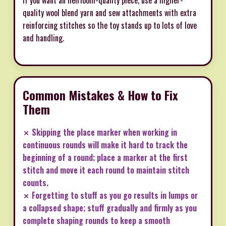
quality wool blend yarn and sew attachments with extra
reinforcing stitches so the toy stands up to lots of love
and handling.
Common Mistakes & How to Fix
Them
✗ Skipping the place marker when working in
continuous rounds will make it hard to track the
beginning of a round; place a marker at the first
stitch and move it each round to maintain stitch
counts.
✗ Forgetting to stuff as you go results in lumps or
a collapsed shape; stuff gradually and firmly as you
complete shaping rounds to keep a smooth