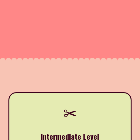
✂️
Intermediate Level