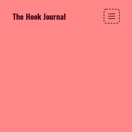
The Hook Journal