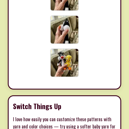
Switch Things Up
I love how easily you can customize these patterns with
yarn and color choices — try using a softer baby yarn for