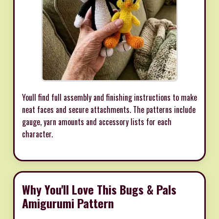
Youll find full assembly and finishing instructions to make
neat faces and secure attachments. The patterns include
gauge, yarn amounts and accessory lists for each
character.
Why You'll Love This Bugs & Pals
Amigurumi Pattern