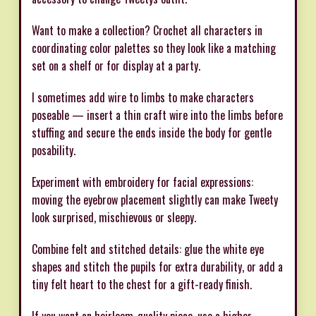
Want to make a collection? Crochet all characters in
coordinating color palettes so they look like a matching
set on a shelf or for display at a party.
I sometimes add wire to limbs to make characters
poseable — insert a thin craft wire into the limbs before
stuffing and secure the ends inside the body for gentle
posability.
Experiment with embroidery for facial expressions:
moving the eyebrow placement slightly can make Tweety
look surprised, mischievous or sleepy.
Combine felt and stitched details: glue the white eye
shapes and stitch the pupils for extra durability, or add a
tiny felt heart to the chest for a gift-ready finish.
If you want an heirloom-quality piece, use a higher-