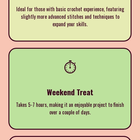
Ideal for those with basic crochet experience, featuring
slightly more advanced stitches and techniques to
expand your skills.
⏱️
Weekend Treat
Takes 5-7 hours, making it an enjoyable project to finish
over a couple of days.