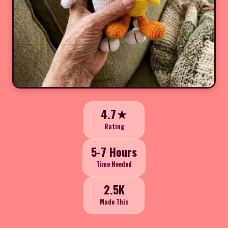
4.7★
Rating
5-7 Hours
Time Needed
2.5K
Made This