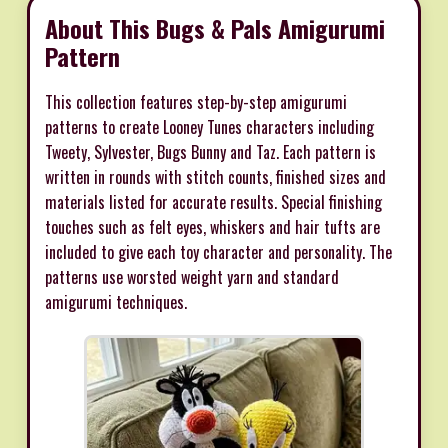
About This Bugs & Pals Amigurumi
Pattern
This collection features step-by-step amigurumi
patterns to create Looney Tunes characters including
Tweety, Sylvester, Bugs Bunny and Taz. Each pattern is
written in rounds with stitch counts, finished sizes and
materials listed for accurate results. Special finishing
touches such as felt eyes, whiskers and hair tufts are
included to give each toy character and personality. The
patterns use worsted weight yarn and standard
amigurumi techniques.