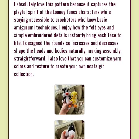
I absolutely love this pattern because it captures the
playful spirit of the Looney Tunes characters while
staying accessible to crocheters who know basic
amigurumi techniques. I enjoy how the felt eyes and
simple embroidered details instantly bring each face to
life. I designed the rounds so increases and decreases
shape the heads and bodies naturally, making assembly
straightforward. I also love that you can customize yarn
colors and texture to create your own nostalgic
collection.