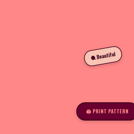
🧶 Beautiful
🖨️ PRINT PATTERN