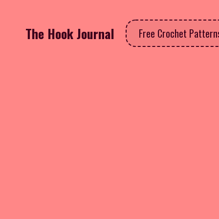
The Hook Journal
Free Crochet Patter