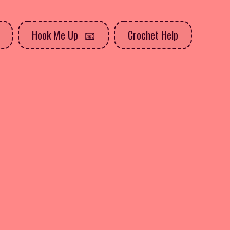
Hook Me Up
Crochet Help