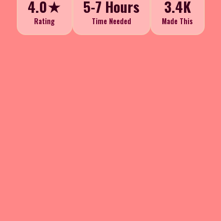
4.0★
5-7 Hours
3.4K
Rating
Time Needed
Made This