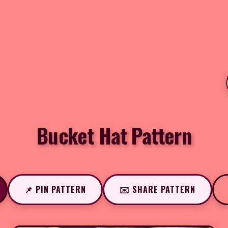
Bucket Hat Pattern
📌 PIN PATTERN
✉️ SHARE PATTERN