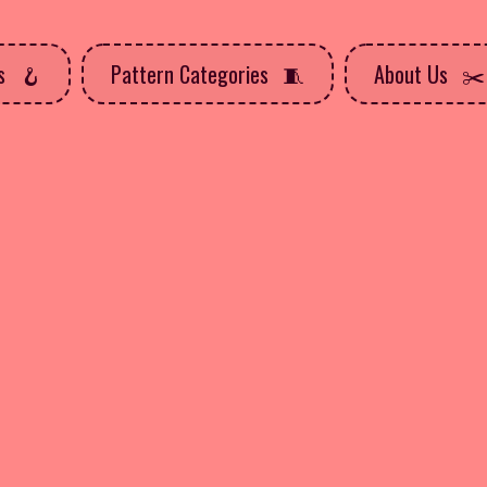
ns
Pattern Categories
About Us