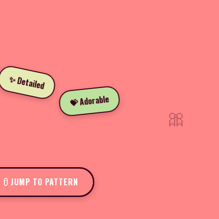
✨ Detailed
💝 Adorable
🎀
JUMP TO PATTERN