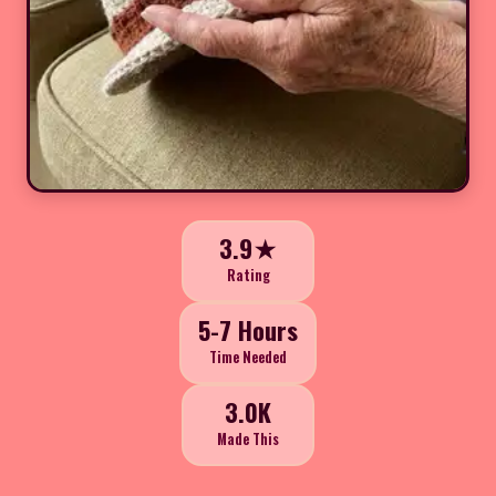
3.9★
Rating
5-7 Hours
Time Needed
3.0K
Made This