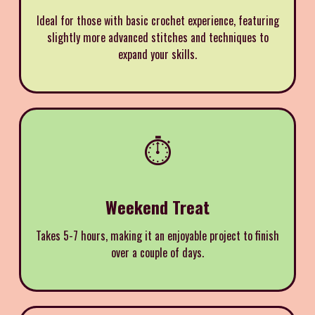
Ideal for those with basic crochet experience, featuring
slightly more advanced stitches and techniques to
expand your skills.
⏱️
Weekend Treat
Takes 5-7 hours, making it an enjoyable project to finish
over a couple of days.