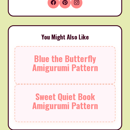
You Might Also Like
Blue the Butterfly
Amigurumi Pattern
Sweet Quiet Book
Amigurumi Pattern