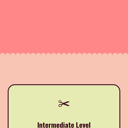
✂️
Intermediate Level