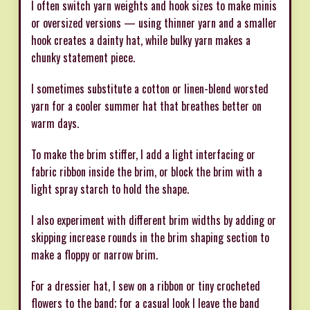
I often switch yarn weights and hook sizes to make minis
or oversized versions — using thinner yarn and a smaller
hook creates a dainty hat, while bulky yarn makes a
chunky statement piece.
I sometimes substitute a cotton or linen-blend worsted
yarn for a cooler summer hat that breathes better on
warm days.
To make the brim stiffer, I add a light interfacing or
fabric ribbon inside the brim, or block the brim with a
light spray starch to hold the shape.
I also experiment with different brim widths by adding or
skipping increase rounds in the brim shaping section to
make a floppy or narrow brim.
For a dressier hat, I sew on a ribbon or tiny crocheted
flowers to the band; for a casual look I leave the band