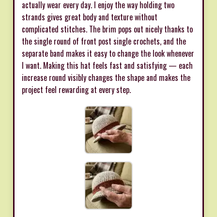
actually wear every day. I enjoy the way holding two
strands gives great body and texture without
complicated stitches. The brim pops out nicely thanks to
the single round of front post single crochets, and the
separate band makes it easy to change the look whenever
I want. Making this hat feels fast and satisfying — each
increase round visibly changes the shape and makes the
project feel rewarding at every step.