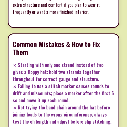
extra structure and comfort if you plan to wear it
frequently or want a more finished interior.
Common Mistakes & How to Fix
Them
✗ Starting with only one strand instead of two
gives a floppy hat; hold two strands together
throughout for correct gauge and structure.
✗ Failing to use a stitch marker causes rounds to
drift and miscounts; place a marker after the first 6
sc and move it up each round.
✗ Not trying the band chain around the hat before
joining leads to the wrong circumference; always
test the ch length and adjust before slip stitching.