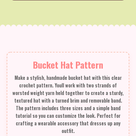
Bucket Hat Pattern
Make a stylish, handmade bucket hat with this clear
crochet pattern. Youll work with two strands of
worsted weight yarn held together to create a sturdy,
textured hat with a turned brim and removable band.
The pattern includes three sizes and a simple band
tutorial so you can customize the look. Perfect for
crafting a wearable accessory that dresses up any
outfit.