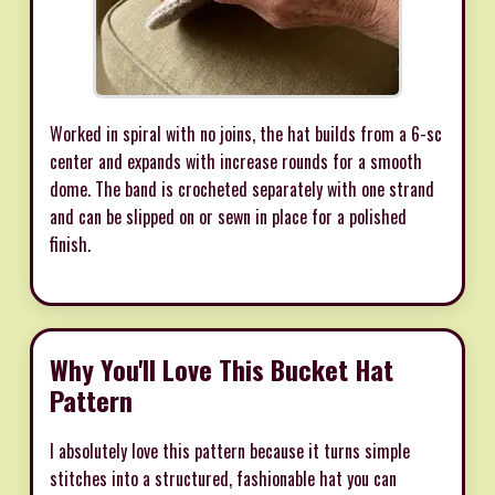
Worked in spiral with no joins, the hat builds from a 6-sc
center and expands with increase rounds for a smooth
dome. The band is crocheted separately with one strand
and can be slipped on or sewn in place for a polished
finish.
Why You'll Love This Bucket Hat
Pattern
I absolutely love this pattern because it turns simple
stitches into a structured, fashionable hat you can