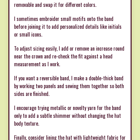
removable and swap it for different colors.
I sometimes embroider small motifs onto the band
before joining it to add personalized details like initials
or small icons.
To adjust sizing easily, I add or remove an increase round
near the crown and re-check the fit against a head
measurement as I work.
If you want a reversible band, I make a double-thick band
by working two panels and sewing them together so both
sides are finished.
I encourage trying metallic or novelty yarn for the band
only to add a subtle shimmer without changing the hat
body texture.
Finally, consider lining the hat with lightweight fabric for