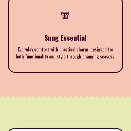
🧣
Snug Essential
Everyday comfort with practical charm, designed for
both functionality and style through changing seasons.