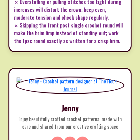
✗ Overstuffing or pulling stitches too tight during
increases will distort the crown; keep even,
moderate tension and check shape regularly.
✗ Skipping the front post single crochet round will
make the brim limp instead of standing out; work
the fpsc round exactly as written for a crisp brim.
Jenny
Enjoy beautifully crafted crochet patterns, made with
care and shared from our creative crafting space