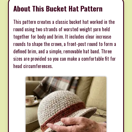
About This Bucket Hat Pattern
This pattern creates a classic bucket hat worked in the
round using two strands of worsted weight yarn held
together for body and brim. It includes clear increase
rounds to shape the crown, a front-post round to form a
defined brim, and a simple, removable hat band. Three
sizes are provided so you can make a comfortable fit for
head circumferences.