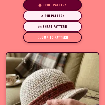
🖨️ PRINT PATTERN
📌 PIN PATTERN
✉️ SHARE PATTERN
JUMP TO PATTERN