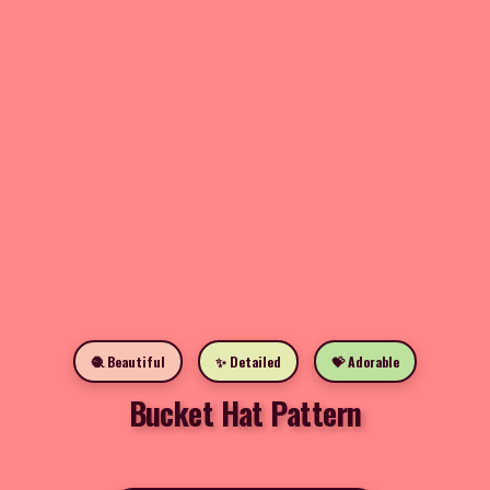
🧶 Beautiful
✨ Detailed
💝 Adorable
Bucket Hat Pattern