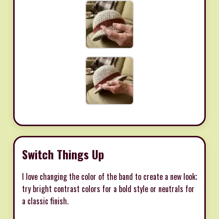
Switch Things Up
I love changing the color of the band to create a new look;
try bright contrast colors for a bold style or neutrals for
a classic finish.