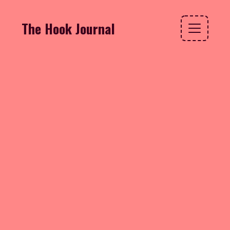
The Hook Journal