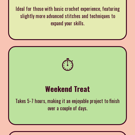
Ideal for those with basic crochet experience, featuring
slightly more advanced stitches and techniques to
expand your skills.
⏱️
Weekend Treat
Takes 5-7 hours, making it an enjoyable project to finish
over a couple of days.