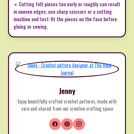
✗ Cutting felt pieces too early or roughly can result
in uneven edges; use sharp scissors or a cutting
machine and test-fit the pieces on the face before
gluing or sewing.
Jenny
Enjoy beautifully crafted crochet patterns, made with
care and shared from our creative crafting space