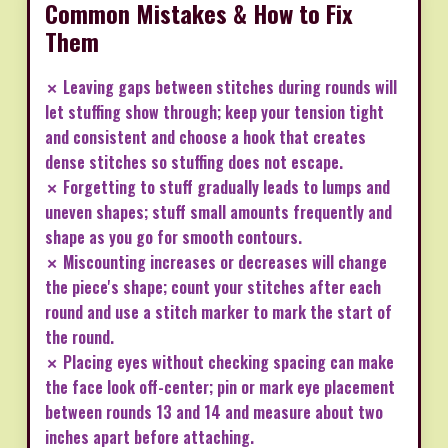
Common Mistakes & How to Fix
Them
✗ Leaving gaps between stitches during rounds will
let stuffing show through; keep your tension tight
and consistent and choose a hook that creates
dense stitches so stuffing does not escape.
✗ Forgetting to stuff gradually leads to lumps and
uneven shapes; stuff small amounts frequently and
shape as you go for smooth contours.
✗ Miscounting increases or decreases will change
the piece's shape; count your stitches after each
round and use a stitch marker to mark the start of
the round.
✗ Placing eyes without checking spacing can make
the face look off-center; pin or mark eye placement
between rounds 13 and 14 and measure about two
inches apart before attaching.