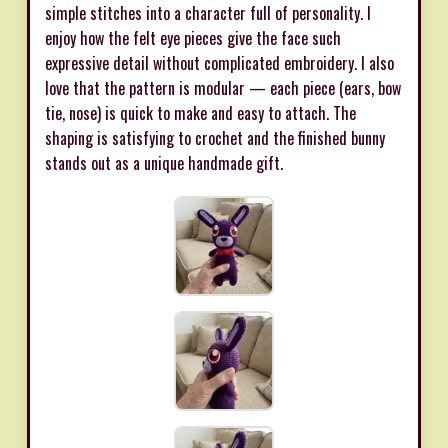
simple stitches into a character full of personality. I
enjoy how the felt eye pieces give the face such
expressive detail without complicated embroidery. I also
love that the pattern is modular — each piece (ears, bow
tie, nose) is quick to make and easy to attach. The
shaping is satisfying to crochet and the finished bunny
stands out as a unique handmade gift.