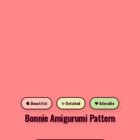
🧶 Beautiful
✨ Detailed
💝 Adorable
Bonnie Amigurumi Pattern