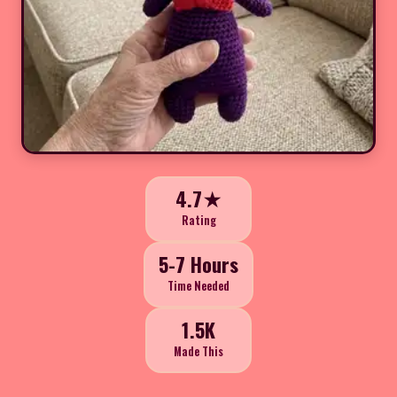
4.7★
Rating
5-7 Hours
Time Needed
1.5K
Made This