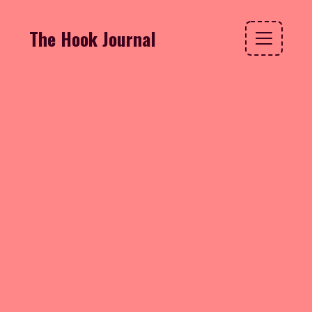
The Hook Journal