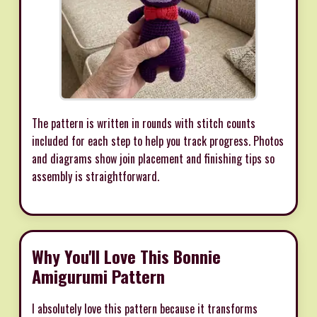
The pattern is written in rounds with stitch counts
included for each step to help you track progress. Photos
and diagrams show join placement and finishing tips so
assembly is straightforward.
Why You'll Love This Bonnie
Amigurumi Pattern
I absolutely love this pattern because it transforms