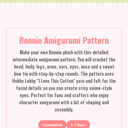
Bonnie Amigurumi Pattern
Make your own Bonnie plush with this detailed
intermediate amigurumi pattern. You will crochet the
head, body, legs, arms, ears, eyes, nose and a sweet
bow tie with step-by-step rounds. The pattern uses
Hobby Lobby "I Love This Cotton" yarn and felt for the
facial details so you can create crisp anime-style
eyes. Perfect for fans and crafters who enjoy
character amigurumi with a bit of shaping and
assembly.
Intermediate
5-7 Hours