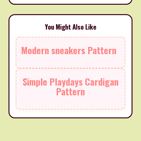
You Might Also Like
Modern sneakers Pattern
Simple Playdays Cardigan
Pattern