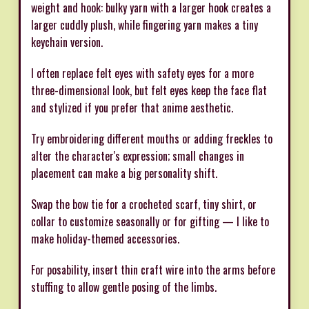
weight and hook: bulky yarn with a larger hook creates a
larger cuddly plush, while fingering yarn makes a tiny
keychain version.
I often replace felt eyes with safety eyes for a more
three-dimensional look, but felt eyes keep the face flat
and stylized if you prefer that anime aesthetic.
Try embroidering different mouths or adding freckles to
alter the character's expression; small changes in
placement can make a big personality shift.
Swap the bow tie for a crocheted scarf, tiny shirt, or
collar to customize seasonally or for gifting — I like to
make holiday-themed accessories.
For posability, insert thin craft wire into the arms before
stuffing to allow gentle posing of the limbs.