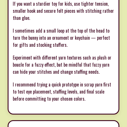
If you want a sturdier toy for kids, use tighter tension,
smaller hook and secure felt pieces with stitching rather
than glue.
I sometimes add a small loop at the top of the head to
turn the bunny into an ornament or keychain — perfect
for gifts and stocking stuffers.
Experiment with different yarn textures such as plush or
boucle for a fuzzy effect, but be mindful that fuzzy yarn
can hide your stitches and change stuffing needs.
I recommend trying a quick prototype in scrap yarn first
to test eye placement, stuffing levels, and final scale
before committing to your chosen colors.