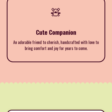
🧸
Cute Companion
An adorable friend to cherish, handcrafted with love to
bring comfort and joy for years to come.