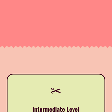
✂️
Intermediate Level