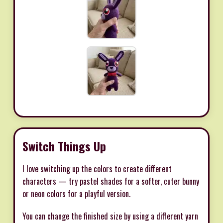
Switch Things Up
I love switching up the colors to create different
characters — try pastel shades for a softer, cuter bunny
or neon colors for a playful version.
You can change the finished size by using a different yarn