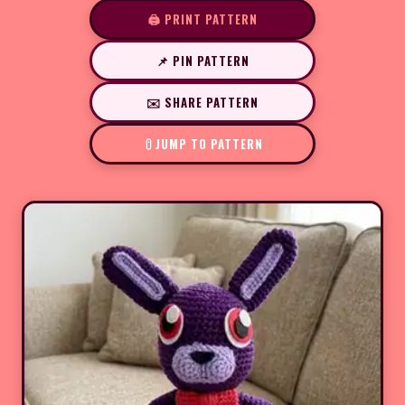
🖨️ PRINT PATTERN
📌 PIN PATTERN
✉️ SHARE PATTERN
JUMP TO PATTERN