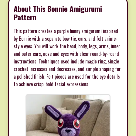
About This Bonnie Amigurumi
Pattern
This pattern creates a purple bunny amigurumi inspired
by Bonnie with a separate bow tie, ears, and felt anime-
style eyes. You will work the head, body, legs, arms, inner
and outer ears, nose and eyes with clear round-by-round
instructions. Techniques used include magic ring, single
crochet increases and decreases, and simple shaping for
a polished finish. Felt pieces are used for the eye details
to achieve crisp, bold facial expressions.