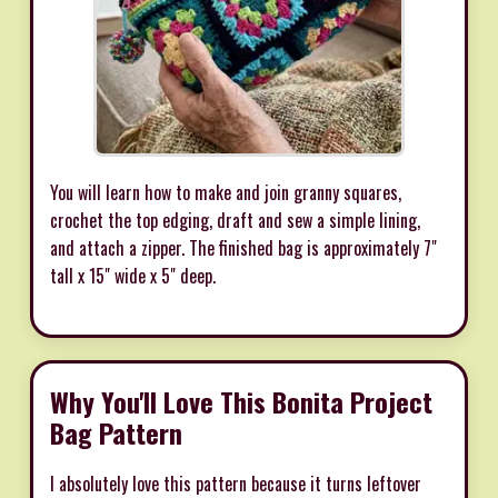
You will learn how to make and join granny squares,
crochet the top edging, draft and sew a simple lining,
and attach a zipper. The finished bag is approximately 7"
tall x 15" wide x 5" deep.
Why You'll Love This Bonita Project
Bag Pattern
I absolutely love this pattern because it turns leftover