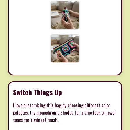
Switch Things Up
I love customizing this bag by choosing different color
palettes; try monochrome shades for a chic look or jewel
tones for a vibrant finish.