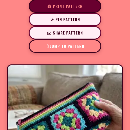
🖨️ PRINT PATTERN
📌 PIN PATTERN
✉️ SHARE PATTERN
JUMP TO PATTERN