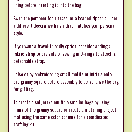
lining before inserting it into the bag.
Swap the pompom for a tassel or a beaded zipper pull for
a different decorative finish that matches your personal
style.
If you want a travel-friendly option, consider adding a
fabric strap to one side or sewing in D-rings to attach a
detachable strap.
I also enjoy embroidering small motifs or initials onto
one granny square before assembly to personalize the bag
for gifting.
To create a set, make multiple smaller bags by using
minis of the granny square or create a matching project-
mat using the same color scheme for a coordinated
crafting kit.