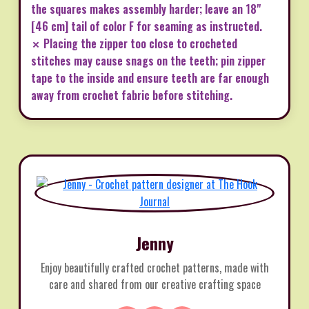
the squares makes assembly harder; leave an 18"
[46 cm] tail of color F for seaming as instructed.
✗ Placing the zipper too close to crocheted
stitches may cause snags on the teeth; pin zipper
tape to the inside and ensure teeth are far enough
away from crochet fabric before stitching.
Jenny
Enjoy beautifully crafted crochet patterns, made with
care and shared from our creative crafting space