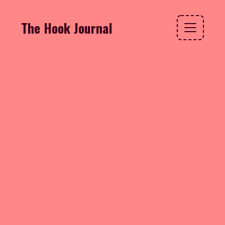
The Hook Journal