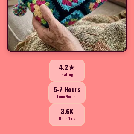
4.2★
Rating
5-7 Hours
Time Needed
3.6K
Made This