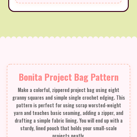
Bonita Project Bag Pattern
Make a colorful, zippered project bag using eight
granny squares and simple single crochet edging. This
pattern is perfect for using scrap worsted-weight
yarn and teaches basic seaming, adding a zipper, and
drafting a simple fabric lining. You will end up with a
sturdy, lined pouch that holds your small-scale
projects neatly.