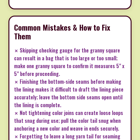
Common Mistakes & How to Fix
Them
✗ Skipping checking gauge for the granny square
can result in a bag that is too large or too small;
make one granny square to confirm it measures 5" x
5" before proceeding.
✗ Finishing the bottom-side seams before making
the lining makes it difficult to draft the lining piece
accurately; leave the bottom side seams open until
the lining is complete.
✗ Not tightening color joins can create loose loops
that snag during use; pull the color tail snug when
anchoring a new color and weave in ends securely.
✗ Forgetting to leave a long yarn tail for seaming