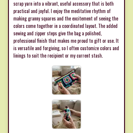
scrap yarn into a vibrant, useful accessory that is both
practical and joyful. I enjoy the meditative rhythm of
making granny squares and the excitement of seeing the
colors come together in a coordinated layout. The added
sewing and zipper steps give the bag a polished,
professional finish that makes me proud to gift or use. It
is versatile and forgiving, so I often customize colors and
linings to suit the recipient or my current stash.