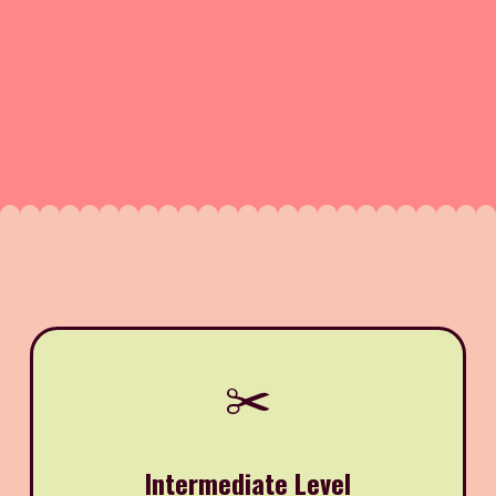
✂️
Intermediate Level