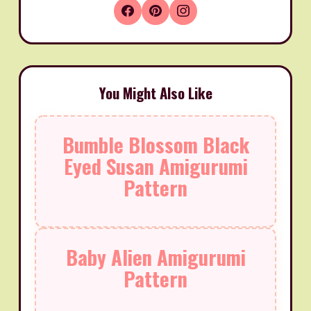
You Might Also Like
Bumble Blossom Black
Eyed Susan Amigurumi
Pattern
Baby Alien Amigurumi
Pattern