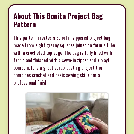
About This Bonita Project Bag
Pattern
This pattern creates a colorful, zippered project bag
made from eight granny squares joined to form a tube
with a crocheted top edge. The bag is fully lined with
fabric and finished with a sewn-in zipper and a playful
pompom. It is a great scrap-busting project that
combines crochet and basic sewing skills for a
professional finish.