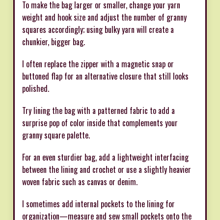
To make the bag larger or smaller, change your yarn
weight and hook size and adjust the number of granny
squares accordingly; using bulky yarn will create a
chunkier, bigger bag.
I often replace the zipper with a magnetic snap or
buttoned flap for an alternative closure that still looks
polished.
Try lining the bag with a patterned fabric to add a
surprise pop of color inside that complements your
granny square palette.
For an even sturdier bag, add a lightweight interfacing
between the lining and crochet or use a slightly heavier
woven fabric such as canvas or denim.
I sometimes add internal pockets to the lining for
organization—measure and sew small pockets onto the