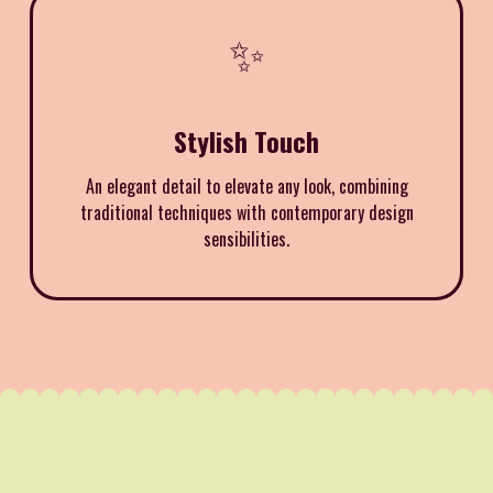
✨
Stylish Touch
An elegant detail to elevate any look, combining
traditional techniques with contemporary design
sensibilities.