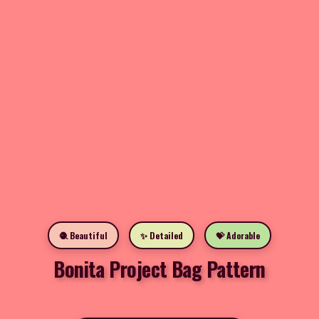
🧶 Beautiful
✨ Detailed
💝 Adorable
Bonita Project Bag Pattern