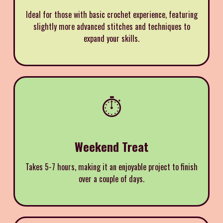
Ideal for those with basic crochet experience, featuring
slightly more advanced stitches and techniques to
expand your skills.
⏱️
Weekend Treat
Takes 5-7 hours, making it an enjoyable project to finish
over a couple of days.