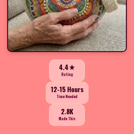
4.4★
Rating
12-15 Hours
Time Needed
2.8K
Made This