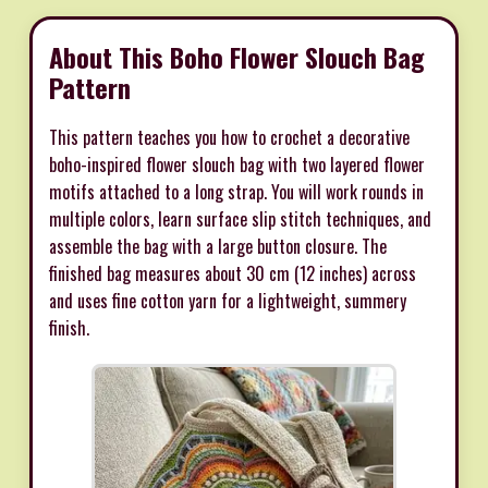
About This Boho Flower Slouch Bag
Pattern
This pattern teaches you how to crochet a decorative
boho-inspired flower slouch bag with two layered flower
motifs attached to a long strap. You will work rounds in
multiple colors, learn surface slip stitch techniques, and
assemble the bag with a large button closure. The
finished bag measures about 30 cm (12 inches) across
and uses fine cotton yarn for a lightweight, summery
finish.