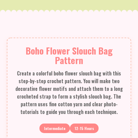
Boho Flower Slouch Bag
Pattern
Create a colorful boho flower slouch bag with this
step-by-step crochet pattern. You will make two
decorative flower motifs and attach them to a long
crocheted strap to form a stylish slouch bag. The
pattern uses fine cotton yarn and clear photo-
tutorials to guide you through each technique.
Intermediate
12-15 Hours