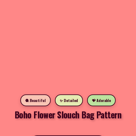
🧶 Beautiful
✨ Detailed
💝 Adorable
Boho Flower Slouch Bag Pattern