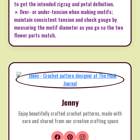
to get the intended zigzag and petal definition.
✗ Over- or under-tension when making motifs;
maintain consistent tension and check gauge by
measuring the motif diameter as you go so the two
flower parts match.
Jenny
Enjoy beautifully crafted crochet patterns, made with
care and shared from our creative crafting space