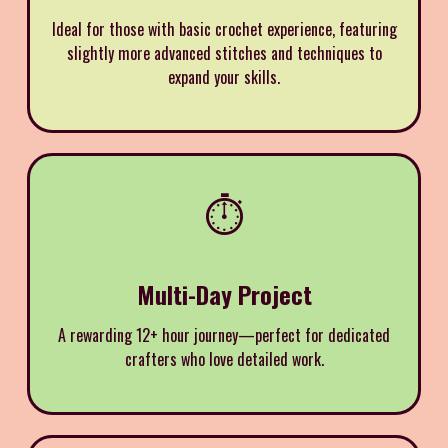
Ideal for those with basic crochet experience, featuring
slightly more advanced stitches and techniques to
expand your skills.
⏱️
Multi-Day Project
A rewarding 12+ hour journey—perfect for dedicated
crafters who love detailed work.