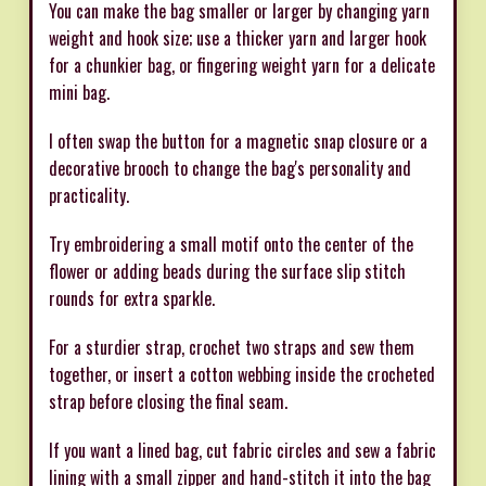
You can make the bag smaller or larger by changing yarn
weight and hook size; use a thicker yarn and larger hook
for a chunkier bag, or fingering weight yarn for a delicate
mini bag.
I often swap the button for a magnetic snap closure or a
decorative brooch to change the bag's personality and
practicality.
Try embroidering a small motif onto the center of the
flower or adding beads during the surface slip stitch
rounds for extra sparkle.
For a sturdier strap, crochet two straps and sew them
together, or insert a cotton webbing inside the crocheted
strap before closing the final seam.
If you want a lined bag, cut fabric circles and sew a fabric
lining with a small zipper and hand-stitch it into the bag