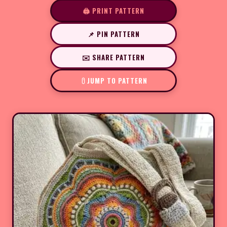
🖨️ PRINT PATTERN
📌 PIN PATTERN
✉️ SHARE PATTERN
JUMP TO PATTERN