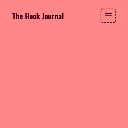
The Hook Journal