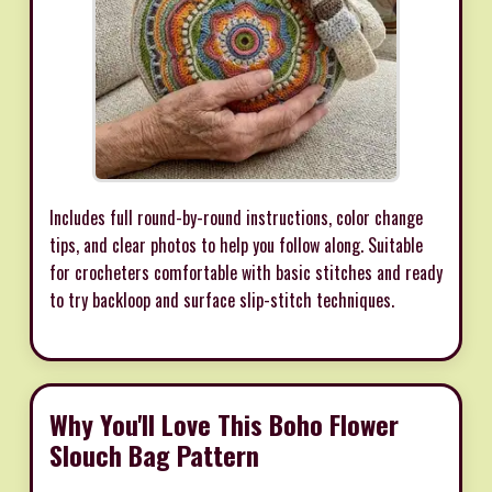
Includes full round-by-round instructions, color change
tips, and clear photos to help you follow along. Suitable
for crocheters comfortable with basic stitches and ready
to try backloop and surface slip-stitch techniques.
Why You'll Love This Boho Flower
Slouch Bag Pattern