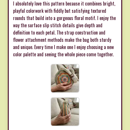
I absolutely love this pattern because it combines bright,
playful colorwork with fiddly but satisfying textured
rounds that build into a gorgeous floral motif. I enjoy the
way the surface slip stitch details give depth and
definition to each petal. The strap construction and
flower attachment methods make the bag both sturdy
and unique. Every time I make one I enjoy choosing a new
color palette and seeing the whole piece come together.