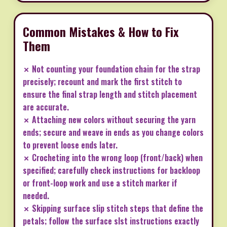
Common Mistakes & How to Fix
Them
✗ Not counting your foundation chain for the strap
precisely; recount and mark the first stitch to
ensure the final strap length and stitch placement
are accurate.
✗ Attaching new colors without securing the yarn
ends; secure and weave in ends as you change colors
to prevent loose ends later.
✗ Crocheting into the wrong loop (front/back) when
specified; carefully check instructions for backloop
or front-loop work and use a stitch marker if
needed.
✗ Skipping surface slip stitch steps that define the
petals; follow the surface slst instructions exactly