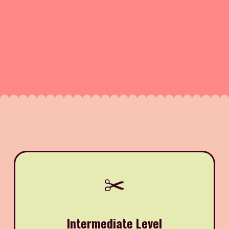
✂️
Intermediate Level