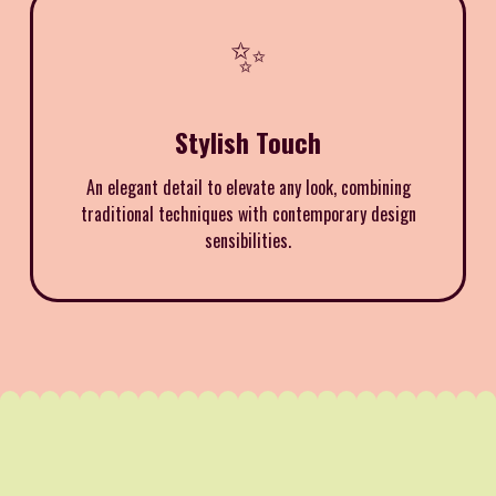
✨
Stylish Touch
An elegant detail to elevate any look, combining
traditional techniques with contemporary design
sensibilities.