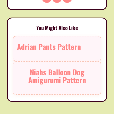
You Might Also Like
Adrian Pants Pattern
Niahs Balloon Dog
Amigurumi Pattern