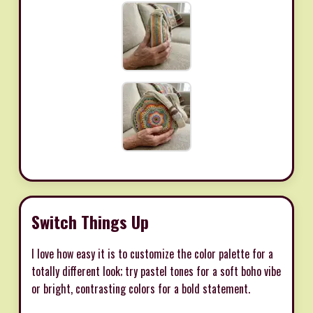
Switch Things Up
I love how easy it is to customize the color palette for a
totally different look; try pastel tones for a soft boho vibe
or bright, contrasting colors for a bold statement.