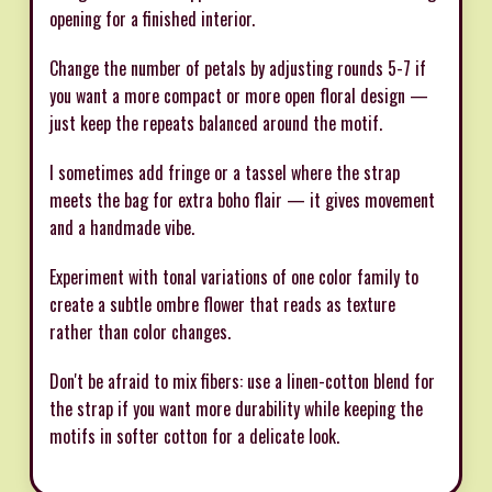
opening for a finished interior.
Change the number of petals by adjusting rounds 5-7 if
you want a more compact or more open floral design —
just keep the repeats balanced around the motif.
I sometimes add fringe or a tassel where the strap
meets the bag for extra boho flair — it gives movement
and a handmade vibe.
Experiment with tonal variations of one color family to
create a subtle ombre flower that reads as texture
rather than color changes.
Don't be afraid to mix fibers: use a linen-cotton blend for
the strap if you want more durability while keeping the
motifs in softer cotton for a delicate look.