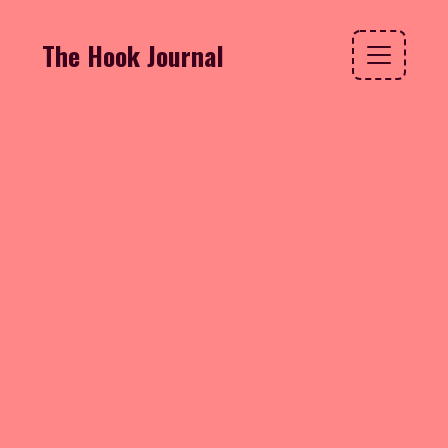
The Hook Journal