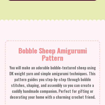
Bobble Sheep Amigurumi
Pattern
You will make an adorable bobble-textured sheep using
DK weight yarn and simple amigurumi techniques. This
pattern guides you step-by-step through bobble
stitches, shaping, and assembly so you can create a
cuddly handmade companion. Perfect for gifting or
decorating your home with a charming crochet friend.