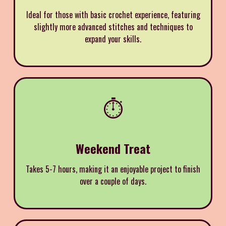
Ideal for those with basic crochet experience, featuring
slightly more advanced stitches and techniques to
expand your skills.
⏱️
Weekend Treat
Takes 5-7 hours, making it an enjoyable project to finish
over a couple of days.