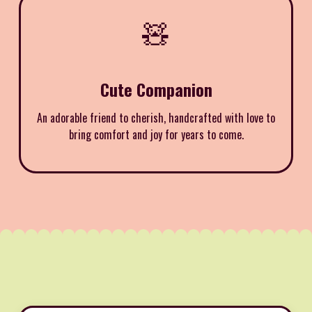
🧸
Cute Companion
An adorable friend to cherish, handcrafted with love to
bring comfort and joy for years to come.