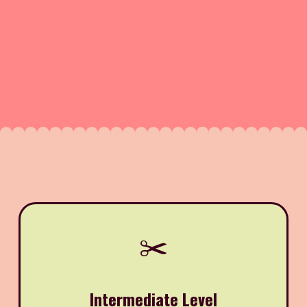
✂️
Intermediate Level