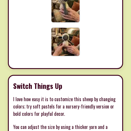
Switch Things Up
I love how easy it is to customize this sheep by changing
colors; try soft pastels for a nursery-friendly version or
bold colors for playful decor.
You can adjust the size by using a thicker yarn and a