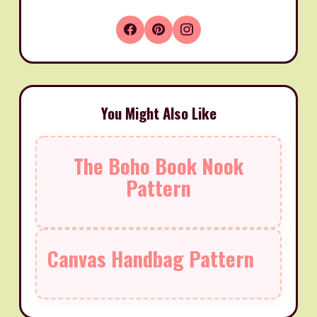
You Might Also Like
The Boho Book Nook
Pattern
Canvas Handbag Pattern