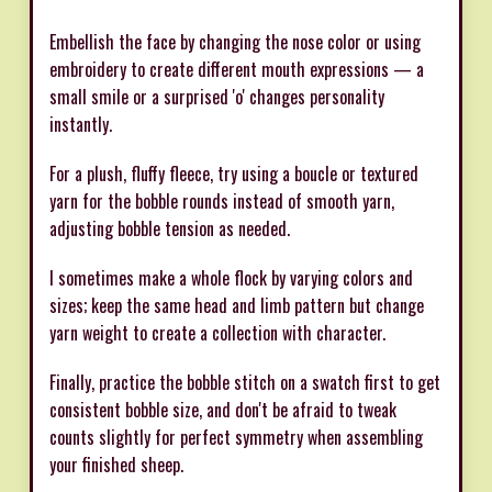
Embellish the face by changing the nose color or using
embroidery to create different mouth expressions — a
small smile or a surprised 'o' changes personality
instantly.
For a plush, fluffy fleece, try using a boucle or textured
yarn for the bobble rounds instead of smooth yarn,
adjusting bobble tension as needed.
I sometimes make a whole flock by varying colors and
sizes; keep the same head and limb pattern but change
yarn weight to create a collection with character.
Finally, practice the bobble stitch on a swatch first to get
consistent bobble size, and don't be afraid to tweak
counts slightly for perfect symmetry when assembling
your finished sheep.