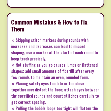
Common Mistakes & How to Fix
Them
✗ Skipping stitch markers during rounds with
increases and decreases can lead to missed
shaping; use a marker at the start of each round to
keep track precisely.
✗ Not stuffing as you go causes lumps or flattened
shapes; add small amounts of fiberfill after every
few rounds to maintain an even, rounded form.
✗ Placing safety eyes too late or too close
together may distort the face; attach eyes between
the specified rounds and count stitches carefully to
get correct spacing.
✗ Pulling the bobble loops too tight will flatten the