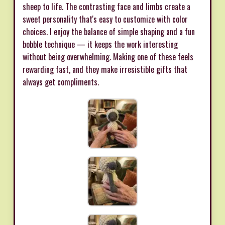
sheep to life. The contrasting face and limbs create a
sweet personality that's easy to customize with color
choices. I enjoy the balance of simple shaping and a fun
bobble technique — it keeps the work interesting
without being overwhelming. Making one of these feels
rewarding fast, and they make irresistible gifts that
always get compliments.