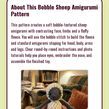
About This Bobble Sheep Amigurumi
Pattern
This pattern creates a soft bobble-textured sheep
amigurumi with contrasting face, limbs and a fluffy
fleece. You will use the bobble stitch to build the fleece
and standard amigurumi shaping for head, body, arms
and legs. Clear round-by-round instructions and photo
tutorials help you place eyes, embroider the nose, and
assemble the finished toy.