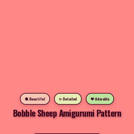
🧶 Beautiful
✨ Detailed
💝 Adorable
Bobble Sheep Amigurumi Pattern