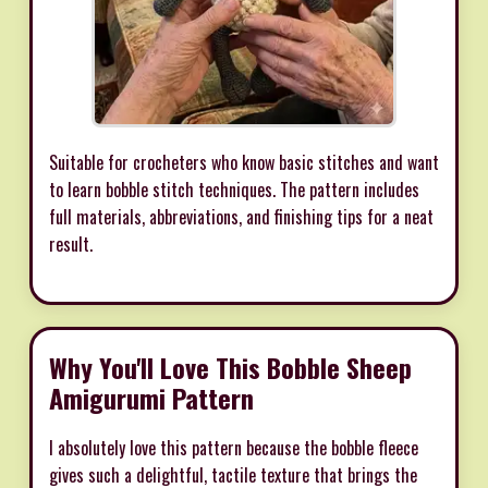
Suitable for crocheters who know basic stitches and want
to learn bobble stitch techniques. The pattern includes
full materials, abbreviations, and finishing tips for a neat
result.
Why You'll Love This Bobble Sheep
Amigurumi Pattern
I absolutely love this pattern because the bobble fleece
gives such a delightful, tactile texture that brings the