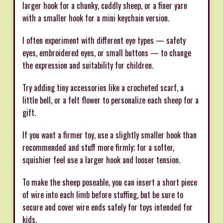
larger hook for a chunky, cuddly sheep, or a finer yarn
with a smaller hook for a mini keychain version.
I often experiment with different eye types — safety
eyes, embroidered eyes, or small buttons — to change
the expression and suitability for children.
Try adding tiny accessories like a crocheted scarf, a
little bell, or a felt flower to personalize each sheep for a
gift.
If you want a firmer toy, use a slightly smaller hook than
recommended and stuff more firmly; for a softer,
squishier feel use a larger hook and looser tension.
To make the sheep poseable, you can insert a short piece
of wire into each limb before stuffing, but be sure to
secure and cover wire ends safely for toys intended for
kids.