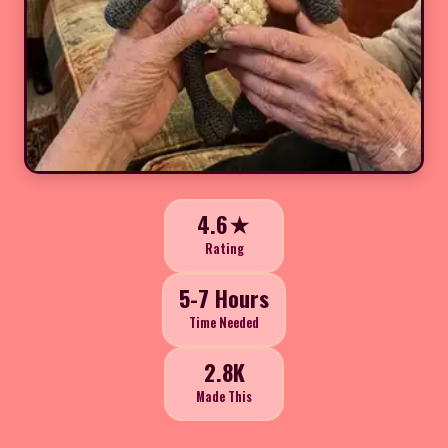
4.6★
Rating
5-7 Hours
Time Needed
2.8K
Made This