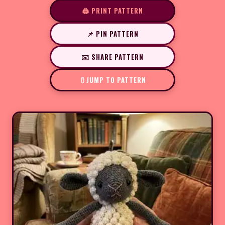
🖨️ PRINT PATTERN
📌 PIN PATTERN
✉️ SHARE PATTERN
JUMP TO PATTERN