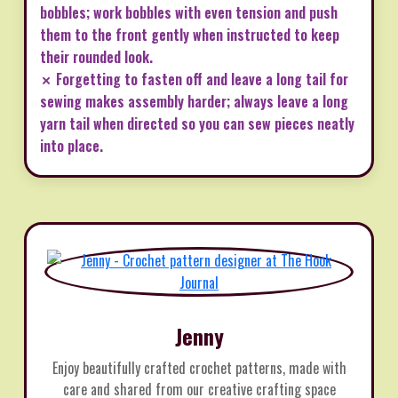
bobbles; work bobbles with even tension and push
them to the front gently when instructed to keep
their rounded look.
✗ Forgetting to fasten off and leave a long tail for
sewing makes assembly harder; always leave a long
yarn tail when directed so you can sew pieces neatly
into place.
Jenny
Enjoy beautifully crafted crochet patterns, made with
care and shared from our creative crafting space