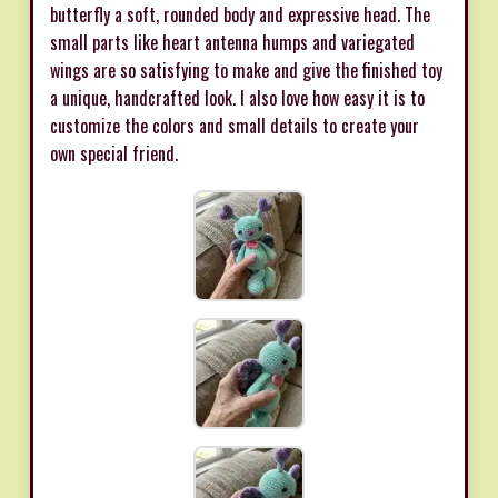
butterfly a soft, rounded body and expressive head. The
small parts like heart antenna humps and variegated
wings are so satisfying to make and give the finished toy
a unique, handcrafted look. I also love how easy it is to
customize the colors and small details to create your
own special friend.