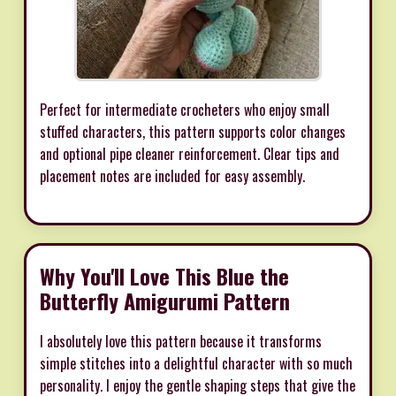
Perfect for intermediate crocheters who enjoy small
stuffed characters, this pattern supports color changes
and optional pipe cleaner reinforcement. Clear tips and
placement notes are included for easy assembly.
Why You'll Love This Blue the
Butterfly Amigurumi Pattern
I absolutely love this pattern because it transforms
simple stitches into a delightful character with so much
personality. I enjoy the gentle shaping steps that give the