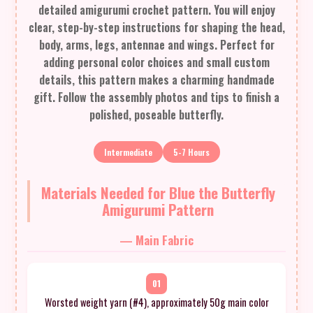
detailed amigurumi crochet pattern. You will enjoy
clear, step-by-step instructions for shaping the head,
body, arms, legs, antennae and wings. Perfect for
adding personal color choices and small custom
details, this pattern makes a charming handmade
gift. Follow the assembly photos and tips to finish a
polished, poseable butterfly.
Intermediate
5-7 Hours
Materials Needed for Blue the Butterfly
Amigurumi Pattern
— Main Fabric
01
Worsted weight yarn (#4), approximately 50g main color