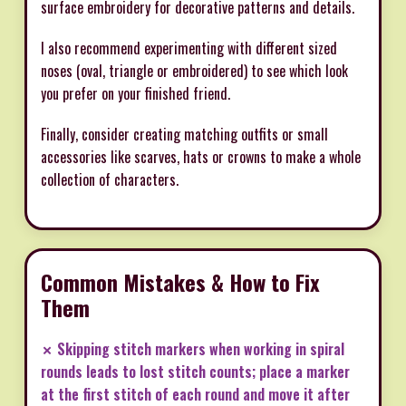
surface embroidery for decorative patterns and details.
I also recommend experimenting with different sized
noses (oval, triangle or embroidered) to see which look
you prefer on your finished friend.
Finally, consider creating matching outfits or small
accessories like scarves, hats or crowns to make a whole
collection of characters.
Common Mistakes & How to Fix
Them
✗ Skipping stitch markers when working in spiral
rounds leads to lost stitch counts; place a marker
at the first stitch of each round and move it after