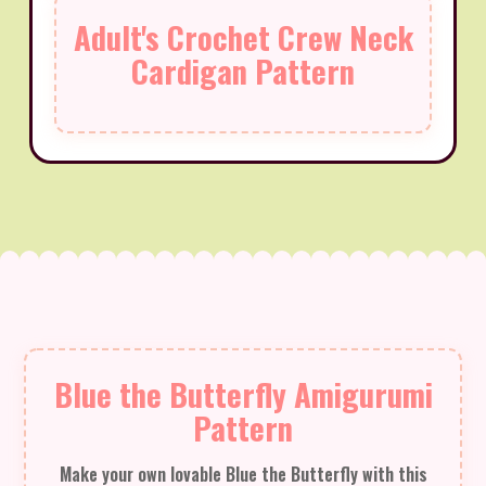
Adult's Crochet Crew Neck
Cardigan Pattern
Blue the Butterfly Amigurumi
Pattern
Make your own lovable Blue the Butterfly with this