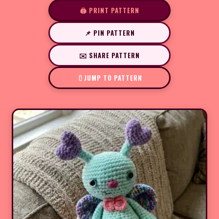
🖨️ PRINT PATTERN
📌 PIN PATTERN
✉️ SHARE PATTERN
JUMP TO PATTERN