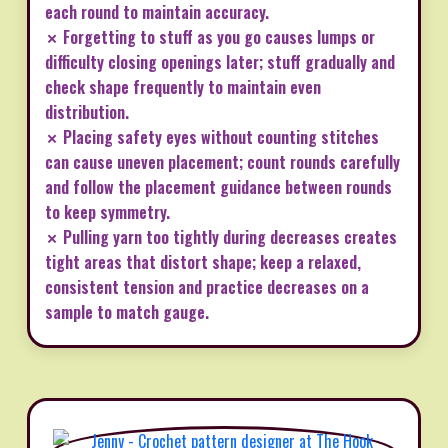
each round to maintain accuracy.
✗ Forgetting to stuff as you go causes lumps or
difficulty closing openings later; stuff gradually and
check shape frequently to maintain even
distribution.
✗ Placing safety eyes without counting stitches
can cause uneven placement; count rounds carefully
and follow the placement guidance between rounds
to keep symmetry.
✗ Pulling yarn too tightly during decreases creates
tight areas that distort shape; keep a relaxed,
consistent tension and practice decreases on a
sample to match gauge.