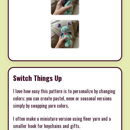
Switch Things Up
I love how easy this pattern is to personalize by changing
colors; you can create pastel, neon or seasonal versions
simply by swapping yarn colors.
I often make a miniature version using finer yarn and a
smaller hook for keychains and gifts.