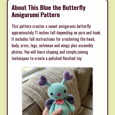
About This Blue the Butterfly
Amigurumi Pattern
This pattern creates a sweet amigurumi butterfly
approximately 11 inches tall depending on yarn and hook.
It includes full instructions for crocheting the head,
body, arms, legs, antennae and wings plus assembly
photos. You will learn shaping and simple joining
techniques to create a polished finished toy.