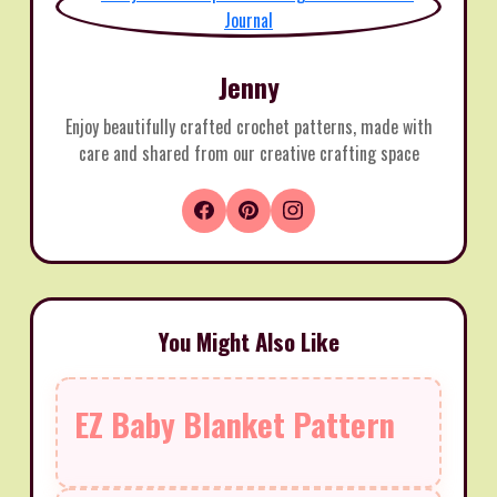
Jenny
Enjoy beautifully crafted crochet patterns, made with
care and shared from our creative crafting space
You Might Also Like
EZ Baby Blanket Pattern