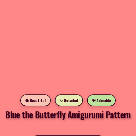
🧶 Beautiful
✨ Detailed
💝 Adorable
Blue the Butterfly Amigurumi Pattern