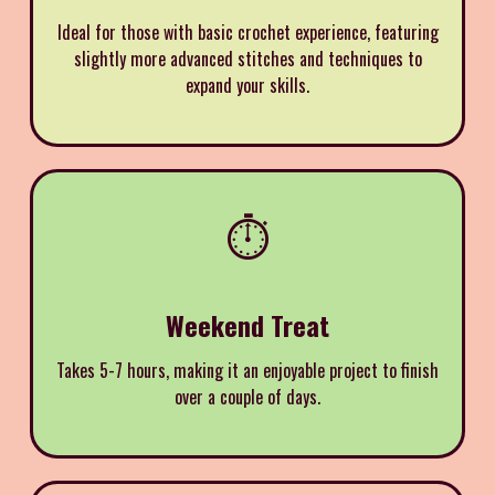
Ideal for those with basic crochet experience, featuring
slightly more advanced stitches and techniques to
expand your skills.
⏱️
Weekend Treat
Takes 5-7 hours, making it an enjoyable project to finish
over a couple of days.