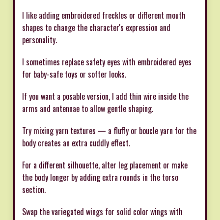
I like adding embroidered freckles or different mouth
shapes to change the character's expression and
personality.
I sometimes replace safety eyes with embroidered eyes
for baby-safe toys or softer looks.
If you want a posable version, I add thin wire inside the
arms and antennae to allow gentle shaping.
Try mixing yarn textures — a fluffy or boucle yarn for the
body creates an extra cuddly effect.
For a different silhouette, alter leg placement or make
the body longer by adding extra rounds in the torso
section.
Swap the variegated wings for solid color wings with