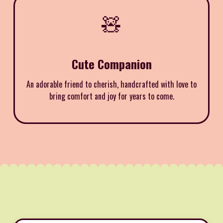
🧸
Cute Companion
An adorable friend to cherish, handcrafted with love to
bring comfort and joy for years to come.