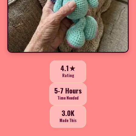
4.1★
Rating
5-7 Hours
Time Needed
3.0K
Made This