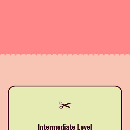
✂️
Intermediate Level