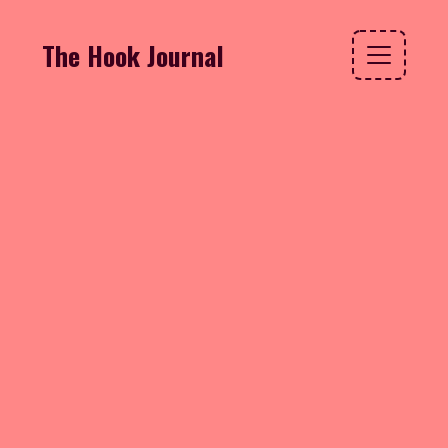
The Hook Journal