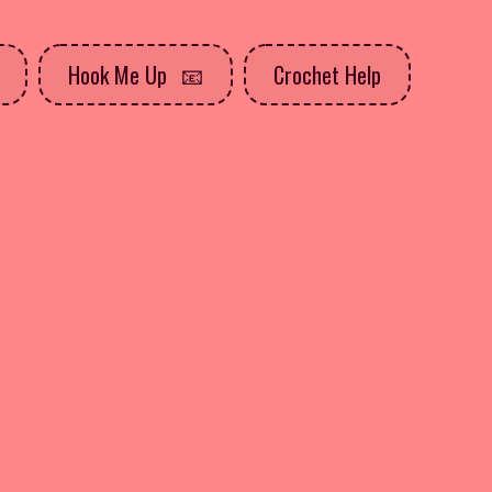
Hook Me Up
Crochet Help