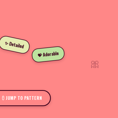
✨ Detailed
💝 Adorable
🎀
JUMP TO PATTERN