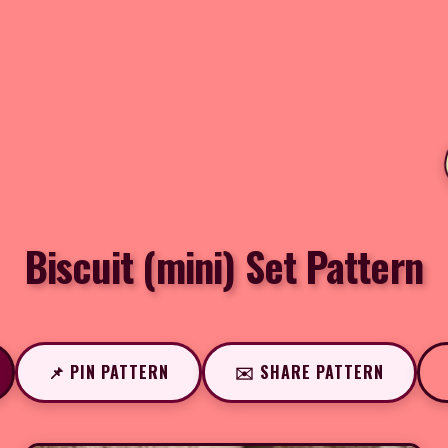
Biscuit (mini) Set Pattern
📌 PIN PATTERN
✉️ SHARE PATTERN