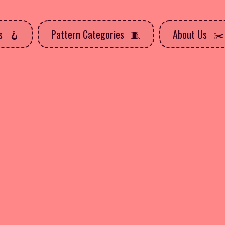
ns
Pattern Categories
About Us