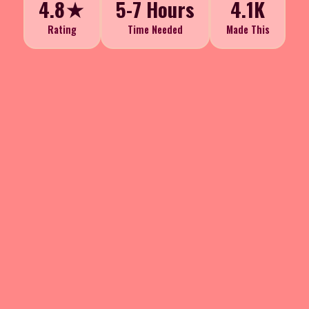
4.8★
5-7 Hours
4.1K
Rating
Time Needed
Made This