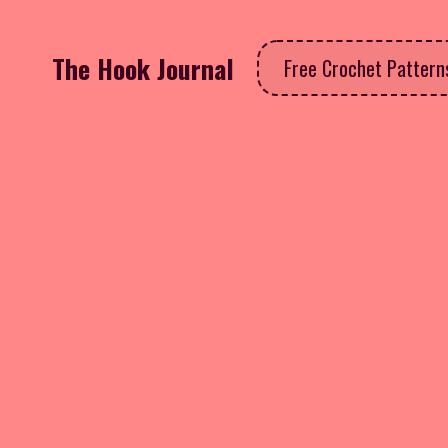
The Hook Journal
Free Crochet Patter