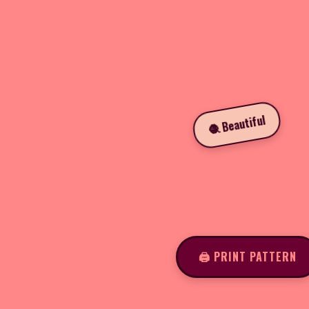
🧶 Beautiful
🖨️ PRINT PATTERN