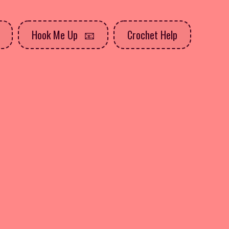
Hook Me Up
Crochet Help