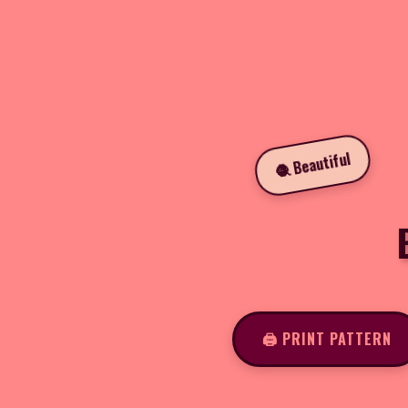
🧶 Beautiful
🖨️ PRINT PATTERN