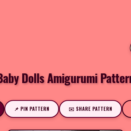
Baby Dolls Amigurumi Patter
📌 PIN PATTERN
✉️ SHARE PATTERN