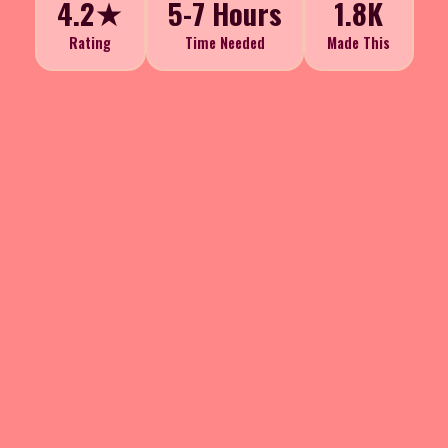
4.2★
5-7 Hours
1.8K
Rating
Time Needed
Made This