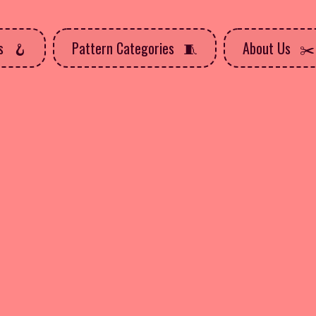
ns
Pattern Categories
About Us