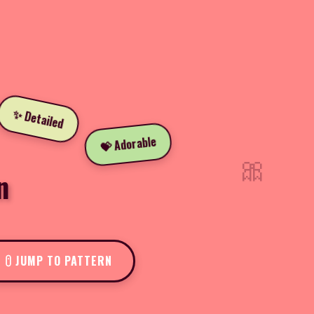
✨ Detailed
💝 Adorable
🎀
n
JUMP TO PATTERN