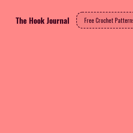
The Hook Journal
Free Crochet Patter