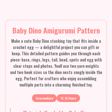
Baby Dino Amigurumi Pattern
Make a cute Baby Dino stacking toy that fits inside a
crochet egg — a delightful project you can gift or
keep. This detailed pattern guides you through each
piece: base, rings, legs, tail, head, spots and egg with
clear steps and photos. Youll use two yarn weights
and two hook sizes so the dino nests snugly inside the
egg. Perfect for crafters who enjoy assembling
multiple parts into a charming finished toy.
Intermediate
12-15 Hours