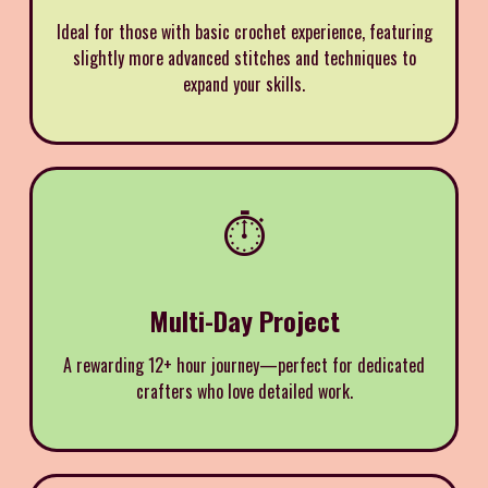
Ideal for those with basic crochet experience, featuring
slightly more advanced stitches and techniques to
expand your skills.
⏱️
Multi-Day Project
A rewarding 12+ hour journey—perfect for dedicated
crafters who love detailed work.