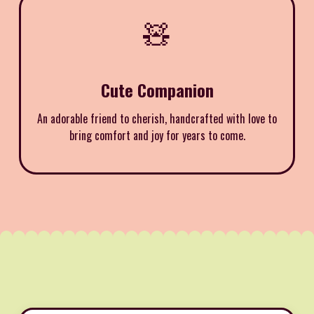
🧸
Cute Companion
An adorable friend to cherish, handcrafted with love to
bring comfort and joy for years to come.