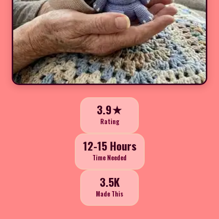
3.9★
Rating
12-15 Hours
Time Needed
3.5K
Made This