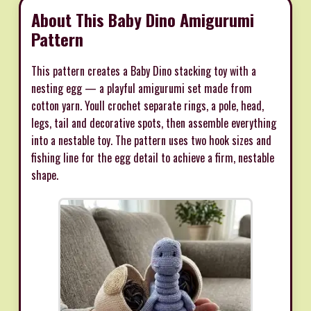
About This Baby Dino Amigurumi
Pattern
This pattern creates a Baby Dino stacking toy with a
nesting egg — a playful amigurumi set made from
cotton yarn. Youll crochet separate rings, a pole, head,
legs, tail and decorative spots, then assemble everything
into a nestable toy. The pattern uses two hook sizes and
fishing line for the egg detail to achieve a firm, nestable
shape.