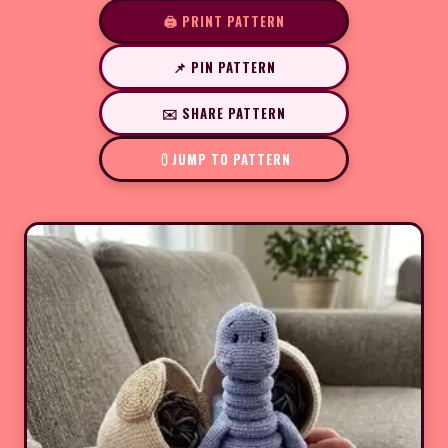
🖨️ PRINT PATTERN
📌 PIN PATTERN
✉️ SHARE PATTERN
JUMP TO PATTERN