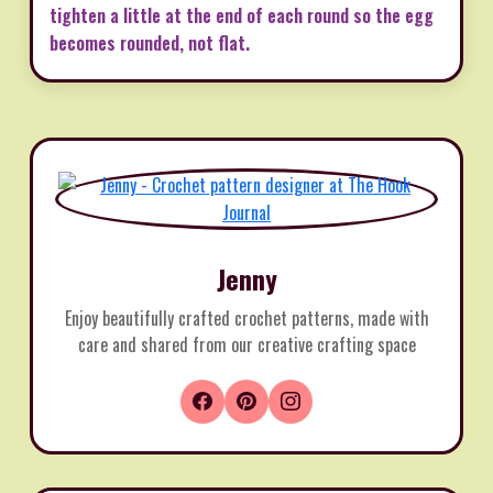
tighten a little at the end of each round so the egg
becomes rounded, not flat.
Jenny
Enjoy beautifully crafted crochet patterns, made with
care and shared from our creative crafting space