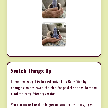
Switch Things Up
I love how easy it is to customize this Baby Dino by
changing colors; swap the blue for pastel shades to make
a softer, baby-friendly version.
You can make the dino larger or smaller by changing yarn