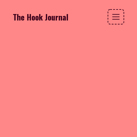
The Hook Journal