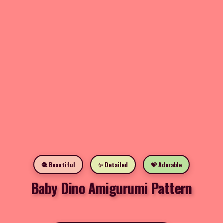
🧶 Beautiful
✨ Detailed
💝 Adorable
Baby Dino Amigurumi Pattern