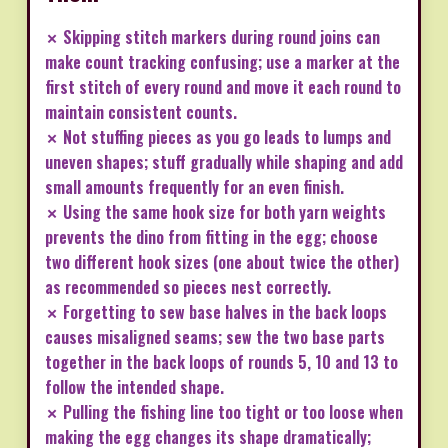
✗ Skipping stitch markers during round joins can
make count tracking confusing; use a marker at the
first stitch of every round and move it each round to
maintain consistent counts.
✗ Not stuffing pieces as you go leads to lumps and
uneven shapes; stuff gradually while shaping and add
small amounts frequently for an even finish.
✗ Using the same hook size for both yarn weights
prevents the dino from fitting in the egg; choose
two different hook sizes (one about twice the other)
as recommended so pieces nest correctly.
✗ Forgetting to sew base halves in the back loops
causes misaligned seams; sew the two base parts
together in the back loops of rounds 5, 10 and 13 to
follow the intended shape.
✗ Pulling the fishing line too tight or too loose when
making the egg changes its shape dramatically;