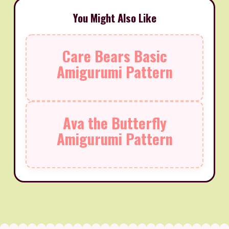
You Might Also Like
Care Bears Basic
Amigurumi Pattern
Ava the Butterfly
Amigurumi Pattern