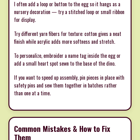
I often add a loop or button to the egg so it hangs as a
nursery decoration — try a stitched loop or small ribbon
for display.
Try different yarn fibers for texture: cotton gives a neat
finish while acrylic adds more softness and stretch.
To personalize, embroider a name tag inside the egg or
add a small heart spot sewn to the base of the dino.
If you want to speed up assembly, pin pieces in place with
safety pins and sew them together in batches rather
than one at a time.
Common Mistakes & How to Fix
Them