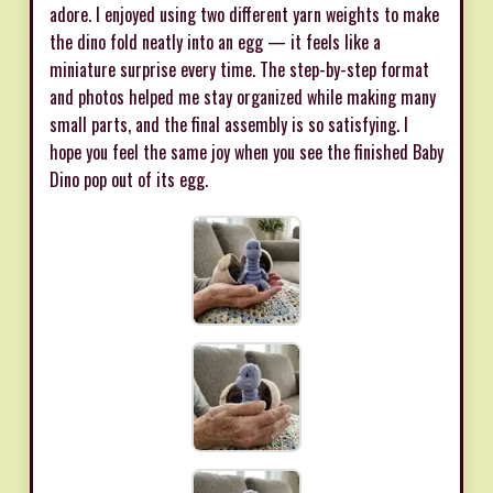
adore. I enjoyed using two different yarn weights to make
the dino fold neatly into an egg — it feels like a
miniature surprise every time. The step-by-step format
and photos helped me stay organized while making many
small parts, and the final assembly is so satisfying. I
hope you feel the same joy when you see the finished Baby
Dino pop out of its egg.