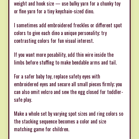
weight and hook size — use bulky yarn for a chunky toy
or fine yarn for a tiny keychain-sized dino.
I sometimes add embroidered freckles or different spot
colors to give each dino a unique personality; try
contrasting colors for fun visual interest.
If you want more posability, add thin wire inside the
limbs before stuffing to make bendable arms and tail.
For a safer baby toy, replace safety eyes with
embroidered eyes and secure all small pieces firmly; you
can also omit velcro and sew the egg closed for toddler-
safe play.
Make a whole set by varying spot sizes and ring colors so
the stacking sequence becomes a color and size
matching game for children.