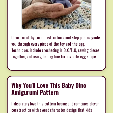
Clear round-by-round instructions and step photos guide
you through every piece of the toy and the egg.
Techniques include crocheting in BLO/FLO, sewing pieces
together, and using fishing line for a stable egg shape.
Why You'll Love This Baby Dino
Amigurumi Pattern
I absolutely love this pattern because it combines clever
construction with sweet character design that kids