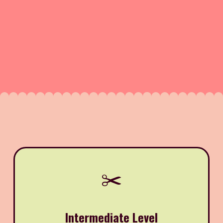
✂️
Intermediate Level