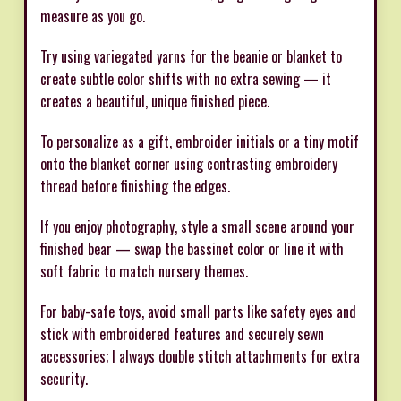
measure as you go.
Try using variegated yarns for the beanie or blanket to
create subtle color shifts with no extra sewing — it
creates a beautiful, unique finished piece.
To personalize as a gift, embroider initials or a tiny motif
onto the blanket corner using contrasting embroidery
thread before finishing the edges.
If you enjoy photography, style a small scene around your
finished bear — swap the bassinet color or line it with
soft fabric to match nursery themes.
For baby-safe toys, avoid small parts like safety eyes and
stick with embroidered features and securely sewn
accessories; I always double stitch attachments for extra
security.