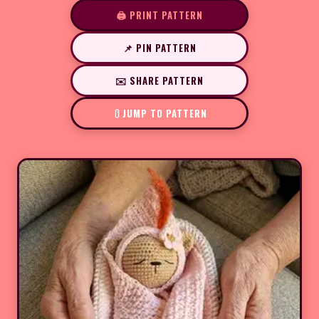
🖨️ PRINT PATTERN
📌 PIN PATTERN
✉️ SHARE PATTERN
JUMP TO PATTERN