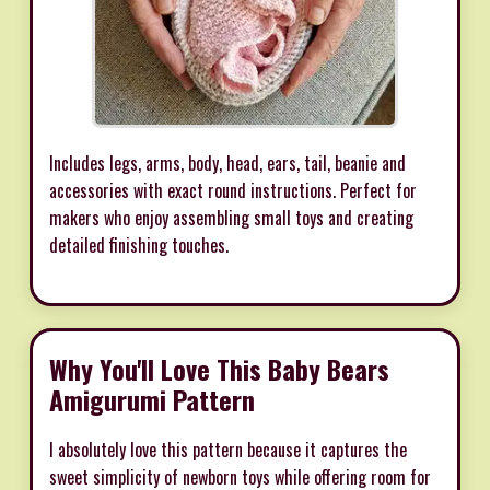
Includes legs, arms, body, head, ears, tail, beanie and
accessories with exact round instructions. Perfect for
makers who enjoy assembling small toys and creating
detailed finishing touches.
Why You'll Love This Baby Bears
Amigurumi Pattern
I absolutely love this pattern because it captures the
sweet simplicity of newborn toys while offering room for