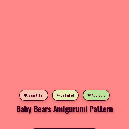
🧶 Beautiful
✨ Detailed
💝 Adorable
Baby Bears Amigurumi Pattern