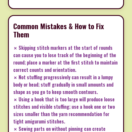
Common Mistakes & How to Fix
Them
✗ Skipping stitch markers at the start of rounds
can cause you to lose track of the beginning of the
round; place a marker at the first stitch to maintain
correct counts and orientation.
✗ Not stuffing progressively can result in a lumpy
body or head; stuff gradually in small amounts and
shape as you go to keep smooth contours.
✗ Using a hook that is too large will produce loose
stitches and visible stuffing; use a hook one or two
sizes smaller than the yarn recommendation for
tight amigurumi stitches.
✗ Sewing parts on without pinning can create