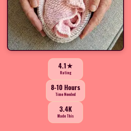
4.1★
Rating
8-10 Hours
Time Needed
3.4K
Made This