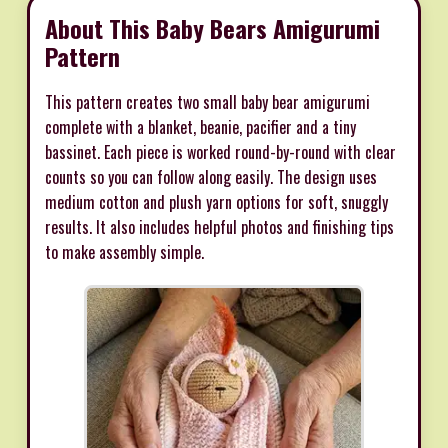
About This Baby Bears Amigurumi
Pattern
This pattern creates two small baby bear amigurumi
complete with a blanket, beanie, pacifier and a tiny
bassinet. Each piece is worked round-by-round with clear
counts so you can follow along easily. The design uses
medium cotton and plush yarn options for soft, snuggly
results. It also includes helpful photos and finishing tips
to make assembly simple.