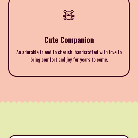
🧸
Cute Companion
An adorable friend to cherish, handcrafted with love to
bring comfort and joy for years to come.