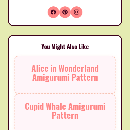
You Might Also Like
Alice in Wonderland
Amigurumi Pattern
Cupid Whale Amigurumi
Pattern