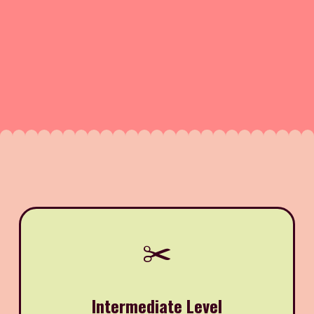
✂️
Intermediate Level