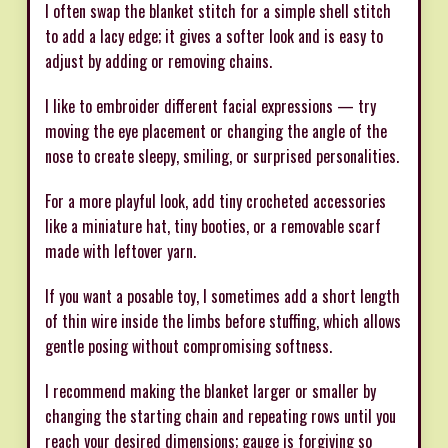
I often swap the blanket stitch for a simple shell stitch
to add a lacy edge; it gives a softer look and is easy to
adjust by adding or removing chains.
I like to embroider different facial expressions — try
moving the eye placement or changing the angle of the
nose to create sleepy, smiling, or surprised personalities.
For a more playful look, add tiny crocheted accessories
like a miniature hat, tiny booties, or a removable scarf
made with leftover yarn.
If you want a posable toy, I sometimes add a short length
of thin wire inside the limbs before stuffing, which allows
gentle posing without compromising softness.
I recommend making the blanket larger or smaller by
changing the starting chain and repeating rows until you
reach your desired dimensions; gauge is forgiving so