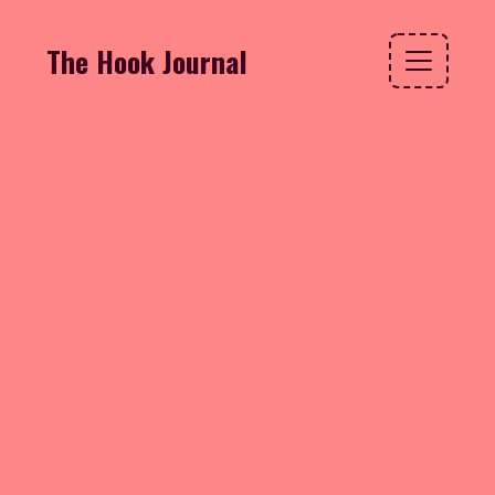
The Hook Journal