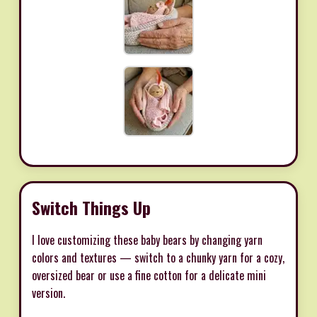
Switch Things Up
I love customizing these baby bears by changing yarn
colors and textures — switch to a chunky yarn for a cozy,
oversized bear or use a fine cotton for a delicate mini
version.