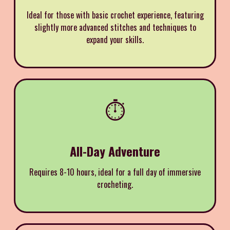
Ideal for those with basic crochet experience, featuring
slightly more advanced stitches and techniques to
expand your skills.
⏱️
All-Day Adventure
Requires 8-10 hours, ideal for a full day of immersive
crocheting.