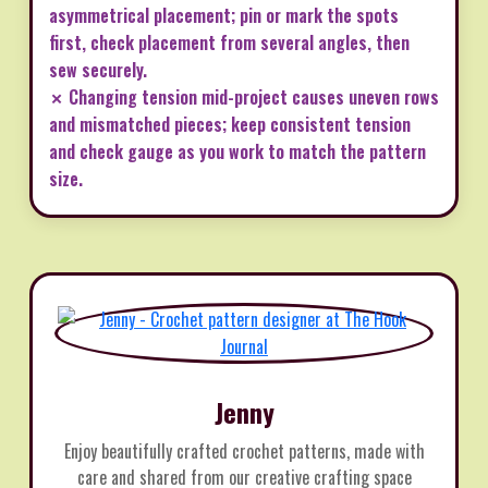
asymmetrical placement; pin or mark the spots
first, check placement from several angles, then
sew securely.
✗ Changing tension mid-project causes uneven rows
and mismatched pieces; keep consistent tension
and check gauge as you work to match the pattern
size.
Jenny
Enjoy beautifully crafted crochet patterns, made with
care and shared from our creative crafting space