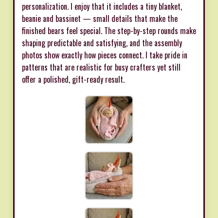
personalization. I enjoy that it includes a tiny blanket,
beanie and bassinet — small details that make the
finished bears feel special. The step-by-step rounds make
shaping predictable and satisfying, and the assembly
photos show exactly how pieces connect. I take pride in
patterns that are realistic for busy crafters yet still
offer a polished, gift-ready result.