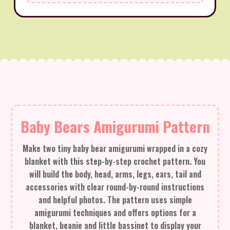
Baby Bears Amigurumi Pattern
Make two tiny baby bear amigurumi wrapped in a cozy
blanket with this step-by-step crochet pattern. You
will build the body, head, arms, legs, ears, tail and
accessories with clear round-by-round instructions
and helpful photos. The pattern uses simple
amigurumi techniques and offers options for a
blanket, beanie and little bassinet to display your