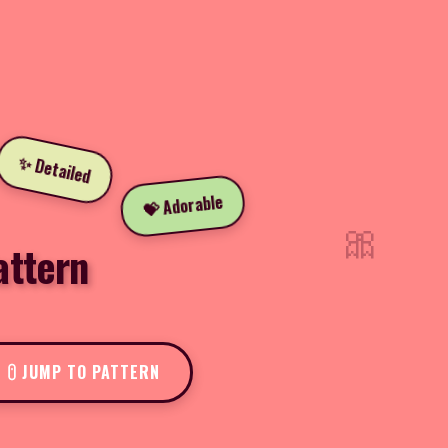
✨ Detailed
💝 Adorable
🎀
attern
JUMP TO PATTERN