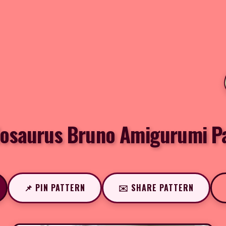
osaurus Bruno Amigurumi P
📌 PIN PATTERN
✉️ SHARE PATTERN