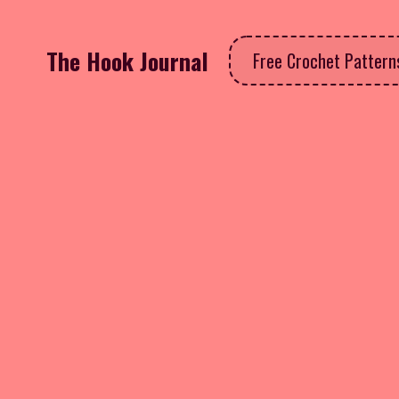
The Hook Journal
Free Crochet Patter