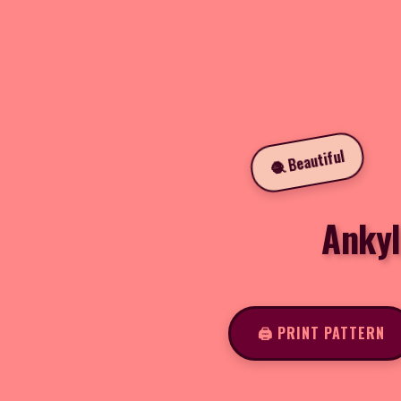
🧶 Beautiful
Ankyl
🖨️ PRINT PATTERN