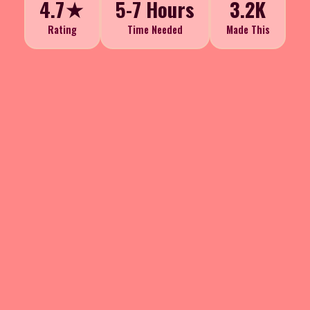
4.7★
5-7 Hours
3.2K
Rating
Time Needed
Made This