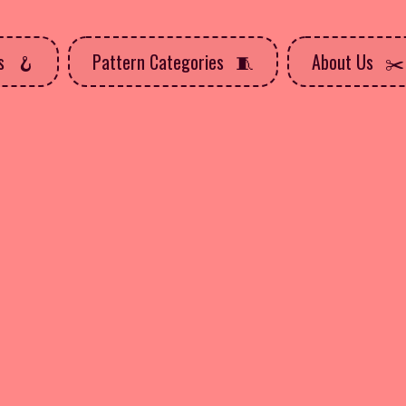
ns
Pattern Categories
About Us