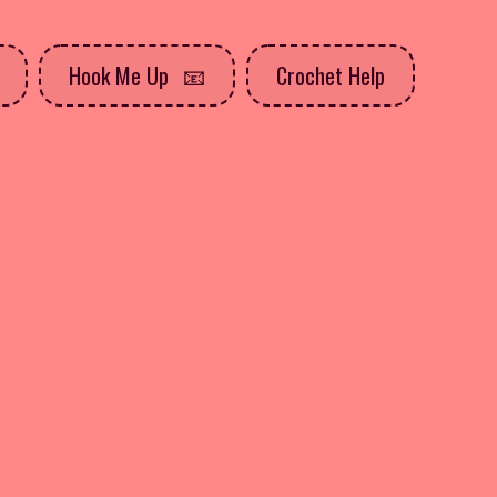
Hook Me Up
Crochet Help