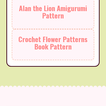
Alan the Lion Amigurumi
Pattern
Crochet Flower Patterns
Book Pattern