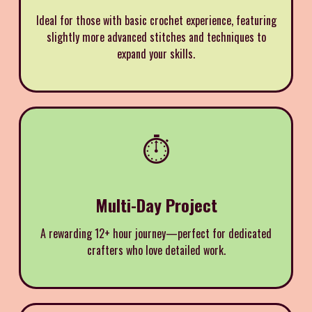
Ideal for those with basic crochet experience, featuring
slightly more advanced stitches and techniques to
expand your skills.
⏱️
Multi-Day Project
A rewarding 12+ hour journey—perfect for dedicated
crafters who love detailed work.