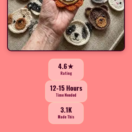
4.6★
Rating
12-15 Hours
Time Needed
3.1K
Made This