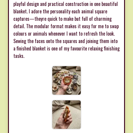
playful design and practical construction in one beautiful
blanket. I adore the personality each animal square
captures—theyre quick to make but full of charming
detail. The modular format makes it easy for me to swap
colours or animals whenever I want to refresh the look.
Sewing the faces onto the squares and joining them into
a finished blanket is one of my favourite relaxing finishing
tasks.