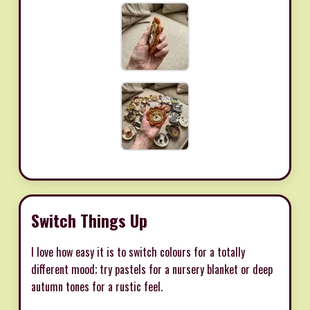
Switch Things Up
I love how easy it is to switch colours for a totally
different mood; try pastels for a nursery blanket or deep
autumn tones for a rustic feel.