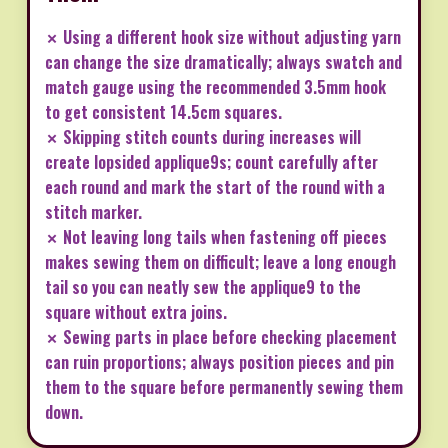
✗ Using a different hook size without adjusting yarn
can change the size dramatically; always swatch and
match gauge using the recommended 3.5mm hook
to get consistent 14.5cm squares.
✗ Skipping stitch counts during increases will
create lopsided applique9s; count carefully after
each round and mark the start of the round with a
stitch marker.
✗ Not leaving long tails when fastening off pieces
makes sewing them on difficult; leave a long enough
tail so you can neatly sew the applique9 to the
square without extra joins.
✗ Sewing parts in place before checking placement
can ruin proportions; always position pieces and pin
them to the square before permanently sewing them
down.