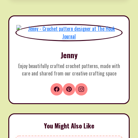
Jenny
Enjoy beautifully crafted crochet patterns, made with
care and shared from our creative crafting space
You Might Also Like