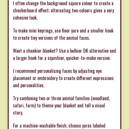
I often change the background square colour to create a
checkerboard effect; alternating two colours gives a very
cohesive look.
To make mini keyrings, use finer yarn and a smaller hook
to create tiny versions of the animal faces.
Want a chunkier blanket? Use a bulkier DK alternative and
a larger hook for a squishier, quicker-to-make version.
I recommend personalising faces by adjusting eye
placement or embroidery to create different expressions
and personalities.
Try combining two or three animal families (woodland,
safari, farm) to theme your blanket and tell a visual
story.
For a machine-washable finish, choose yarns labeled