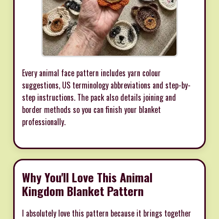
Every animal face pattern includes yarn colour
suggestions, US terminology abbreviations and step-by-
step instructions. The pack also details joining and
border methods so you can finish your blanket
professionally.
Why You'll Love This Animal
Kingdom Blanket Pattern
I absolutely love this pattern because it brings together