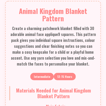
Animal Kingdom Blanket
Pattern
Create a charming patchwork blanket filled with 30
adorable animal face applique9 squares. This pattern
pack gives you individual square instructions, colour
suggestions and clear finishing notes so you can
make a cosy keepsake for a child or a playful home
accent. Use any yarn selection you love and mix-and-
match the faces to personalise your blanket.
Intermediate
12-15 Hours
Materials Needed for Animal Kingdom
Blanket Pattern