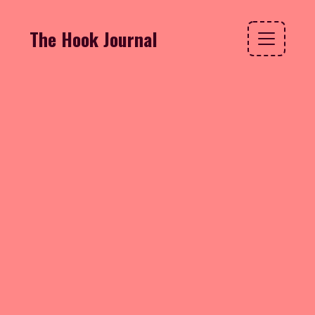
The Hook Journal