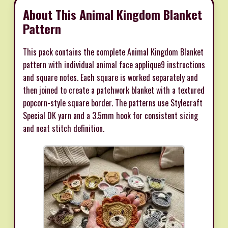
About This Animal Kingdom Blanket
Pattern
This pack contains the complete Animal Kingdom Blanket
pattern with individual animal face applique9 instructions
and square notes. Each square is worked separately and
then joined to create a patchwork blanket with a textured
popcorn-style square border. The patterns use Stylecraft
Special DK yarn and a 3.5mm hook for consistent sizing
and neat stitch definition.