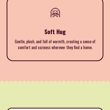
🤗
Soft Hug
Gentle, plush, and full of warmth, creating a sense of
comfort and coziness wherever they find a home.