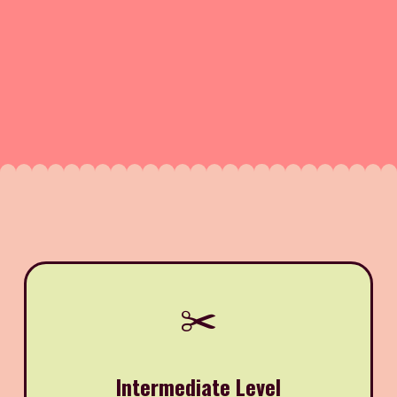
✂️
Intermediate Level