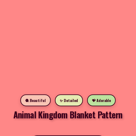
🧶 Beautiful
✨ Detailed
💝 Adorable
Animal Kingdom Blanket Pattern