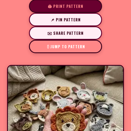
🖨️ PRINT PATTERN
📌 PIN PATTERN
✉️ SHARE PATTERN
JUMP TO PATTERN