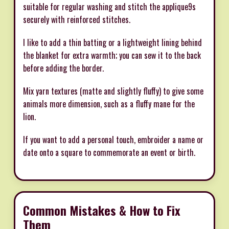
suitable for regular washing and stitch the applique9s
securely with reinforced stitches.
I like to add a thin batting or a lightweight lining behind
the blanket for extra warmth; you can sew it to the back
before adding the border.
Mix yarn textures (matte and slightly fluffy) to give some
animals more dimension, such as a fluffy mane for the
lion.
If you want to add a personal touch, embroider a name or
date onto a square to commemorate an event or birth.
Common Mistakes & How to Fix
Them