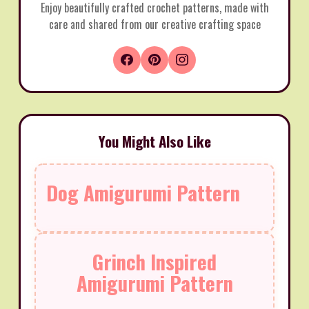
Enjoy beautifully crafted crochet patterns, made with
care and shared from our creative crafting space
You Might Also Like
Dog Amigurumi Pattern
Grinch Inspired
Amigurumi Pattern