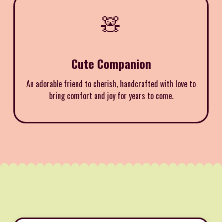
🧸
Cute Companion
An adorable friend to cherish, handcrafted with love to
bring comfort and joy for years to come.