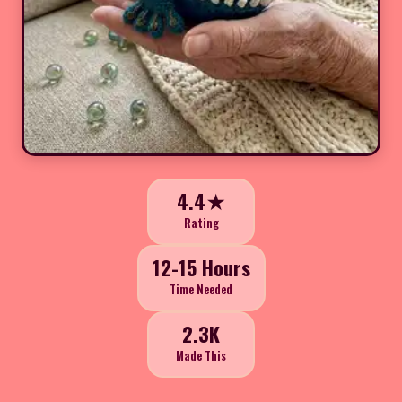
4.4★
Rating
12-15 Hours
Time Needed
2.3K
Made This