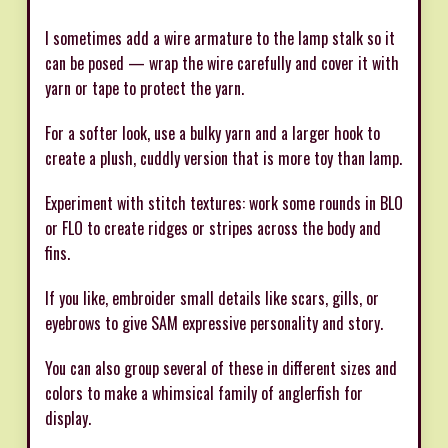
I sometimes add a wire armature to the lamp stalk so it
can be posed — wrap the wire carefully and cover it with
yarn or tape to protect the yarn.
For a softer look, use a bulky yarn and a larger hook to
create a plush, cuddly version that is more toy than lamp.
Experiment with stitch textures: work some rounds in BLO
or FLO to create ridges or stripes across the body and
fins.
If you like, embroider small details like scars, gills, or
eyebrows to give SAM expressive personality and story.
You can also group several of these in different sizes and
colors to make a whimsical family of anglerfish for
display.