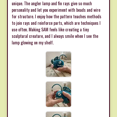
unique. The angler lamp and fin rays give so much
personality and let you experiment with beads and wire
for structure. I enjoy how the pattern teaches methods
to join rays and reinforce parts, which are techniques I
use often. Making SAM feels like creating a tiny
sculptural creature, and I always smile when I see the
lamp glowing on my shelf.