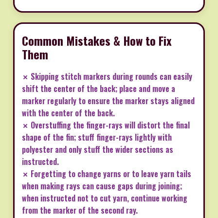
Common Mistakes & How to Fix
Them
✗ Skipping stitch markers during rounds can easily
shift the center of the back; place and move a
marker regularly to ensure the marker stays aligned
with the center of the back.
✗ Overstuffing the finger-rays will distort the final
shape of the fin; stuff finger-rays lightly with
polyester and only stuff the wider sections as
instructed.
✗ Forgetting to change yarns or to leave yarn tails
when making rays can cause gaps during joining;
when instructed not to cut yarn, continue working
from the marker of the second ray.