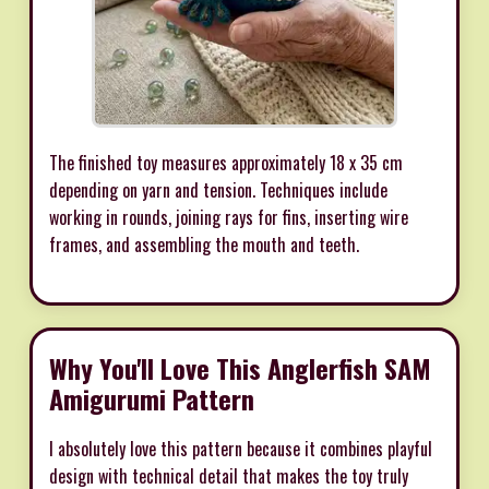
The finished toy measures approximately 18 x 35 cm
depending on yarn and tension. Techniques include
working in rounds, joining rays for fins, inserting wire
frames, and assembling the mouth and teeth.
Why You'll Love This Anglerfish SAM
Amigurumi Pattern
I absolutely love this pattern because it combines playful
design with technical detail that makes the toy truly