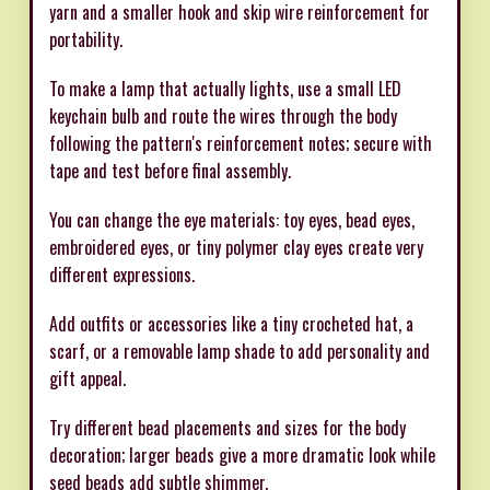
yarn and a smaller hook and skip wire reinforcement for
portability.
To make a lamp that actually lights, use a small LED
keychain bulb and route the wires through the body
following the pattern's reinforcement notes; secure with
tape and test before final assembly.
You can change the eye materials: toy eyes, bead eyes,
embroidered eyes, or tiny polymer clay eyes create very
different expressions.
Add outfits or accessories like a tiny crocheted hat, a
scarf, or a removable lamp shade to add personality and
gift appeal.
Try different bead placements and sizes for the body
decoration; larger beads give a more dramatic look while
seed beads add subtle shimmer.