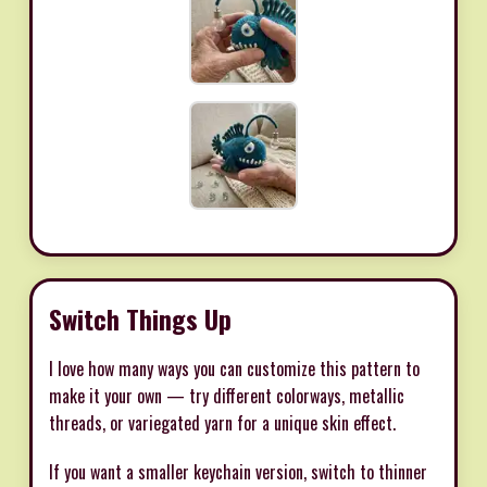
Switch Things Up
I love how many ways you can customize this pattern to
make it your own — try different colorways, metallic
threads, or variegated yarn for a unique skin effect.
If you want a smaller keychain version, switch to thinner