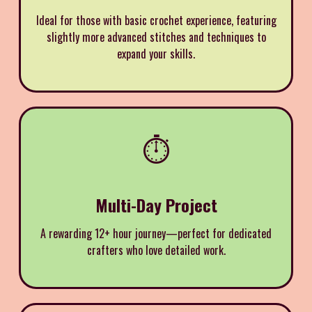
Ideal for those with basic crochet experience, featuring
slightly more advanced stitches and techniques to
expand your skills.
⏱️
Multi-Day Project
A rewarding 12+ hour journey—perfect for dedicated
crafters who love detailed work.