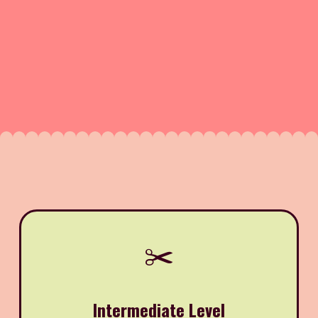
✂️
Intermediate Level