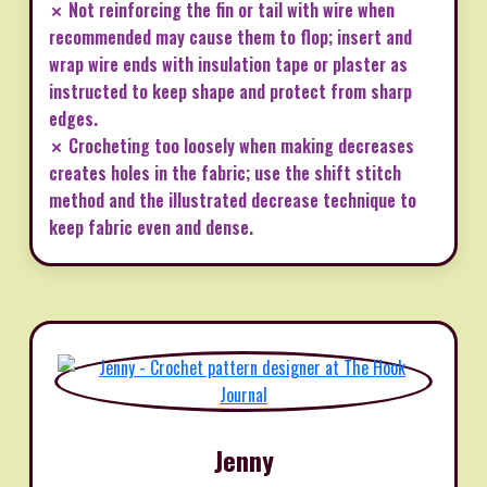
✗ Not reinforcing the fin or tail with wire when
recommended may cause them to flop; insert and
wrap wire ends with insulation tape or plaster as
instructed to keep shape and protect from sharp
edges.
✗ Crocheting too loosely when making decreases
creates holes in the fabric; use the shift stitch
method and the illustrated decrease technique to
keep fabric even and dense.
Jenny