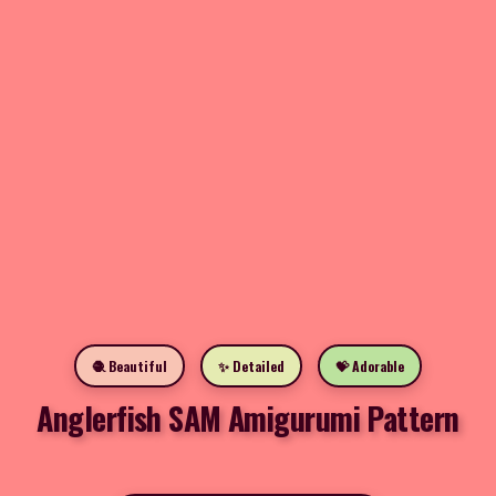
🧶 Beautiful
✨ Detailed
💝 Adorable
Anglerfish SAM Amigurumi Pattern