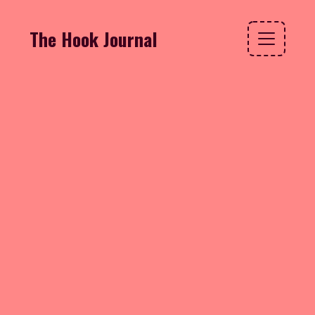
The Hook Journal