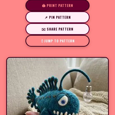
🖨️ PRINT PATTERN
📌 PIN PATTERN
✉️ SHARE PATTERN
JUMP TO PATTERN