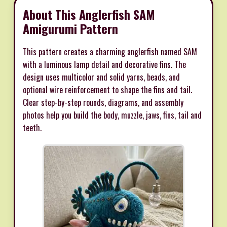
About This Anglerfish SAM
Amigurumi Pattern
This pattern creates a charming anglerfish named SAM
with a luminous lamp detail and decorative fins. The
design uses multicolor and solid yarns, beads, and
optional wire reinforcement to shape the fins and tail.
Clear step-by-step rounds, diagrams, and assembly
photos help you build the body, muzzle, jaws, fins, tail and
teeth.