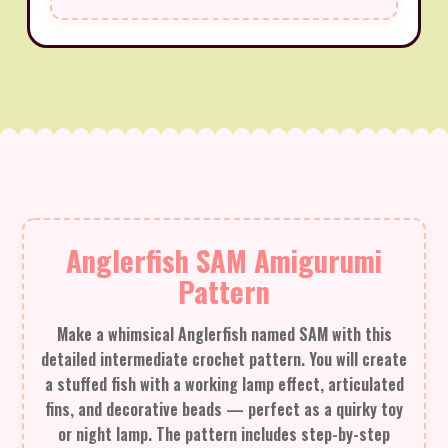
Anglerfish SAM Amigurumi
Pattern
Make a whimsical Anglerfish named SAM with this
detailed intermediate crochet pattern. You will create
a stuffed fish with a working lamp effect, articulated
fins, and decorative beads — perfect as a quirky toy
or night lamp. The pattern includes step-by-step