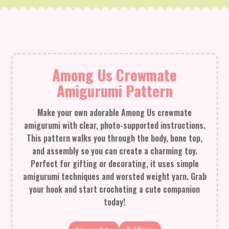
Among Us Crewmate
Amigurumi Pattern
Make your own adorable Among Us crewmate
amigurumi with clear, photo-supported instructions.
This pattern walks you through the body, bone top,
and assembly so you can create a charming toy.
Perfect for gifting or decorating, it uses simple
amigurumi techniques and worsted weight yarn. Grab
your hook and start crocheting a cute companion
today!