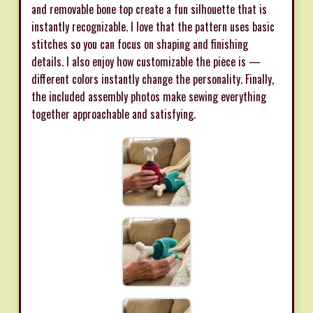
and removable bone top create a fun silhouette that is
instantly recognizable. I love that the pattern uses basic
stitches so you can focus on shaping and finishing
details. I also enjoy how customizable the piece is —
different colors instantly change the personality. Finally,
the included assembly photos make sewing everything
together approachable and satisfying.