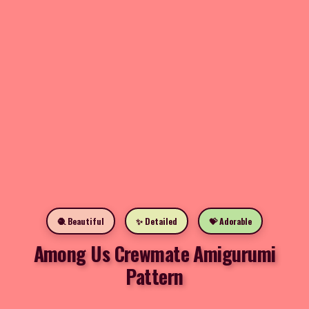
🧶 Beautiful
✨ Detailed
💝 Adorable
Among Us Crewmate Amigurumi
Pattern