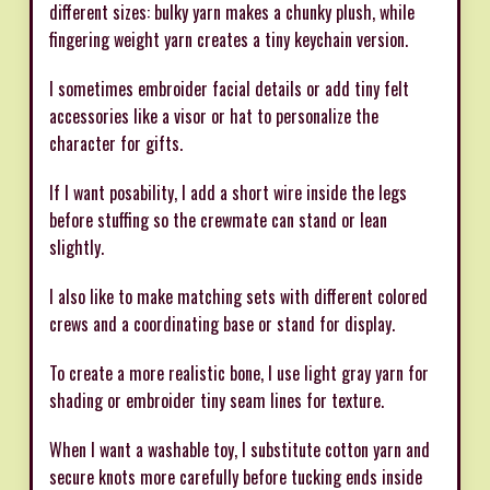
different sizes: bulky yarn makes a chunky plush, while
fingering weight yarn creates a tiny keychain version.
I sometimes embroider facial details or add tiny felt
accessories like a visor or hat to personalize the
character for gifts.
If I want posability, I add a short wire inside the legs
before stuffing so the crewmate can stand or lean
slightly.
I also like to make matching sets with different colored
crews and a coordinating base or stand for display.
To create a more realistic bone, I use light gray yarn for
shading or embroider tiny seam lines for texture.
When I want a washable toy, I substitute cotton yarn and
secure knots more carefully before tucking ends inside