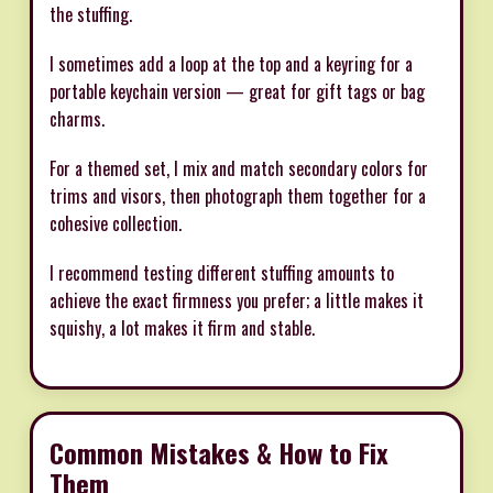
the stuffing.
I sometimes add a loop at the top and a keyring for a
portable keychain version — great for gift tags or bag
charms.
For a themed set, I mix and match secondary colors for
trims and visors, then photograph them together for a
cohesive collection.
I recommend testing different stuffing amounts to
achieve the exact firmness you prefer; a little makes it
squishy, a lot makes it firm and stable.
Common Mistakes & How to Fix
Them