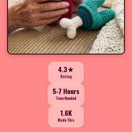
4.3★
Rating
5-7 Hours
Time Needed
1.6K
Made This