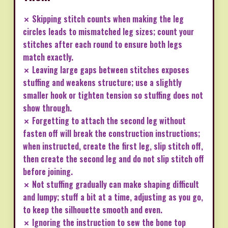
✗ Skipping stitch counts when making the leg
circles leads to mismatched leg sizes; count your
stitches after each round to ensure both legs
match exactly.
✗ Leaving large gaps between stitches exposes
stuffing and weakens structure; use a slightly
smaller hook or tighten tension so stuffing does not
show through.
✗ Forgetting to attach the second leg without
fasten off will break the construction instructions;
when instructed, create the first leg, slip stitch off,
then create the second leg and do not slip stitch off
before joining.
✗ Not stuffing gradually can make shaping difficult
and lumpy; stuff a bit at a time, adjusting as you go,
to keep the silhouette smooth and even.
✗ Ignoring the instruction to sew the bone top