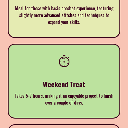
Ideal for those with basic crochet experience, featuring
slightly more advanced stitches and techniques to
expand your skills.
⏱️
Weekend Treat
Takes 5-7 hours, making it an enjoyable project to finish
over a couple of days.