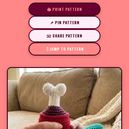
🖨️ PRINT PATTERN
📌 PIN PATTERN
✉️ SHARE PATTERN
JUMP TO PATTERN