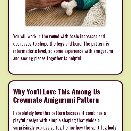
You will work in the round with basic increases and
decreases to shape the legs and bone. The pattern is
intermediate level, so some experience with amigurumi
and sewing pieces together is helpful.
Why You'll Love This Among Us
Crewmate Amigurumi Pattern
I absolutely love this pattern because it combines a
playful design with simple shaping that yields a
surprisingly expressive toy. I enjoy how the split-leg body