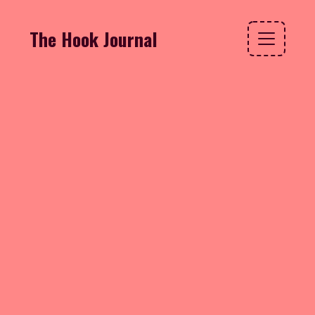
The Hook Journal