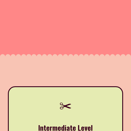
✂️
Intermediate Level