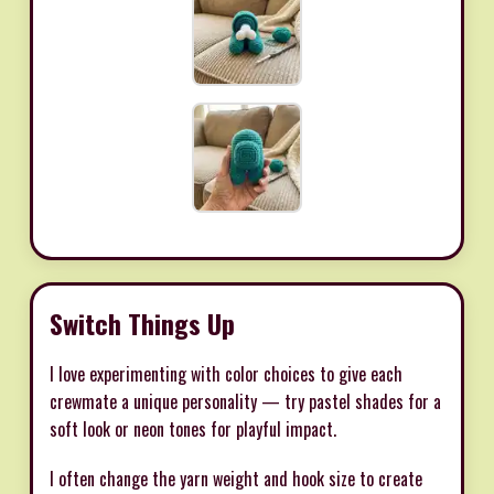
Switch Things Up
I love experimenting with color choices to give each
crewmate a unique personality — try pastel shades for a
soft look or neon tones for playful impact.
I often change the yarn weight and hook size to create