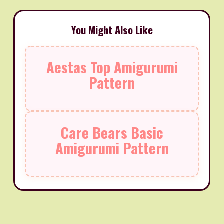
You Might Also Like
Aestas Top Amigurumi
Pattern
Care Bears Basic
Amigurumi Pattern