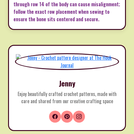
through row 14 of the body can cause misalignment;
follow the exact row placement when sewing to
ensure the bone sits centered and secure.
Jenny
Enjoy beautifully crafted crochet patterns, made with
care and shared from our creative crafting space