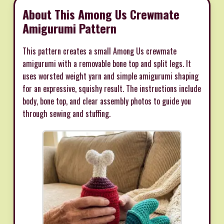
About This Among Us Crewmate
Amigurumi Pattern
This pattern creates a small Among Us crewmate
amigurumi with a removable bone top and split legs. It
uses worsted weight yarn and simple amigurumi shaping
for an expressive, squishy result. The instructions include
body, bone top, and clear assembly photos to guide you
through sewing and stuffing.