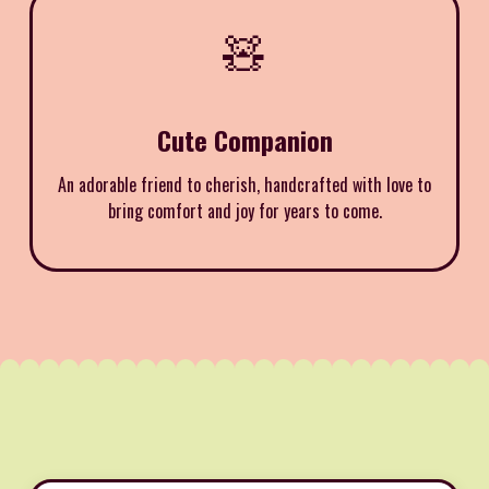
🧸
Cute Companion
An adorable friend to cherish, handcrafted with love to
bring comfort and joy for years to come.