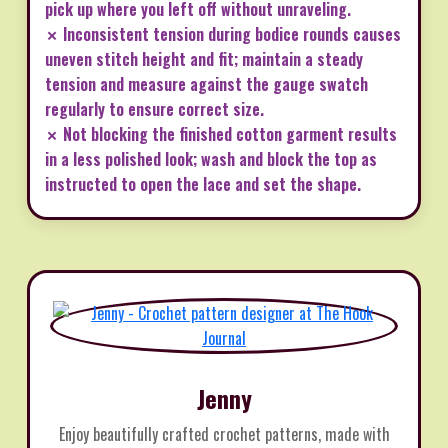
pick up where you left off without unraveling.
✗ Inconsistent tension during bodice rounds causes
uneven stitch height and fit; maintain a steady
tension and measure against the gauge swatch
regularly to ensure correct size.
✗ Not blocking the finished cotton garment results
in a less polished look; wash and block the top as
instructed to open the lace and set the shape.
Jenny
Enjoy beautifully crafted crochet patterns, made with