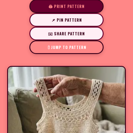
🖨️ PRINT PATTERN
📌 PIN PATTERN
✉️ SHARE PATTERN
JUMP TO PATTERN