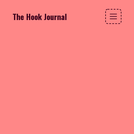
The Hook Journal