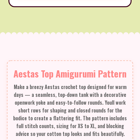
Aestas Top Amigurumi Pattern
Make a breezy Aestas crochet top designed for warm
days — a seamless, top-down tank with a decorative
openwork yoke and easy-to-follow rounds. Youll work
short rows for shaping and closed rounds for the
bodice to create a flattering fit. The pattern includes
full stitch counts, sizing for XS to XL, and blocking
advice so your cotton top looks and fits beautifully.