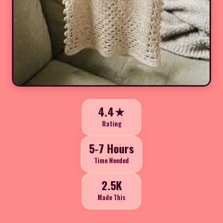
4.4★
Rating
5-7 Hours
Time Needed
2.5K
Made This