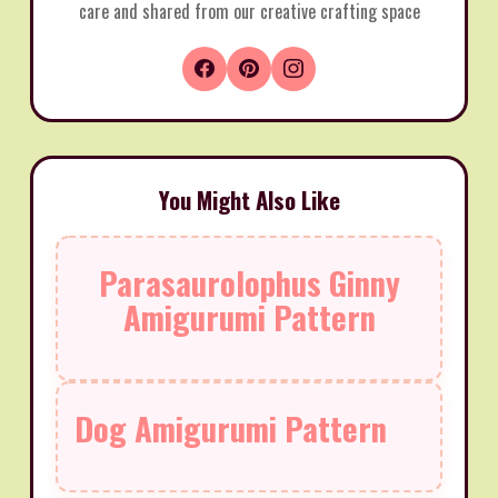
care and shared from our creative crafting space
You Might Also Like
Parasaurolophus Ginny
Amigurumi Pattern
Dog Amigurumi Pattern