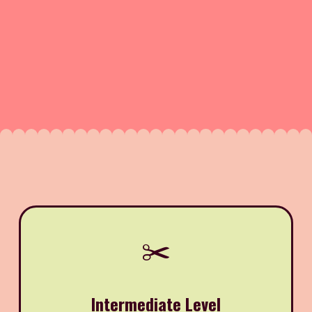
✂️
Intermediate Level