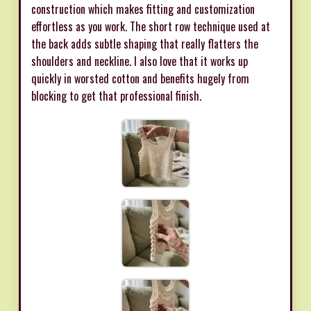
construction which makes fitting and customization
effortless as you work. The short row technique used at
the back adds subtle shaping that really flatters the
shoulders and neckline. I also love that it works up
quickly in worsted cotton and benefits hugely from
blocking to get that professional finish.