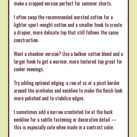
make a cropped version perfect for summer shorts.
I often swap the recommended worsted cotton for a
lighter sport-weight cotton and a smaller hook to create
a drapier, more delicate top that still follows the same
construction.
Want a chunkier version? Use a bulkier cotton blend and a
larger hook to get a warmer, more textured top great for
cooler evenings.
Try adding optional edging: a row of sc or a picot border
around the armholes and neckline to make the finish look
more polished and to stabilize edges.
I sometimes add a narrow crocheted tie at the back
neckline for a subtle fastening or decorative detail —
this is especially cute when made in a contrast color.