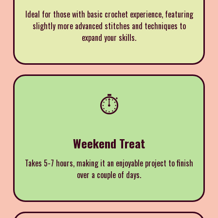
Ideal for those with basic crochet experience, featuring
slightly more advanced stitches and techniques to
expand your skills.
⏱️
Weekend Treat
Takes 5-7 hours, making it an enjoyable project to finish
over a couple of days.