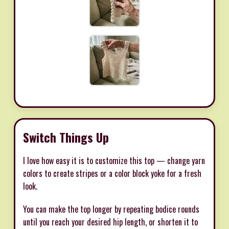
Switch Things Up
I love how easy it is to customize this top — change yarn
colors to create stripes or a color block yoke for a fresh
look.
You can make the top longer by repeating bodice rounds
until you reach your desired hip length, or shorten it to