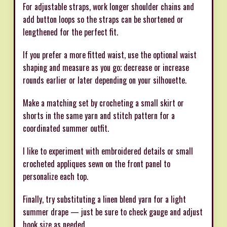
For adjustable straps, work longer shoulder chains and
add button loops so the straps can be shortened or
lengthened for the perfect fit.
If you prefer a more fitted waist, use the optional waist
shaping and measure as you go; decrease or increase
rounds earlier or later depending on your silhouette.
Make a matching set by crocheting a small skirt or
shorts in the same yarn and stitch pattern for a
coordinated summer outfit.
I like to experiment with embroidered details or small
crocheted appliques sewn on the front panel to
personalize each top.
Finally, try substituting a linen blend yarn for a light
summer drape — just be sure to check gauge and adjust
hook size as needed.