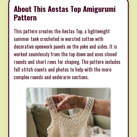
About This Aestas Top Amigurumi
Pattern
This pattern creates the Aestas Top, a lightweight
summer tank crocheted in worsted cotton with
decorative openwork panels on the yoke and sides. It is
worked seamlessly from the top down and uses closed
rounds and short rows for shaping. The pattern includes
full stitch counts and photos to help with the more
complex rounds and underarm sections.