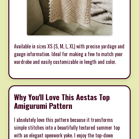
Available in sizes XS (S, M, L, XL) with precise yardage and
gauge information. Ideal for making a few to match your
wardrobe and easily customizable in length and color.
Why You'll Love This Aestas Top
Amigurumi Pattern
I absolutely love this pattern because it transforms
simple stitches into a beautifully textured summer top
with an elegant openwork yoke. I enjoy the top-down