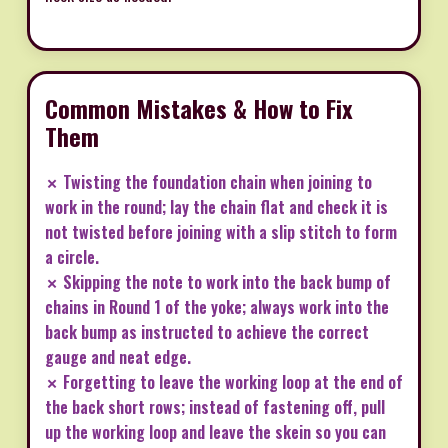
Common Mistakes & How to Fix
Them
✗ Twisting the foundation chain when joining to
work in the round; lay the chain flat and check it is
not twisted before joining with a slip stitch to form
a circle.
✗ Skipping the note to work into the back bump of
chains in Round 1 of the yoke; always work into the
back bump as instructed to achieve the correct
gauge and neat edge.
✗ Forgetting to leave the working loop at the end of
the back short rows; instead of fastening off, pull
up the working loop and leave the skein so you can