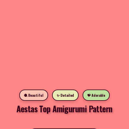
🧶 Beautiful
✨ Detailed
💝 Adorable
Aestas Top Amigurumi Pattern