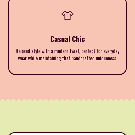
👕
Casual Chic
Relaxed style with a modern twist, perfect for everyday
wear while maintaining that handcrafted uniqueness.