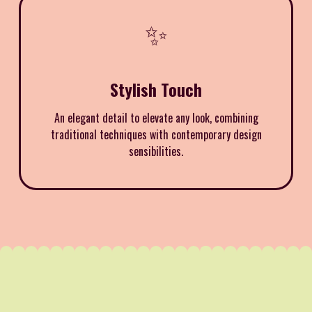
✨
Stylish Touch
An elegant detail to elevate any look, combining
traditional techniques with contemporary design
sensibilities.