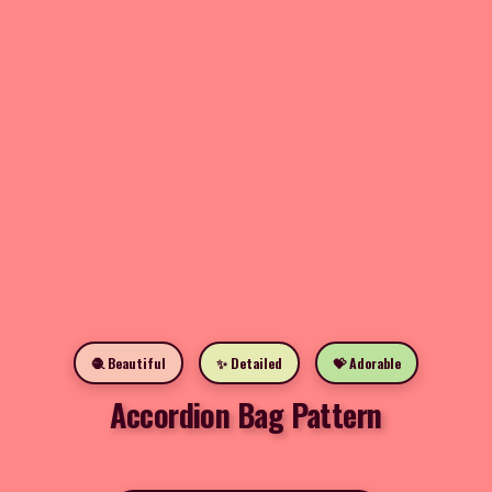
🧶 Beautiful
✨ Detailed
💝 Adorable
Accordion Bag Pattern