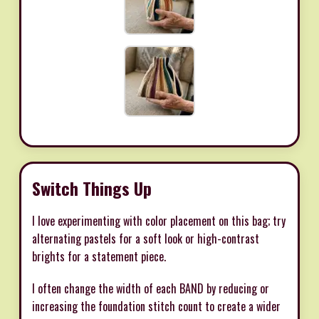
Switch Things Up
I love experimenting with color placement on this bag; try
alternating pastels for a soft look or high-contrast
brights for a statement piece.
I often change the width of each BAND by reducing or
increasing the foundation stitch count to create a wider