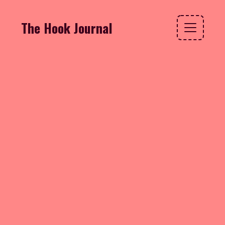
The Hook Journal