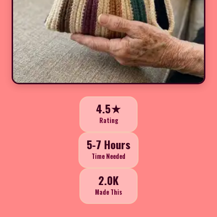
4.5★
Rating
5-7 Hours
Time Needed
2.0K
Made This