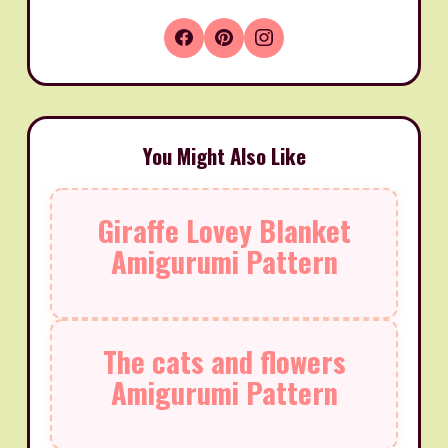
You Might Also Like
Giraffe Lovey Blanket
Amigurumi Pattern
The cats and flowers
Amigurumi Pattern