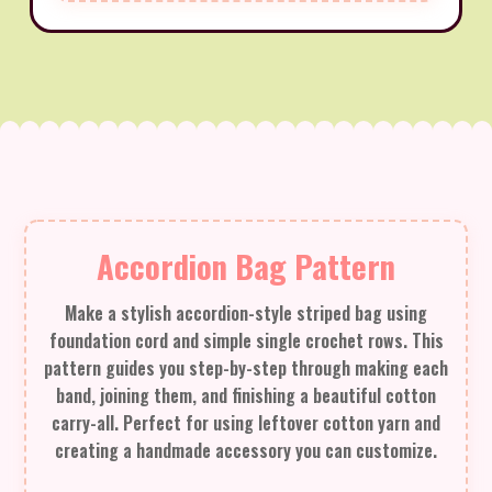
Accordion Bag Pattern
Make a stylish accordion-style striped bag using
foundation cord and simple single crochet rows. This
pattern guides you step-by-step through making each
band, joining them, and finishing a beautiful cotton
carry-all. Perfect for using leftover cotton yarn and
creating a handmade accessory you can customize.