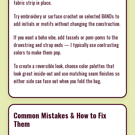
fabric strip in place.
Try embroidery or surface crochet on selected BANDs to
add initials or motifs without changing the construction.
If you want a boho vibe, add tassels or pom-poms to the
drawstring and strap ends — I typically use contrasting
colors to make them pop.
To create a reversible look, choose color palettes that
look great inside-out and use matching seam finishes so
either side can face out when you fold the bag.
Common Mistakes & How to Fix
Them