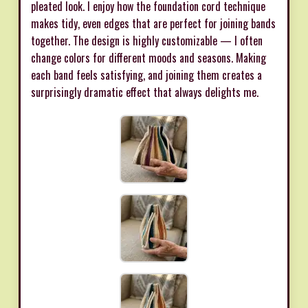
pleated look. I enjoy how the foundation cord technique
makes tidy, even edges that are perfect for joining bands
together. The design is highly customizable — I often
change colors for different moods and seasons. Making
each band feels satisfying, and joining them creates a
surprisingly dramatic effect that always delights me.