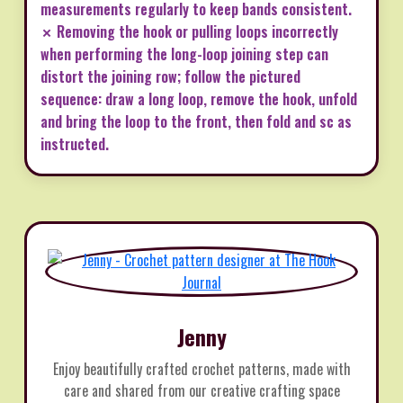
measurements regularly to keep bands consistent.
✗ Removing the hook or pulling loops incorrectly
when performing the long-loop joining step can
distort the joining row; follow the pictured
sequence: draw a long loop, remove the hook, unfold
and bring the loop to the front, then fold and sc as
instructed.
Jenny
Enjoy beautifully crafted crochet patterns, made with
care and shared from our creative crafting space