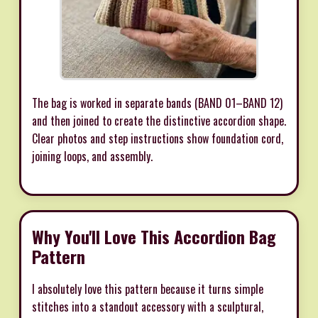
The bag is worked in separate bands (BAND 01–BAND 12)
and then joined to create the distinctive accordion shape.
Clear photos and step instructions show foundation cord,
joining loops, and assembly.
Why You'll Love This Accordion Bag
Pattern
I absolutely love this pattern because it turns simple
stitches into a standout accessory with a sculptural,