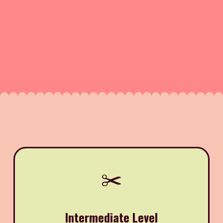
✂️
Intermediate Level