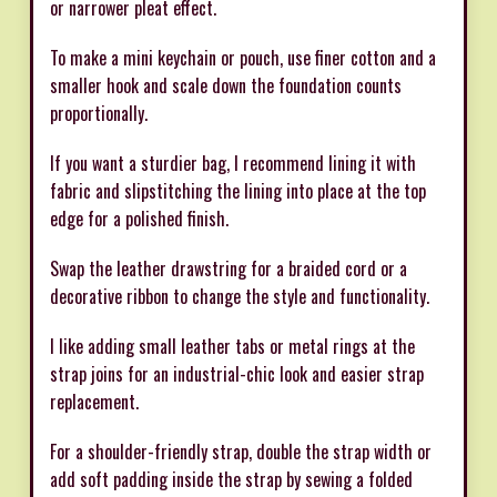
or narrower pleat effect.
To make a mini keychain or pouch, use finer cotton and a
smaller hook and scale down the foundation counts
proportionally.
If you want a sturdier bag, I recommend lining it with
fabric and slipstitching the lining into place at the top
edge for a polished finish.
Swap the leather drawstring for a braided cord or a
decorative ribbon to change the style and functionality.
I like adding small leather tabs or metal rings at the
strap joins for an industrial-chic look and easier strap
replacement.
For a shoulder-friendly strap, double the strap width or
add soft padding inside the strap by sewing a folded