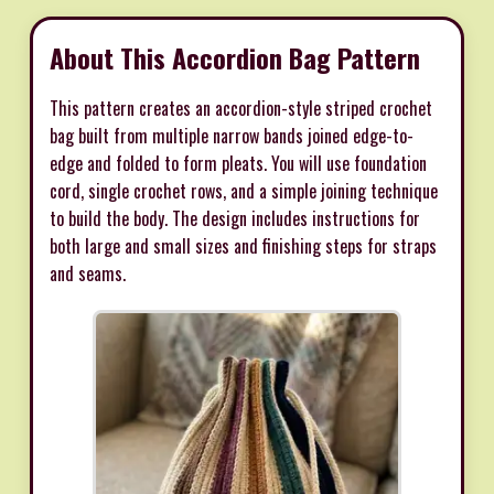
About This Accordion Bag Pattern
This pattern creates an accordion-style striped crochet
bag built from multiple narrow bands joined edge-to-
edge and folded to form pleats. You will use foundation
cord, single crochet rows, and a simple joining technique
to build the body. The design includes instructions for
both large and small sizes and finishing steps for straps
and seams.