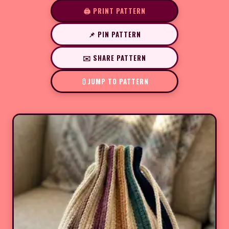
🖨️ PRINT PATTERN
📌 PIN PATTERN
✉️ SHARE PATTERN
JUMP TO PATTERN