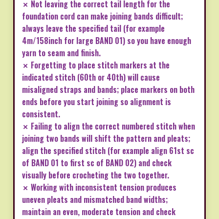
✗ Not leaving the correct tail length for the
foundation cord can make joining bands difficult;
always leave the specified tail (for example
4m/158inch for large BAND 01) so you have enough
yarn to seam and finish.
✗ Forgetting to place stitch markers at the
indicated stitch (60th or 40th) will cause
misaligned straps and bands; place markers on both
ends before you start joining so alignment is
consistent.
✗ Failing to align the correct numbered stitch when
joining two bands will shift the pattern and pleats;
align the specified stitch (for example align 61st sc
of BAND 01 to first sc of BAND 02) and check
visually before crocheting the two together.
✗ Working with inconsistent tension produces
uneven pleats and mismatched band widths;
maintain an even, moderate tension and check