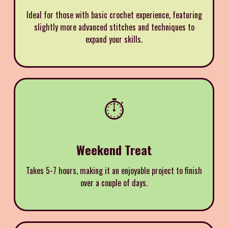
Ideal for those with basic crochet experience, featuring
slightly more advanced stitches and techniques to
expand your skills.
⏱️
Weekend Treat
Takes 5-7 hours, making it an enjoyable project to finish
over a couple of days.