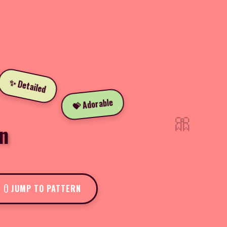
✨ Detailed
💝 Adorable
🎀
n
JUMP TO PATTERN