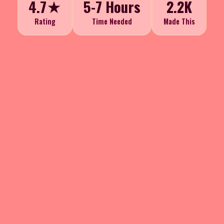
4.7★
5-7 Hours
2.2K
Rating
Time Needed
Made This