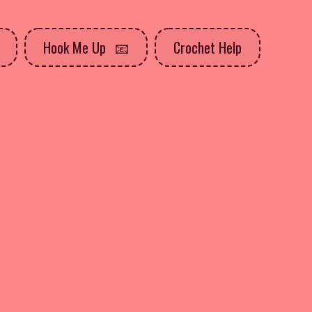
Hook Me Up
Crochet Help