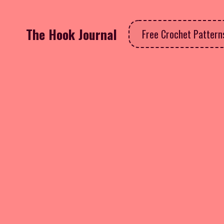
The Hook Journal
Free Crochet Patter