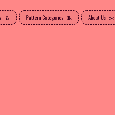
ns
Pattern Categories
About Us