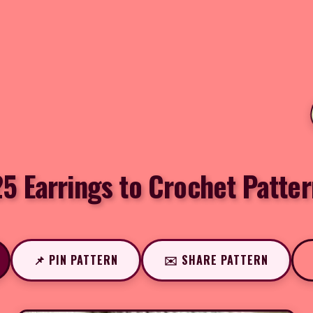
5 Earrings to Crochet Patter
📌 PIN PATTERN
✉️ SHARE PATTERN