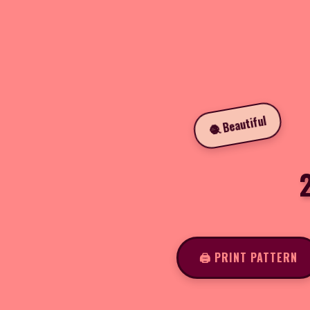
🧶 Beautiful
2
🖨️ PRINT PATTERN